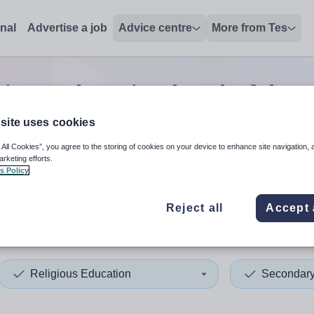
onal
Advertise a job
Advice centre
More from Tes
gious education head of dep
site uses cookies
 All Cookies”, you agree to the storing of cookies on your device to enhance site navigation, 
 up and down arrows to review and enter to select. Touch device
When autocomplete results 
arketing efforts.
s Policy
Reject all
Accept 
alia
Religious Education
Secondar