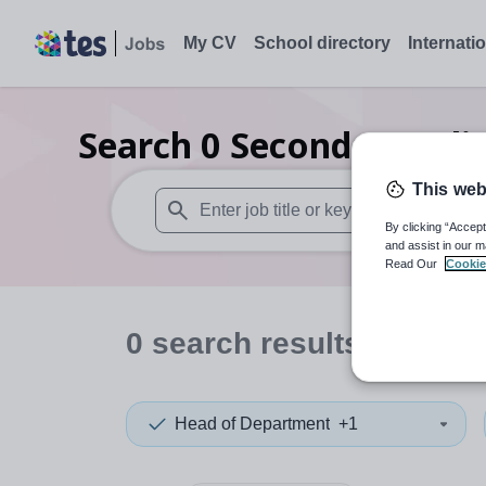
My CV
School directory
Internati
Search
0
Secondary reli
This web
By clicking “Accept
When autosuggest results are available use
and assist in our m
Read Our
Cookie
0
search
results
in Austr
Head of Department
+1