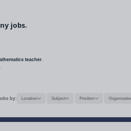
ny jobs.
thematics teacher
.
.
obs by:
Location
Subject
Position
Organisatio