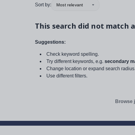
Sort by:
Most relevant
This search did not match a
Suggestions:
Check keyword spelling.
Try different keywords, e.g.
secondary ma
Change location or expand search radius
Use different filters.
Browse j