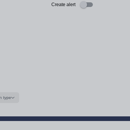
Create alert
n type