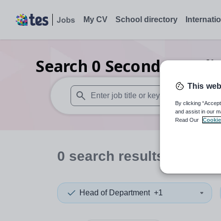
My CV
School directory
Internati
Search
0
Secondary reli
This web
By clicking “Accept
When autosuggest results are available use
and assist in our m
Read Our
Cookie
0
search
results
in Mala
Head of Department
+1