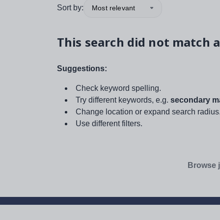
Sort by:
Most relevant
This search did not match a
Suggestions:
Check keyword spelling.
Try different keywords, e.g.
secondary ma
Change location or expand search radius
Use different filters.
Browse j