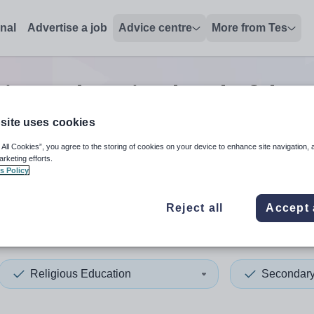
onal
Advertise a job
Advice centre
More from Tes
gious education head of dep
site uses cookies
 All Cookies”, you agree to the storing of cookies on your device to enhance site navigation, 
 up and down arrows to review and enter to select. Touch device
When autocomplete results 
arketing efforts.
s Policy
Reject all
Accept 
ysia
Religious Education
Secondar