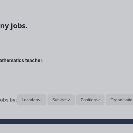
ny jobs.
thematics teacher
.
.
obs by:
Location
Subject
Position
Organisatio