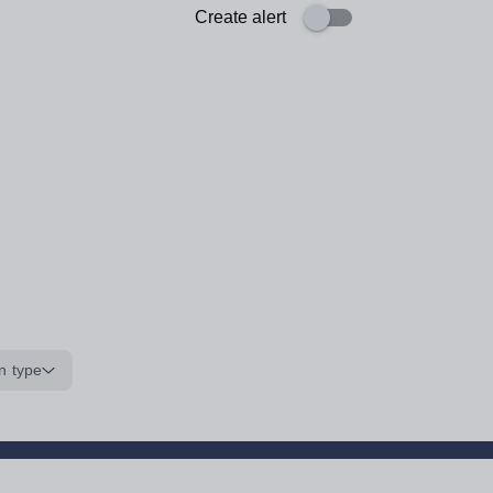
Create alert
n type