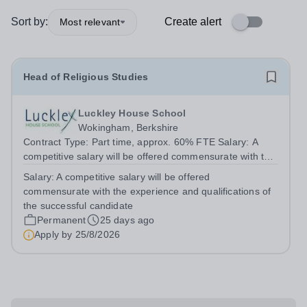
Sort by:
Create alert
Most relevant
Head of Religious Studies
Luckley House School
Wokingham, Berkshire
Contract Type: Part time, approx. 60% FTE Salary: A
competitive salary will be offered commensurate with the
experience and qualifications of the successful
Salary:
A competitive salary will be offered
candidate. Closing Date: Tuesday 25 August 2026 (12
commensurate with the experience and qualifications of
noon) This role is for an experienced...
the successful candidate
Permanent
25 days ago
Apply by
25/8/2026