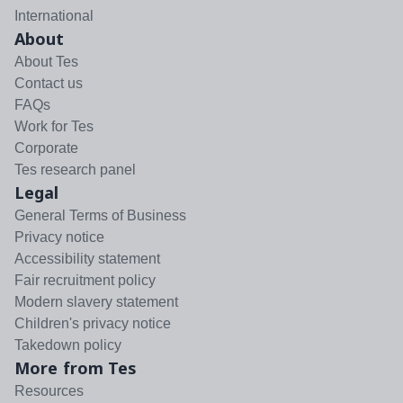
International
About
About Tes
Contact us
FAQs
Work for Tes
Corporate
Tes research panel
Legal
General Terms of Business
Privacy notice
Accessibility statement
Fair recruitment policy
Modern slavery statement
Children's privacy notice
Takedown policy
More from Tes
Resources