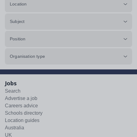
Location
Subject
Position
Organisation type
Jobs
Search
Advertise a job
Careers advice
Schools directory
Location guides
Australia
UK