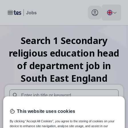
Toggle main menu
My profile toggle
Search
1
Secondary
religious education head
of department
job
in
South East England
When autosuggest results are available use up and down arr
This website uses cookies
When autocomplete results are available use up and down a
30 miles
By clicking “Accept All Cookies”, you agree to the storing of cookies on your
device to enhance site navigation, analyse site usage, and assist in our