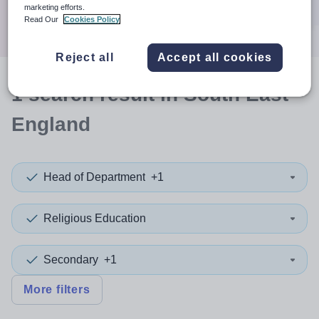
Search
marketing efforts.
Read Our
Cookies Policy
Reject all
Accept all cookies
1
search
result
in South East
England
Head of Department
+1
Religious Education
Secondary
+1
More filters