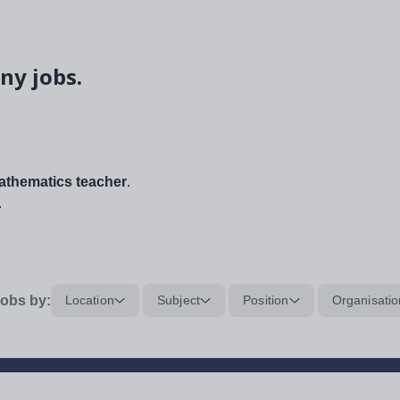
ny jobs.
thematics teacher
.
.
obs by:
Location
Subject
Position
Organisatio