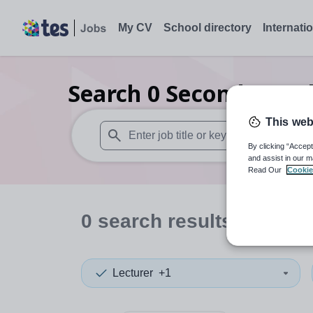
My CV
School directory
Internati
Search
0
Secondary rel
This web
By clicking “Accept
When autosuggest results are available use
and assist in our m
Read Our
Cookie
0
search
results
in Edinb
Lecturer
+1