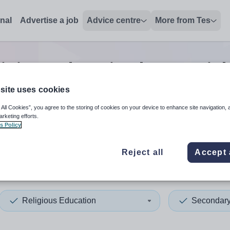
onal
Advertise a job
Advice centre
More from Tes
igious education lecturer
jo
site uses cookies
 All Cookies”, you agree to the storing of cookies on your device to enhance site navigation, 
 up and down arrows to review and enter to select. Touch device
When autocomplete results 
arketing efforts.
s Policy
Reject all
Accept 
urgh, City of
Religious Education
Secondar