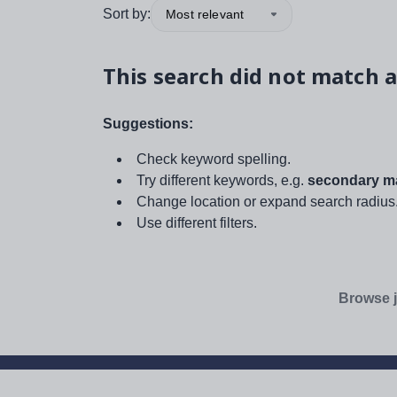
Sort by:
Most relevant
This search did not match a
Suggestions:
Check keyword spelling.
Try different keywords, e.g.
secondary ma
Change location or expand search radius
Use different filters.
Browse j