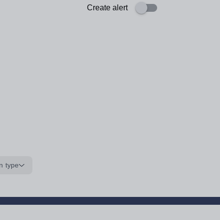
Create alert
n type