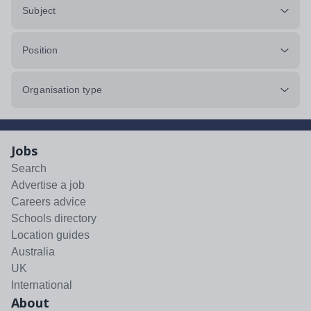
Subject
Position
Organisation type
Jobs
Search
Advertise a job
Careers advice
Schools directory
Location guides
Australia
UK
International
About