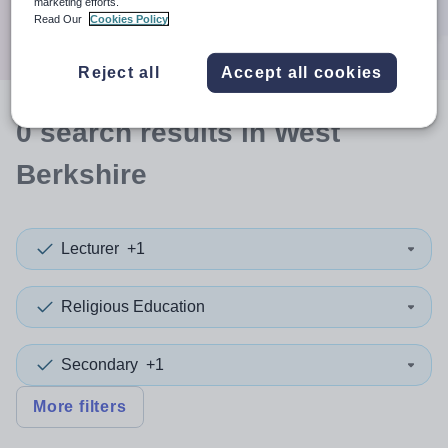
marketing efforts.
Search
Read Our
Cookies Policy
Reject all
Accept all cookies
0
search
results
in West
Berkshire
Lecturer
+1
Religious Education
Secondary
+1
More filters