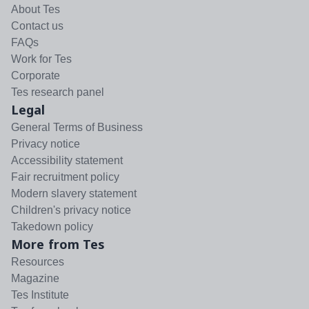
About Tes
Contact us
FAQs
Work for Tes
Corporate
Tes research panel
Legal
General Terms of Business
Privacy notice
Accessibility statement
Fair recruitment policy
Modern slavery statement
Children's privacy notice
Takedown policy
More from Tes
Resources
Magazine
Tes Institute