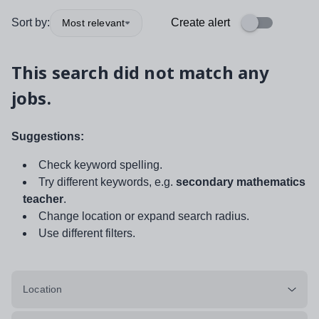
Sort by:
Create alert
Most relevant
This search did not match any
jobs.
Suggestions:
Check keyword spelling.
Try different keywords, e.g.
secondary mathematics
teacher
.
Change location or expand search radius.
Use different filters.
Location