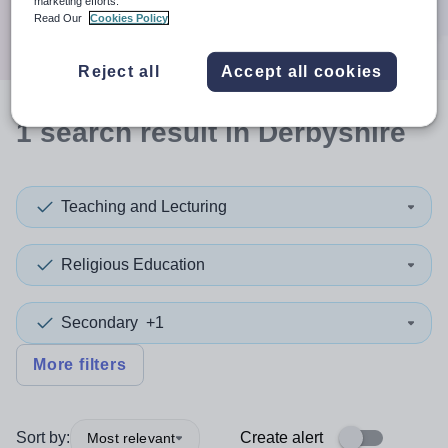
marketing efforts.
Search
Read Our
Cookies Policy
Reject all
Accept all cookies
1
search
result
in Derbyshire
Teaching and Lecturing
Religious Education
Secondary
+1
More filters
Sort by:
Create alert
Most relevant