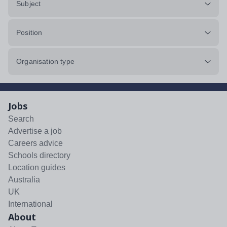
Subject
Position
Organisation type
Jobs
Search
Advertise a job
Careers advice
Schools directory
Location guides
Australia
UK
International
About