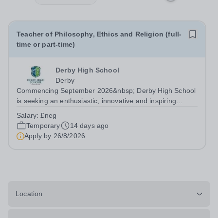
Teacher of Philosophy, Ethics and Religion (full-
time or part-time)
Derby High School
Derby
Commencing September 2026&nbsp; Derby High School
is seeking an enthusiastic, innovative and inspiring
Teacher of Philosophy, Ethics and Religion (PER) to join
Salary:
£neg
our talented team of subject specialists. This is an
Temporary
14 days ago
exciting opportunity to inspire...
Apply by
26/8/2026
Location