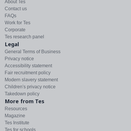
About Tes
Contact us
FAQs
Work for Tes
Corporate
Tes research panel
Legal
General Terms of Business
Privacy notice
Accessibility statement
Fair recruitment policy
Modern slavery statement
Children's privacy notice
Takedown policy
More from Tes
Resources
Magazine
Tes Institute
Tes for schools