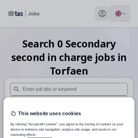
Toggle main menu
My profile toggle
Search
0
Secondary
second in charge
jobs
in
Torfaen
When autosuggest results are available use up and down arr
When autocomplete results are available use up and down a
This website uses cookies
30 miles
By clicking “Accept All Cookies”, you agree to the storing of cookies on your
Search
device to enhance site navigation, analyse site usage, and assist in our
marketing efforts.