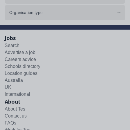
Organisation type
Jobs
Search
Advertise a job
Careers advice
Schools directory
Location guides
Australia
UK
International
About
About Tes
Contact us
FAQs
Work for Tes