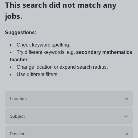
This search did not match any
jobs.
Suggestions:
Check keyword spelling.
Try different keywords, e.g.
secondary mathematics
teacher
.
Change location or expand search radius.
Use different filters.
Location
Subject
Position