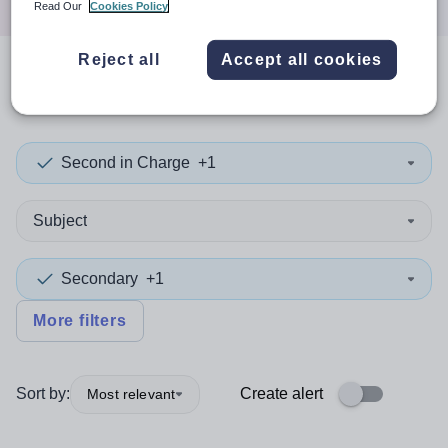
Read Our
Cookies Policy
Reject all
Accept all cookies
0
search
results
in Torfaen
Second in Charge
+1
Subject
Secondary
+1
More filters
Sort by:
Create alert
Most relevant