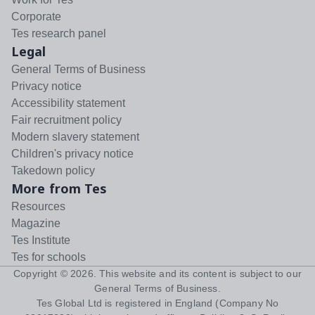
Corporate
Tes research panel
Legal
General Terms of Business
Privacy notice
Accessibility statement
Fair recruitment policy
Modern slavery statement
Children's privacy notice
Takedown policy
More from Tes
Resources
Magazine
Tes Institute
Tes for schools
Copyright ©
2026
. This website and its content is subject to our
General Terms of Business
.
Tes Global Ltd is registered in England (Company No