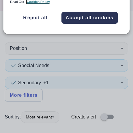
Read Our
Cookies Policy
Reject all
Accept all cookies
0
search
results
in Inverclyde
Position
Special Needs
Secondary
+1
More filters
Sort by:
Create alert
Most relevant