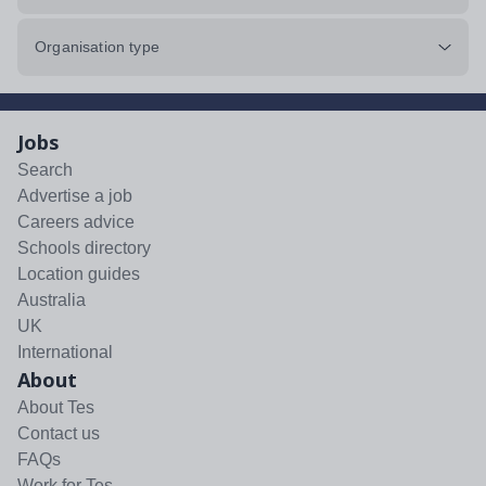
Organisation type
Jobs
Search
Advertise a job
Careers advice
Schools directory
Location guides
Australia
UK
International
About
About Tes
Contact us
FAQs
Work for Tes