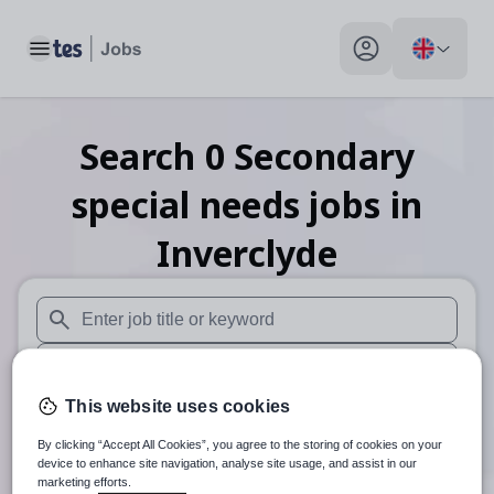
Toggle main menu
My profile toggle
Search
0
Secondary
special needs
jobs
in
Inverclyde
When autosuggest results are available use up and down arr
When autocomplete results are available use up and down a
This website uses cookies
30 miles
By clicking “Accept All Cookies”, you agree to the storing of cookies on your
Search
device to enhance site navigation, analyse site usage, and assist in our
marketing efforts.