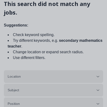
This search did not match any
jobs.
Suggestions:
Check keyword spelling.
Try different keywords, e.g.
secondary mathematics
teacher
.
Change location or expand search radius.
Use different filters.
Location
Subject
Position