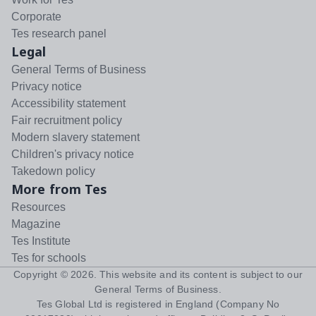
Corporate
Tes research panel
Legal
General Terms of Business
Privacy notice
Accessibility statement
Fair recruitment policy
Modern slavery statement
Children's privacy notice
Takedown policy
More from Tes
Resources
Magazine
Tes Institute
Tes for schools
Copyright ©
2026
. This website and its content is subject to our
General Terms of Business
.
Tes Global Ltd is registered in England (Company No