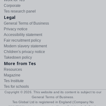
Corporate
Tes research panel
Legal
General Terms of Business
Privacy notice
Accessibility statement
Fair recruitment policy
Modern slavery statement
Children's privacy notice
Takedown policy
More from Tes
Resources
Magazine
Tes Institute
Tes for schools
Copyright ©
2026
. This website and its content is subject to our
General Terms of Business
.
Tes Global Ltd is registered in England (Company No