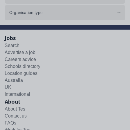
Organisation type
Jobs
Search
Advertise a job
Careers advice
Schools directory
Location guides
Australia
UK
International
About
About Tes
Contact us
FAQs
Work for Tes