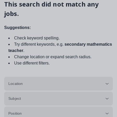
This search did not match any
jobs.
Suggestions:
Check keyword spelling.
Try different keywords, e.g.
secondary mathematics
teacher
.
Change location or expand search radius.
Use different filters.
Location
Subject
Position