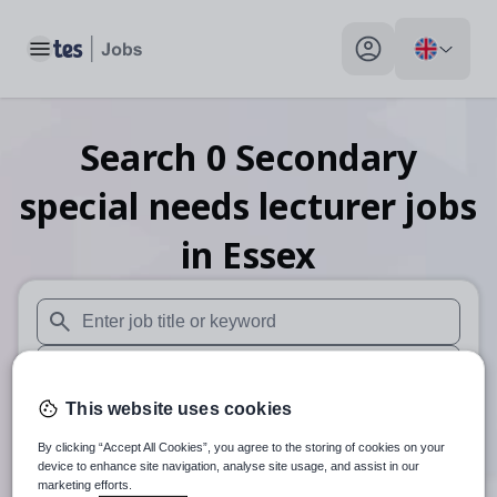
Toggle main menu
My profile toggle
Search
0
Secondary
special needs lecturer
jobs
in Essex
When autosuggest results are available use up and down arr
When autocomplete results are available use up and down a
This website uses cookies
30 miles
By clicking “Accept All Cookies”, you agree to the storing of cookies on your
Search
device to enhance site navigation, analyse site usage, and assist in our
marketing efforts.