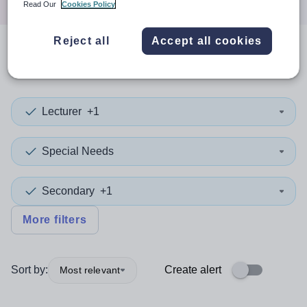
Read Our
Cookies Policy
Reject all
Accept all cookies
0
search
results
in Essex
Lecturer
+1
Special Needs
Secondary
+1
More filters
Sort by:
Create alert
Most relevant