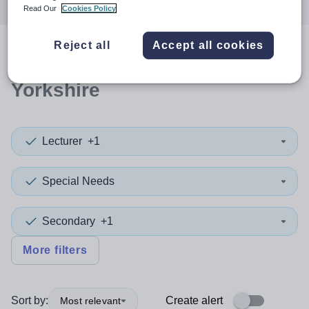
Read Our
Cookies Policy
Reject all
Accept all cookies
0
search
results
in North
Yorkshire
Lecturer
+1
Special Needs
Secondary
+1
More filters
Sort by:
Create alert
Most relevant