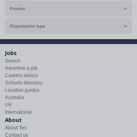
Position
Organisation type
Jobs
Search
Advertise a job
Careers advice
Schools directory
Location guides
Australia
UK
International
About
About Tes
Contact us