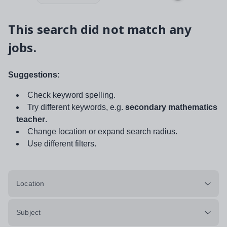
This search did not match any
jobs.
Suggestions:
Check keyword spelling.
Try different keywords, e.g.
secondary mathematics
teacher
.
Change location or expand search radius.
Use different filters.
Location
Subject