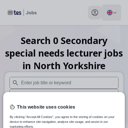
Toggle main menu
My profile toggle
Search
0
Secondary
special needs lecturer
jobs
in North Yorkshire
When autosuggest results are available use up and down arr
When autocomplete results are available use up and down a
30 miles
This website uses cookies
By clicking “Accept All Cookies”, you agree to the storing of cookies on your
Search
device to enhance site navigation, analyse site usage, and assist in our
marketing efforts.