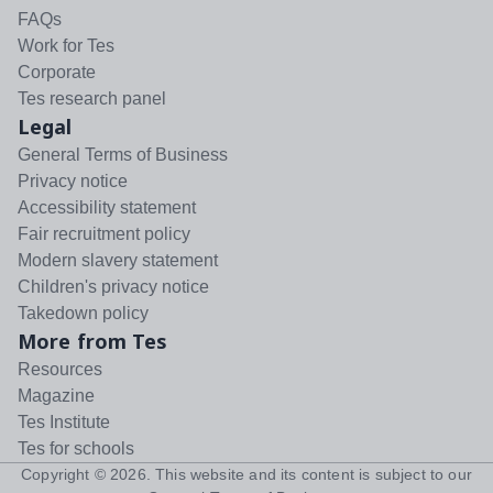
FAQs
Work for Tes
Corporate
Tes research panel
Legal
General Terms of Business
Privacy notice
Accessibility statement
Fair recruitment policy
Modern slavery statement
Children's privacy notice
Takedown policy
More from Tes
Resources
Magazine
Tes Institute
Tes for schools
Copyright ©
2026
. This website and its content is subject to our