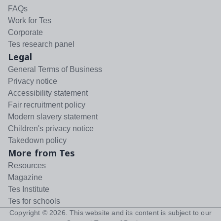
FAQs
Work for Tes
Corporate
Tes research panel
Legal
General Terms of Business
Privacy notice
Accessibility statement
Fair recruitment policy
Modern slavery statement
Children's privacy notice
Takedown policy
More from Tes
Resources
Magazine
Tes Institute
Tes for schools
Copyright ©
2026
. This website and its content is subject to our