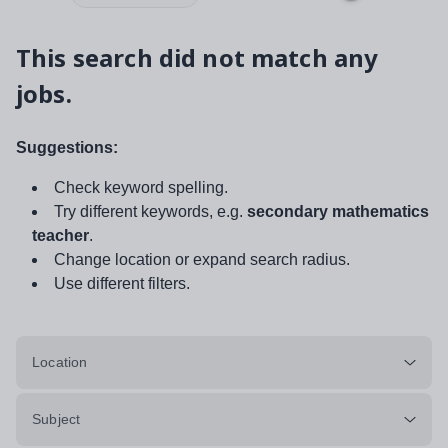
This search did not match any
jobs.
Suggestions:
Check keyword spelling.
Try different keywords, e.g.
secondary mathematics
teacher
.
Change location or expand search radius.
Use different filters.
Location
Subject