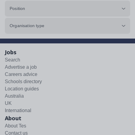
Position
Organisation type
Jobs
Search
Advertise a job
Careers advice
Schools directory
Location guides
Australia
UK
International
About
About Tes
Contact us