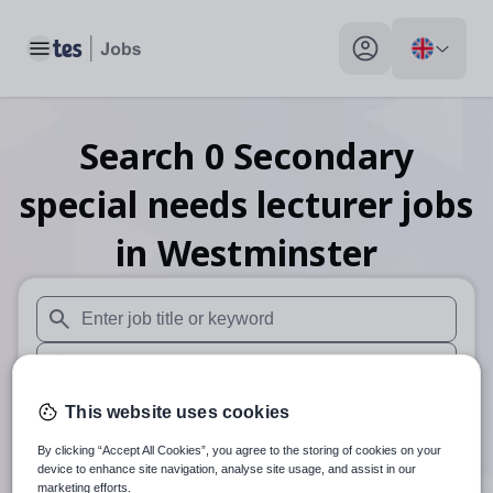
Toggle main menu
My profile toggle
Search
0
Secondary
special needs lecturer
jobs
in Westminster
When autosuggest results are available use up and down arr
When autocomplete results are available use up and down a
30 miles
This website uses cookies
By clicking “Accept All Cookies”, you agree to the storing of cookies on your
Search
device to enhance site navigation, analyse site usage, and assist in our
marketing efforts.