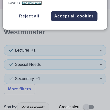
Read Our
Cookies Policy
Reject all
Accept all cookies
0
search
results
in
Westminster
Lecturer
+1
Special Needs
Secondary
+1
More filters
Sort by:
Create alert
Most relevant