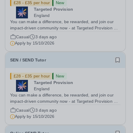
£28 - £35 per hour
New
Targeted Provision
England
You can make a difference, be rewarded, and join our
impact-driven community now - at Targeted Provision we
change lives! Multiple positions are available, hiring is
Casual
3 days ago
ongoing, and interviews are being arranged as
Apply by
15/10/2026
applications come in. We will...
SEN / SEND Tutor
£28 - £35 per hour
New
Targeted Provision
England
You can make a difference, be rewarded, and join our
impact-driven community now - at Targeted Provision we
change lives! Multiple positions are available, hiring is
Casual
3 days ago
ongoing, and interviews are being arranged as
Apply by
15/10/2026
applications come in. We will...