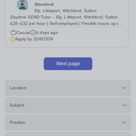
Stamford
Ely, Littleport, Witchford, Sutton
Daytime SEND Tutor – Ely, Littleport, Witchford, Sutton
£28–£32 per hour | Self-employed | Flexible hours up to
30/week | Start this September Do you want to work with
Casual
6 days ago
the students who need you most, without being boxed in
Apply by
31/8/2026
by a rigid curriculum...
Next page
Location
Subject
Position