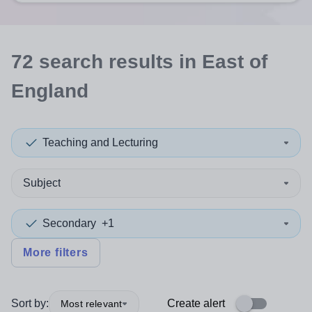
72
search
results
in East of
England
Teaching and Lecturing
Subject
Secondary
+1
More filters
Sort by:
Create alert
Most relevant