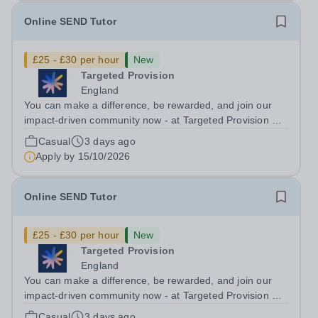
Online SEND Tutor
£25 - £30 per hour
New
Targeted Provision
England
You can make a difference, be rewarded, and join our
impact-driven community now - at Targeted Provision we
change lives! Multiple positions are available, hiring is
Casual
3 days ago
ongoing, and interviews are being arranged as
Apply by
15/10/2026
applications come in. We will...
Online SEND Tutor
£25 - £30 per hour
New
Targeted Provision
England
You can make a difference, be rewarded, and join our
impact-driven community now - at Targeted Provision we
change lives! Multiple positions are available, hiring is
Casual
3 days ago