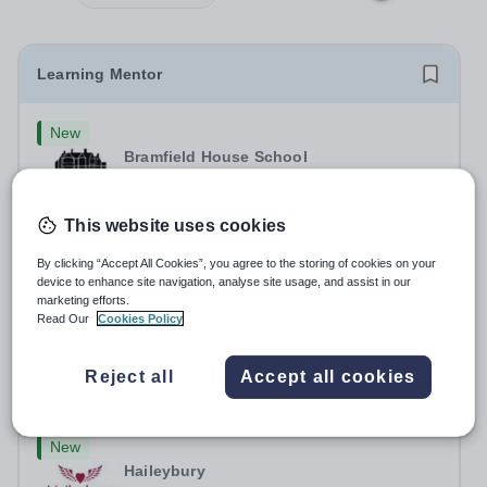
Learning Mentor
New
Bramfield House School
IP19 9AB
At OFG we believe in&nbsp;creating a better work life
This website uses cookies
balance Job Title: Learning MentorLocation: Bramfield
House School, Suffolk, IP19 9ABSalary: &nbsp; &nbsp;
Salary:
Up to £25,000 per annum, depending on
By clicking “Accept All Cookies”, you agree to the storing of cookies on your
Up to £25,000 per annum (depending on experience, not
experience
device to enhance site navigation, analyse site usage, and assist in our
pro rata)Hours: &nbsp; &nbsp;...
marketing efforts.
Permanent
3 days ago
Read Our
Cookies Policy
Apply by
26/8/2026
Reject all
Accept all cookies
French Language Assistant
New
Haileybury