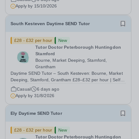
ongoing, and interviews are being arranged as
Apply by
15/10/2026
applications come in. We will...
South Kesteven Daytime SEND Tutor
£28 - £32 per hour
New
Tutor Doctor Peterborough Huntingdon
Stamford
Bourne, Market Deeping, Stamford,
Grantham
Daytime SEND Tutor – South Kesteven: Bourne, Market
Deeping, Stamford, Grantham £28–£32 per hour | Self-
employed | Flexible hours up to 30/week | Start this
Casual
6 days ago
September Do you want to work with the students who
Apply by
31/8/2026
need you most, without being boxed in...
Ely Daytime SEND Tutor
£28 - £32 per hour
New
Tutor Doctor Peterborough Huntingdon