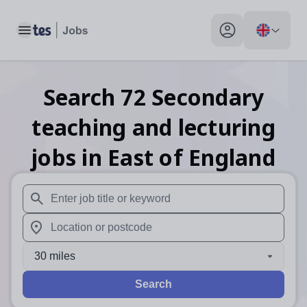
Toggle main menu
My profile toggle
Search
72
Secondary
teaching and lecturing
jobs
in East of England
When autosuggest results are available use up and down arr
When autocomplete results are available use up and down a
30 miles
Search