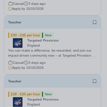
change lives! We are working with Schools and Local
Casual
3 days ago
Authorities in your area and are looking for Core Subject
Apply by
15/10/2026
(Maths, English, or...
Teacher
£30 - £35 per hour
New
Targeted Provision
England
You can make a difference, be rewarded, and join our
impact-driven community now – at Targeted Provision we
change lives! We are working with Schools and Local
Casual
3 days ago
Authorities in your area and are looking for Core Subject
Apply by
15/10/2026
(Maths, English, or...
Teacher
£28 - £35 per hour
New
Targeted Provision
England