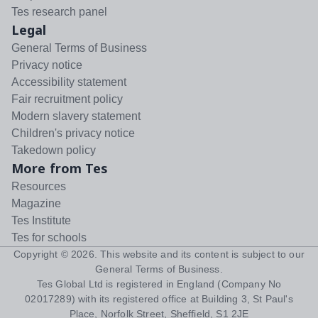
Tes research panel
Legal
General Terms of Business
Privacy notice
Accessibility statement
Fair recruitment policy
Modern slavery statement
Children's privacy notice
Takedown policy
More from Tes
Resources
Magazine
Tes Institute
Tes for schools
Copyright ©
2026
. This website and its content is subject to our
General Terms of Business
.
Tes Global Ltd is registered in England (Company No
02017289) with its registered office at Building 3, St Paul's
Place, Norfolk Street, Sheffield, S1 2JE