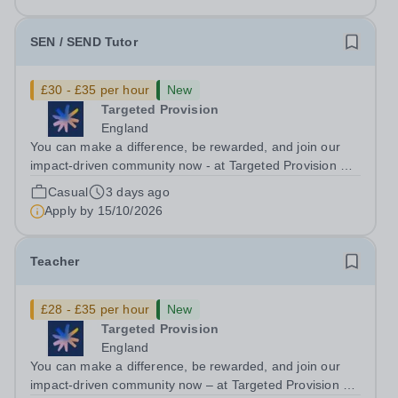
We are looking for Core...
SEN / SEND Tutor
£30 - £35 per hour
New
Targeted Provision
England
You can make a difference, be rewarded, and join our
impact-driven community now - at Targeted Provision we
change lives! Multiple positions are available, hiring is
Casual
3 days ago
ongoing, and interviews are being arranged as
Apply by
15/10/2026
applications come in. We will...
Teacher
£28 - £35 per hour
New
Targeted Provision
England
You can make a difference, be rewarded, and join our
impact-driven community now – at Targeted Provision we