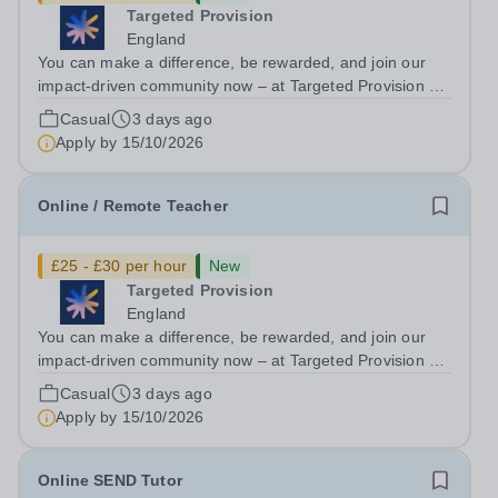
Targeted Provision
England
You can make a difference, be rewarded, and join our
impact-driven community now – at Targeted Provision we
change lives! We are working with Schools and Local
Casual
3 days ago
Authorities remotely across the country and in your area.
Apply by
15/10/2026
We are looking for Core...
Online / Remote Teacher
£25 - £30 per hour
New
Targeted Provision
England
You can make a difference, be rewarded, and join our
impact-driven community now – at Targeted Provision we
change lives! We are working with Schools and Local
Casual
3 days ago
Authorities remotely across the country and in your area.
Apply by
15/10/2026
We are looking for Core...
Online SEND Tutor