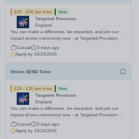
£25 - £30 per hour
New
Targeted Provision
England
You can make a difference, be rewarded, and join our
impact-driven community now - at Targeted Provision we
change lives! Multiple positions are available, hiring is
Casual
3 days ago
ongoing, and interviews are being arranged as
Apply by
15/10/2026
applications come in. We will...
Online SEND Tutor
£25 - £30 per hour
New
Targeted Provision
England
You can make a difference, be rewarded, and join our
impact-driven community now - at Targeted Provision we
change lives! Multiple positions are available, hiring is
Casual
3 days ago
ongoing, and interviews are being arranged as
Apply by
15/10/2026
applications come in. We will...