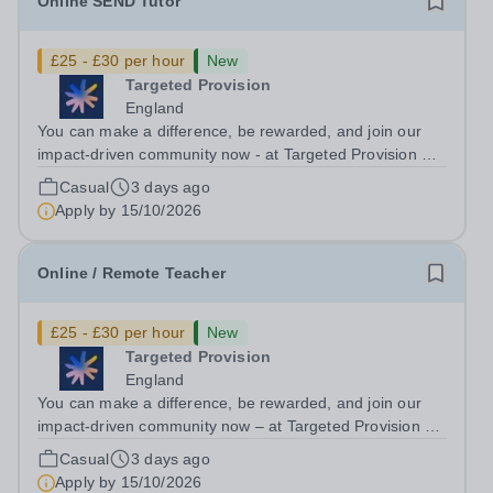
Online SEND Tutor
£25 - £30 per hour
New
Targeted Provision
England
You can make a difference, be rewarded, and join our
impact-driven community now - at Targeted Provision we
change lives! Multiple positions are available, hiring is
Casual
3 days ago
ongoing, and interviews are being arranged as
Apply by
15/10/2026
applications come in. We will...
Online / Remote Teacher
£25 - £30 per hour
New
Targeted Provision
England
You can make a difference, be rewarded, and join our
impact-driven community now – at Targeted Provision we
change lives! We are working with Schools and Local
Casual
3 days ago
Authorities remotely across the country and in your area.
Apply by
15/10/2026