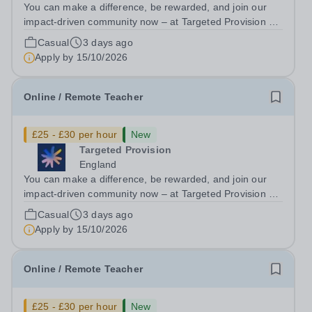
You can make a difference, be rewarded, and join our
impact-driven community now – at Targeted Provision we
change lives! We are working with Schools and Local
Casual
3 days ago
Authorities in your area and are looking for Core Subject
Apply by
15/10/2026
(Maths, English, or...
Online / Remote Teacher
£25 - £30 per hour
New
Targeted Provision
England
You can make a difference, be rewarded, and join our
impact-driven community now – at Targeted Provision we
change lives! We are working with Schools and Local
Casual
3 days ago
Authorities remotely across the country and in your area.
Apply by
15/10/2026
We are looking for Core...
Online / Remote Teacher
£25 - £30 per hour
New