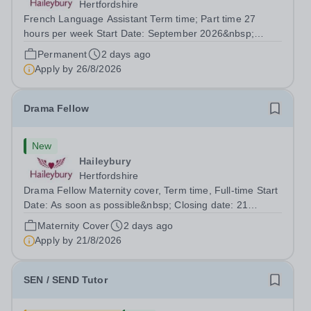
Hertfordshire
French Language Assistant Term time; Part time 27
hours per week Start Date: September 2026&nbsp;
Closing date: 26 August 2026 at 12 noon An opportunity
Permanent
2 days ago
has arisen for a talented and passionate individual to join
Apply by
26/8/2026
the Modern Foreign Languages...
Drama Fellow
New
Haileybury
Hertfordshire
Drama Fellow Maternity cover, Term time, Full-time Start
Date: As soon as possible&nbsp; Closing date: 21
August 2026 at 12 noon An opportunity has arisen to join
Maternity Cover
2 days ago
an outstanding Drama department. Haileybury is seeking
Apply by
21/8/2026
to appoint a Drama Fellow...
SEN / SEND Tutor