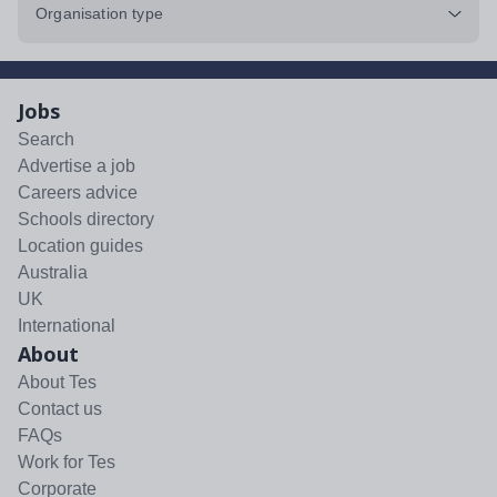
Organisation type
Jobs
Search
Advertise a job
Careers advice
Schools directory
Location guides
Australia
UK
International
About
About Tes
Contact us
FAQs
Work for Tes
Corporate