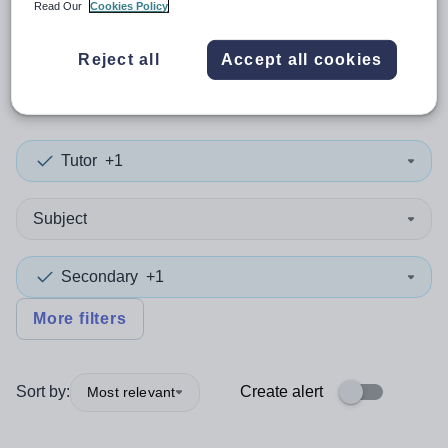
Read Our
Cookies Policy
0
search
results
in East
Reject all
Accept all cookies
Ayrshire
Tutor
+1
Subject
Secondary
+1
More filters
Sort by:
Create alert
Most relevant