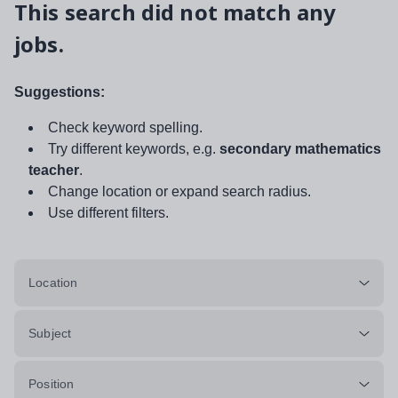
This search did not match any
jobs.
Suggestions:
Check keyword spelling.
Try different keywords, e.g.
secondary mathematics
teacher
.
Change location or expand search radius.
Use different filters.
Location
Subject
Position