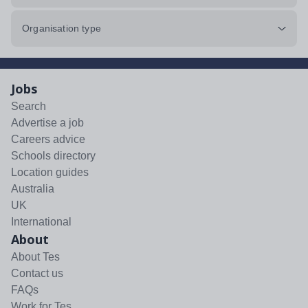
Organisation type
Jobs
Search
Advertise a job
Careers advice
Schools directory
Location guides
Australia
UK
International
About
About Tes
Contact us
FAQs
Work for Tes