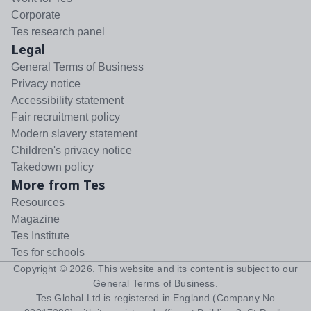
Corporate
Tes research panel
Legal
General Terms of Business
Privacy notice
Accessibility statement
Fair recruitment policy
Modern slavery statement
Children's privacy notice
Takedown policy
More from Tes
Resources
Magazine
Tes Institute
Tes for schools
Copyright ©
2026
. This website and its content is subject to our
General Terms of Business
.
Tes Global Ltd is registered in England (Company No