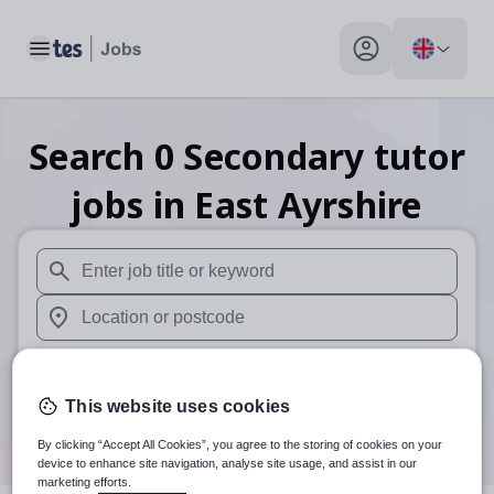
Toggle main menu
My profile toggle
Search
0
Secondary tutor
jobs
in East Ayrshire
When autosuggest results are available use up and down arr
When autocomplete results are available use up and down a
30 miles
This website uses cookies
Search
By clicking “Accept All Cookies”, you agree to the storing of cookies on your
device to enhance site navigation, analyse site usage, and assist in our
marketing efforts.