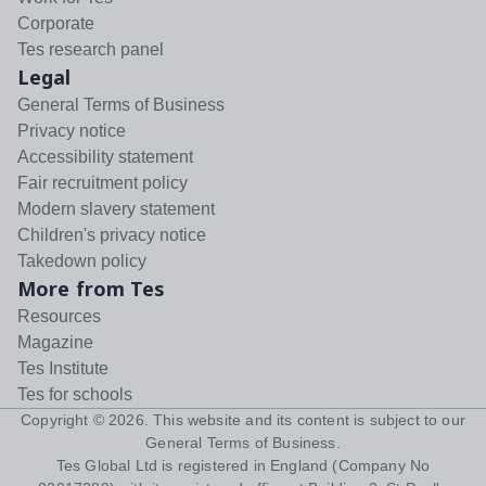
Corporate
Tes research panel
Legal
General Terms of Business
Privacy notice
Accessibility statement
Fair recruitment policy
Modern slavery statement
Children's privacy notice
Takedown policy
More from Tes
Resources
Magazine
Tes Institute
Tes for schools
Copyright ©
2026
. This website and its content is subject to our
General Terms of Business
.
Tes Global Ltd is registered in England (Company No