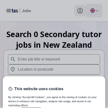
Toggle main menu
My profile toggle
Search
0
Secondary tutor
jobs
in New Zealand
When autosuggest results are available use up and down arr
When autocomplete results are available use up and down a
30 miles
This website uses cookies
Search
By clicking “Accept All Cookies”, you agree to the storing of cookies on your
device to enhance site navigation, analyse site usage, and assist in our
marketing efforts.