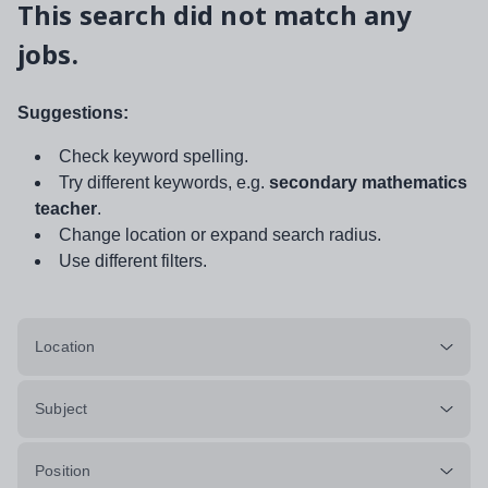
This search did not match any
jobs.
Suggestions:
Check keyword spelling.
Try different keywords, e.g.
secondary mathematics
teacher
.
Change location or expand search radius.
Use different filters.
Location
Subject
Position