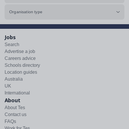
Organisation type
Jobs
Search
Advertise a job
Careers advice
Schools directory
Location guides
Australia
UK
International
About
About Tes
Contact us
FAQs
Work for Tes