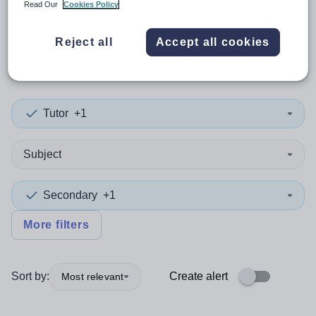
Read Our
Cookies Policy
0
search
results
in New
Reject all
Accept all cookies
Zealand
Tutor
+1
Subject
Secondary
+1
More filters
Sort by:
Create alert
Most relevant