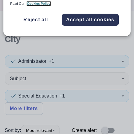
Read Our
Cookies Policy
Reject all
Accept all cookies
0
search
results
in Glasgow
City
Administrator
+1
Subject
Special Education
+1
More filters
Sort by:
Create alert
Most relevant