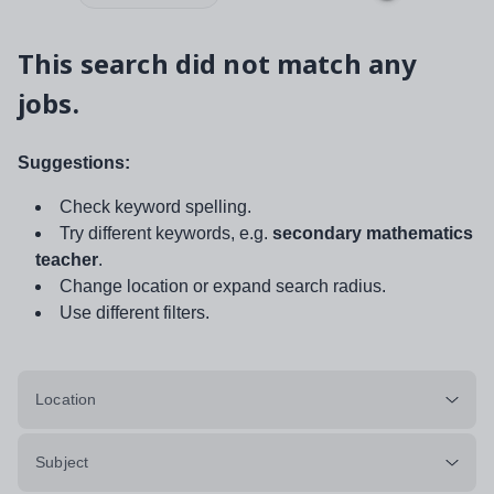
This search did not match any
jobs.
Suggestions:
Check keyword spelling.
Try different keywords, e.g.
secondary mathematics
teacher
.
Change location or expand search radius.
Use different filters.
Location
Subject