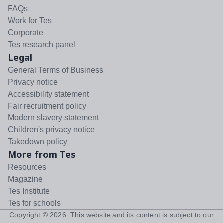
FAQs
Work for Tes
Corporate
Tes research panel
Legal
General Terms of Business
Privacy notice
Accessibility statement
Fair recruitment policy
Modern slavery statement
Children's privacy notice
Takedown policy
More from Tes
Resources
Magazine
Tes Institute
Tes for schools
Copyright ©
2026
. This website and its content is subject to our