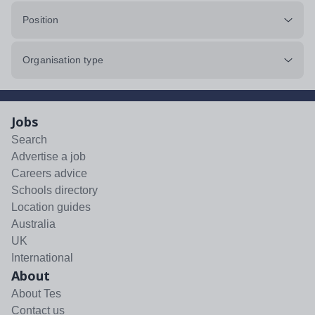
Position
Organisation type
Jobs
Search
Advertise a job
Careers advice
Schools directory
Location guides
Australia
UK
International
About
About Tes
Contact us