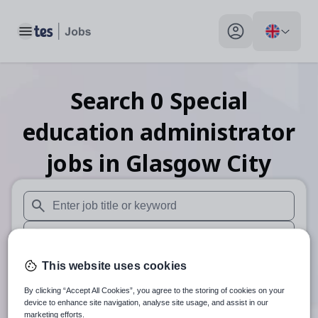
Toggle main menu
My profile toggle
Search
0
Special
education administrator
jobs
in Glasgow City
When autosuggest results are available use up and down arr
When autocomplete results are available use up and down a
30 miles
This website uses cookies
By clicking “Accept All Cookies”, you agree to the storing of cookies on your
Search
device to enhance site navigation, analyse site usage, and assist in our
marketing efforts.