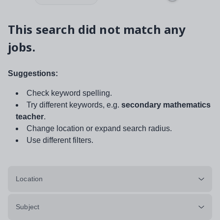
This search did not match any
jobs.
Suggestions:
Check keyword spelling.
Try different keywords, e.g.
secondary mathematics
teacher
.
Change location or expand search radius.
Use different filters.
Location
Subject