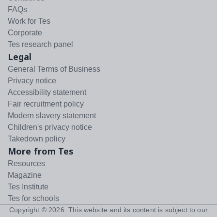
FAQs
Work for Tes
Corporate
Tes research panel
Legal
General Terms of Business
Privacy notice
Accessibility statement
Fair recruitment policy
Modern slavery statement
Children's privacy notice
Takedown policy
More from Tes
Resources
Magazine
Tes Institute
Tes for schools
Copyright ©
2026
. This website and its content is subject to our