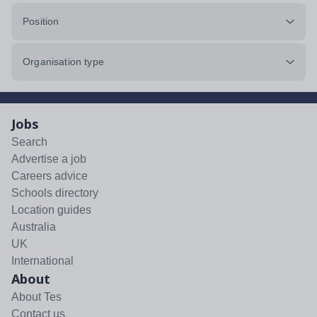
Position
Organisation type
Jobs
Search
Advertise a job
Careers advice
Schools directory
Location guides
Australia
UK
International
About
About Tes
Contact us