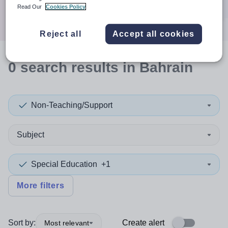
Search
Read Our
Cookies Policy
Reject all
Accept all cookies
0
search
results
in Bahrain
Non-Teaching/Support
Subject
Special Education
+1
More filters
Sort by:
Create alert
Most relevant