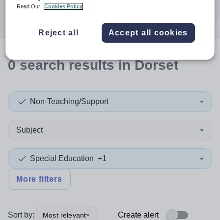
Search
Read Our
Cookies Policy
Reject all
Accept all cookies
0
search
results
in Dorset
Non-Teaching/Support
Subject
Special Education
+1
More filters
Sort by:
Create alert
Most relevant