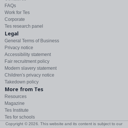
FAQs
Work for Tes
Corporate
Tes research panel
Legal
General Terms of Business
Privacy notice
Accessibility statement
Fair recruitment policy
Modern slavery statement
Children's privacy notice
Takedown policy
More from Tes
Resources
Magazine
Tes Institute
Tes for schools
Copyright ©
2026
. This website and its content is subject to our