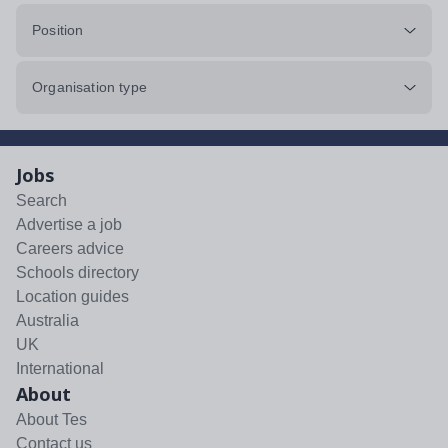
Position
Organisation type
Jobs
Search
Advertise a job
Careers advice
Schools directory
Location guides
Australia
UK
International
About
About Tes
Contact us