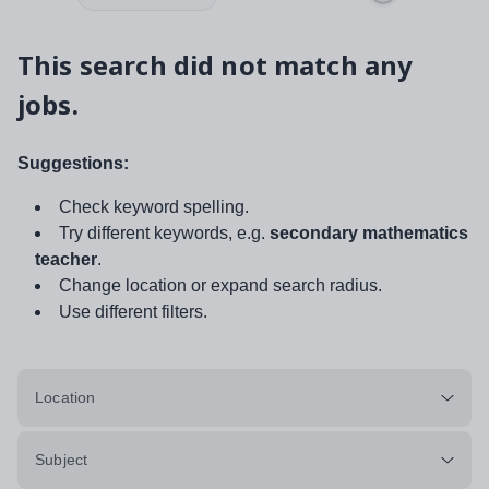
This search did not match any
jobs.
Suggestions:
Check keyword spelling.
Try different keywords, e.g.
secondary mathematics
teacher
.
Change location or expand search radius.
Use different filters.
Location
Subject