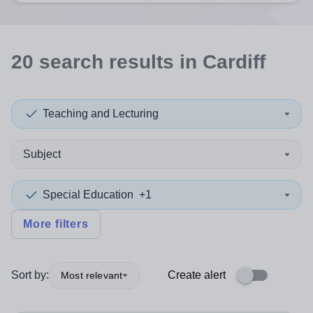
20
search
results
in Cardiff
Teaching and Lecturing
Subject
Special Education
+1
More filters
Sort by:
Create alert
Most relevant