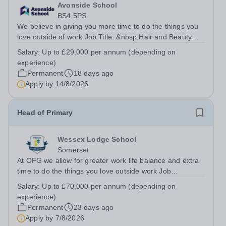
Avonside School
BS4 5PS
We believe in giving you more time to do the things you
love outside of work Job Title: &nbsp;Hair and Beauty
InstructorLocation: &nbsp;Avonside School, Bristol BS4
Salary:
Up to £29,000 per annum (depending on
5PSHours:&nbsp; &nbsp; &nbsp; 40 per week | Monday
experience)
to Friday | 8.00am –...
Permanent
18 days ago
Apply by
14/8/2026
Head of Primary
Wessex Lodge School
Somerset
At OFG we allow for greater work life balance and extra
time to do the things you love outside work Job
Title:&nbsp; &nbsp;Head of PrimaryLocation: &nbsp;
Salary:
Up to £70,000 per annum (depending on
Wessex Lodge Primary, Kilmington, Wiltshire BA12
experience)
6RBHours:&nbsp; &nbsp; &nbsp; &nbsp; 40...
Permanent
23 days ago
Apply by
7/8/2026