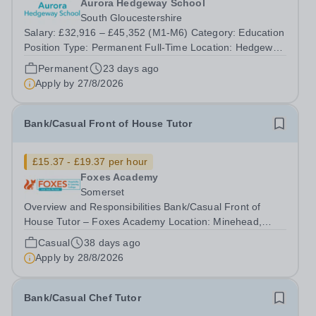
Aurora Hedgeway School
South Gloucestershire
Salary: £32,916 – £45,352 (M1-M6) Category: Education
Position Type: Permanent Full-Time Location: Hedgeway
School Hours: 40 hours per week We are currently
Permanent
23 days ago
looking for an experienced Maths Teacher to join Aurora
Apply by
27/8/2026
Hedgeway School. The school...
Bank/Casual Front of House Tutor
£15.37 - £19.37 per hour
Foxes Academy
Somerset
Overview and Responsibilities Bank/Casual Front of
House Tutor – Foxes Academy Location: Minehead,
Somerset Hourly Rate: £15.37 - £19.37 per hour +
Casual
38 days ago
14.5% Holiday Pay Contract: Bank/Casual Contract - 8
Apply by
28/8/2026
hour shifts – Flexible days to suit you! ...
Bank/Casual Chef Tutor