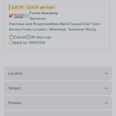
£15.37 - £19.37 per hour
Foxes Academy
Somerset
Overview and Responsibilities Bank/Casual Chef Tutor -
Aurora Foxes Location: Minehead, Somerset Hourly
Rate: £15.37 - £19.37 per hour + 14.5% Holiday Pay
Casual
38 days ago
Contract: Bank/Casual Contract - 8 hour shifts – Flexible
Apply by
28/8/2026
days to suit you! Welcome to...
Location
Subject
Position