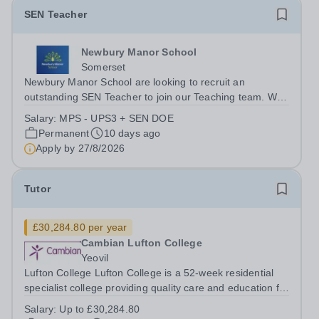
SEN Teacher
Newbury Manor School
Somerset
Newbury Manor School are looking to recruit an
outstanding SEN Teacher to join our Teaching team. We
are looking for an ambitious, energetic, and committed
Salary:
MPS - UPS3 + SEN DOE
teacher who will expand the learning experiences of our
Permanent
10 days ago
pupils. The successful candidate...
Apply by
27/8/2026
Tutor
£30,284.80 per year
Cambian Lufton College
Yeovil
Lufton College Lufton College is a 52-week residential
specialist college providing quality care and education for
young people between the ages of 16 and 25 with a
Salary:
Up to £30,284.80
diagnosis of autism, or whose difficulties place them on