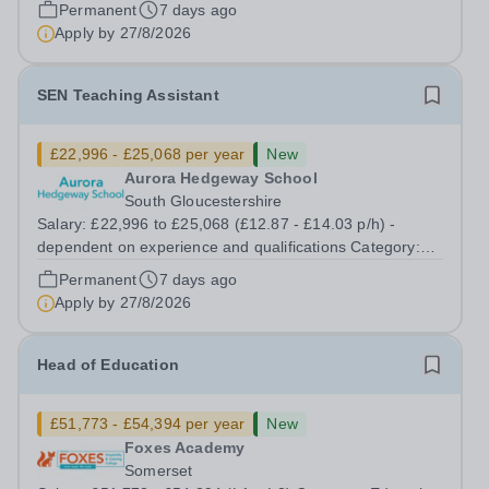
Education Position Type: Permanent Full-Time Term
Permanent
7 days ago
Time Only Location: Linemere School Hours: 40 Hours
Apply by
27/8/2026
per week Aurora Linemere is...
SEN Teaching Assistant
£22,996 - £25,068 per year
New
Aurora Hedgeway School
South Gloucestershire
Salary: £22,996 to £25,068 (£12.87 - £14.03 p/h) -
dependent on experience and qualifications Category:
Education Position Type: Permanent Full-Time Term
Permanent
7 days ago
Time Only Location: Hedgeway School Aurora Hedgeway
Apply by
27/8/2026
is a dynamic and inspiring provision...
Head of Education
£51,773 - £54,394 per year
New
Foxes Academy
Somerset