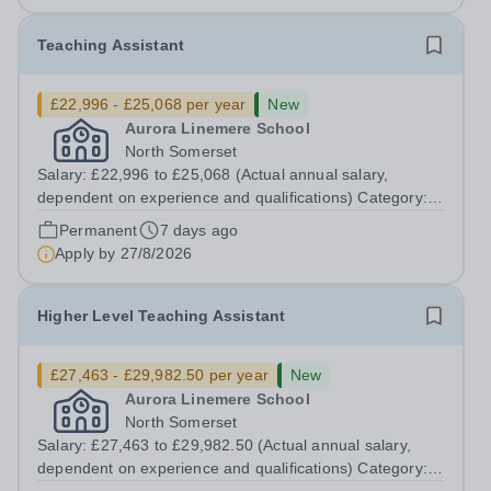
Teaching Assistant
£22,996 - £25,068 per year
New
Aurora Linemere School
North Somerset
Salary: £22,996 to £25,068 (Actual annual salary,
dependent on experience and qualifications) Category:
Education Position Type: Permanent Full-Time Term
Permanent
7 days ago
Time Only Location: Linemere School Hours: 40 hours
Apply by
27/8/2026
per week Aurora Linemere is...
Higher Level Teaching Assistant
£27,463 - £29,982.50 per year
New
Aurora Linemere School
North Somerset
Salary: £27,463 to £29,982.50 (Actual annual salary,
dependent on experience and qualifications) Category: