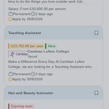
time to do the things you love outside work Job
Title:&nbsp; TeacherLocation: &nbsp;Wessex Lodge
Salary:
From £30,000.00 per annum
School, Frome, Somerset BA11 4LAHours:&nbsp; &nbsp;
Permanent
2 days ago
&nbsp; &nbsp;40 hours per week |...
Apply by
26/8/2026
Teaching Assistant
£23,762.88 per year
New
Cambian Lufton College
Yeovil
Make a Difference Every Day At Cambian Lufton
College, we are looking for a Teaching Assistant who
shares our vision, who is passionate about education
Permanent
2 days ago
and committed to fostering independence and a passion
Apply by
30/8/2026
for lifelong learning. Working as part...
Hair and Beauty Instructor
Expiring soon