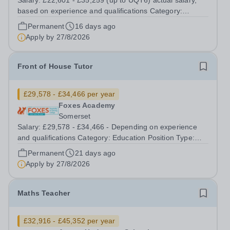
Salary: £22,601 - £35,259 (up to UQT6) actual salary,
based on experience and qualifications Category:
Education Position Type: Permanent Full-Time Location:
Permanent
16 days ago
Hedgeway School Hours: 40 hours per week – Term time
Apply by
27/8/2026
only Aurora Hedgeway is a...
Front of House Tutor
£29,578 - £34,466 per year
Foxes Academy
Somerset
Salary: £29,578 - £34,466 - Depending on experience
and qualifications Category: Education Position Type:
FTC Full-Time Term Time Only Location: Foxes Hotel
Permanent
21 days ago
Hours: 40 hours per week, Term time plus additional
Apply by
27/8/2026
days and training (42 weeks per...
Maths Teacher
£32,916 - £45,352 per year