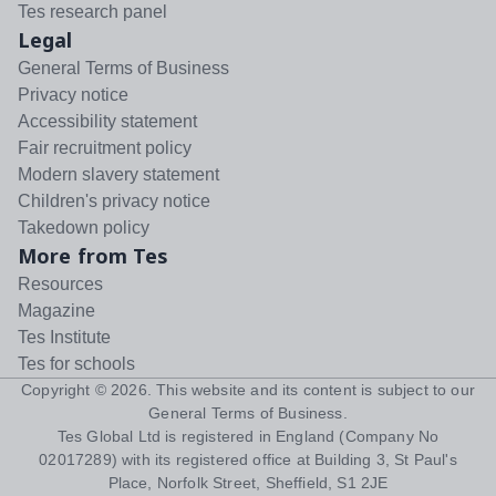
Tes research panel
Legal
General Terms of Business
Privacy notice
Accessibility statement
Fair recruitment policy
Modern slavery statement
Children's privacy notice
Takedown policy
More from Tes
Resources
Magazine
Tes Institute
Tes for schools
Copyright ©
2026
. This website and its content is subject to our
General Terms of Business
.
Tes Global Ltd is registered in England (Company No
02017289) with its registered office at Building 3, St Paul's
Place, Norfolk Street, Sheffield, S1 2JE