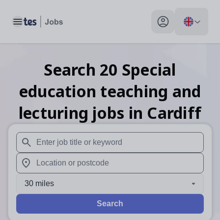
Toggle main menu
My profile toggle
Search
20
Special
education teaching and
lecturing
jobs
in Cardiff
When autosuggest results are available use up and down arr
When autocomplete results are available use up and down a
30 miles
Search