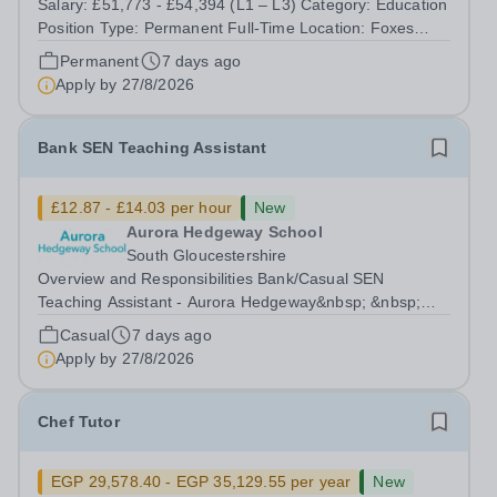
Salary: £51,773 - £54,394 (L1 – L3) Category: Education
Position Type: Permanent Full-Time Location: Foxes
Hours: 40 Welcome to Aurora Foxes, a specialist college
Permanent
7 days ago
and training hotel for young people with&nbsp;learning
Apply by
27/8/2026
disabilities, situated...
Bank SEN Teaching Assistant
£12.87 - £14.03 per hour
New
Aurora Hedgeway School
South Gloucestershire
Overview and Responsibilities Bank/Casual SEN
Teaching Assistant - Aurora Hedgeway&nbsp; &nbsp;
Location: Pilning, South Gloucestershire, BS35
Casual
7 days ago
4JNHourly Rate: £12.87 to £14.03 p/hr&nbsp;-
Apply by
27/8/2026
dependent on experience and qualifications) Contract:...
Chef Tutor
EGP 29,578.40 - EGP 35,129.55 per year
New