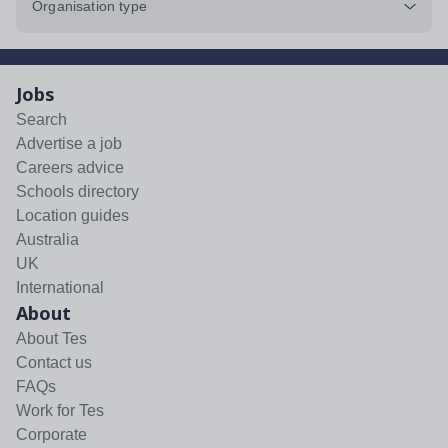
Organisation type
Jobs
Search
Advertise a job
Careers advice
Schools directory
Location guides
Australia
UK
International
About
About Tes
Contact us
FAQs
Work for Tes
Corporate