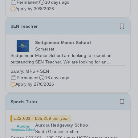
Permanent
10 days ago
the autistic continuum....
Apply by
30/8/2026
SEN Teacher
Sedgemoor Manor School
Somerset
Sedgemoor Manor School are looking to recruit an
outstanding SEN Teacher. We are looking for an
ambitious, energetic and committed teacher who will
Salary:
MPS + SEN
expand the learning experiences of our pupils. The
Permanent
16 days ago
successful candidate will be teaching and...
Apply by
27/8/2026
Sports Tutor
£22,601 - £35,259 per year
Aurora Hedgeway School
South Gloucestershire