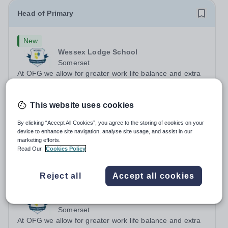
Head of Primary
New
Wessex Lodge School
Somerset
At OFG we allow for greater work life balance and extra
time to do the things you love outside work Job
Title:&nbsp; &nbsp;Head of PrimaryLocation: &nbsp;
Salary:
Up to £70,000 per annum (depending on
This website uses cookies
Wessex Lodge Primary, Kilmington, Wiltshire BA12
experience)
6RBHours:&nbsp; &nbsp; &nbsp; &nbsp; 40...
Permanent
2 days ago
By clicking “Accept All Cookies”, you agree to the storing of cookies on your
Apply by
26/8/2026
device to enhance site navigation, analyse site usage, and assist in our
marketing efforts.
Read Our
Cookies Policy
Teacher
Reject all
Accept all cookies
New
Wessex Lodge School
Somerset
At OFG we allow for greater work life balance and extra