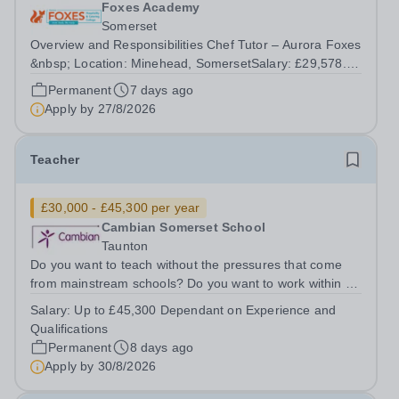
Foxes Academy
Somerset
Overview and Responsibilities Chef Tutor – Aurora Foxes
&nbsp; Location: Minehead, SomersetSalary: £29,578.40
– £35,129.55 (FTE £31,970 – £37,253), depending on
Permanent
7 days ago
experience and qualificationsHours: 40 hours per week
Apply by
27/8/2026
Contract: Term time plus...
Teacher
£30,000 - £45,300 per year
Cambian Somerset School
Taunton
Do you want to teach without the pressures that come
from mainstream schools? Do you want to work within an
innovative SEND school? Do you want to teach with very
Salary:
Up to £45,300 Dependant on Experience and
small groups where you can make a real difference to
Qualifications
individual lives? Do you...
Permanent
8 days ago
Apply by
30/8/2026