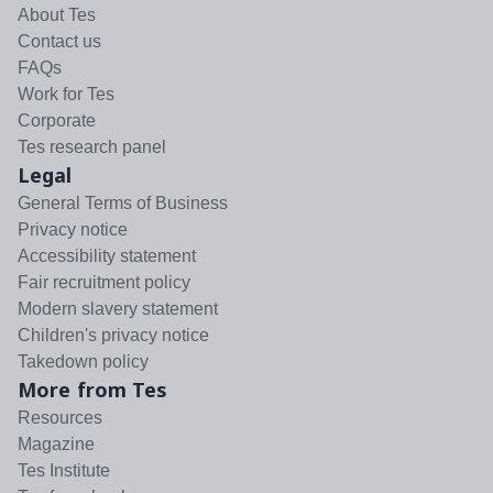
About Tes
Contact us
FAQs
Work for Tes
Corporate
Tes research panel
Legal
General Terms of Business
Privacy notice
Accessibility statement
Fair recruitment policy
Modern slavery statement
Children's privacy notice
Takedown policy
More from Tes
Resources
Magazine
Tes Institute