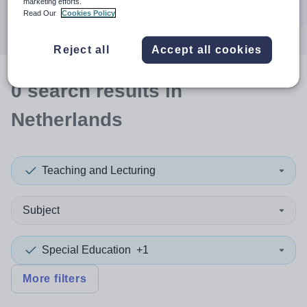
marketing efforts.
Search
Read Our
Cookies Policy
Reject all
Accept all cookies
0
search
results
in
Netherlands
Teaching and Lecturing
Subject
Special Education
+1
More filters