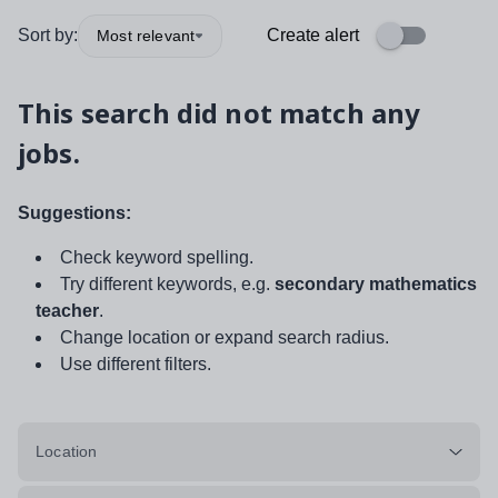
Sort by:
Create alert
Most relevant
This search did not match any
jobs.
Suggestions:
Check keyword spelling.
Try different keywords, e.g.
secondary mathematics
teacher
.
Change location or expand search radius.
Use different filters.
Location