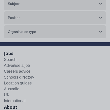
Subject
Position
Organisation type
Jobs
Search
Advertise a job
Careers advice
Schools directory
Location guides
Australia
UK
International
About