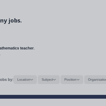
ny jobs.
thematics teacher
.
.
obs by:
Location
Subject
Position
Organisatio