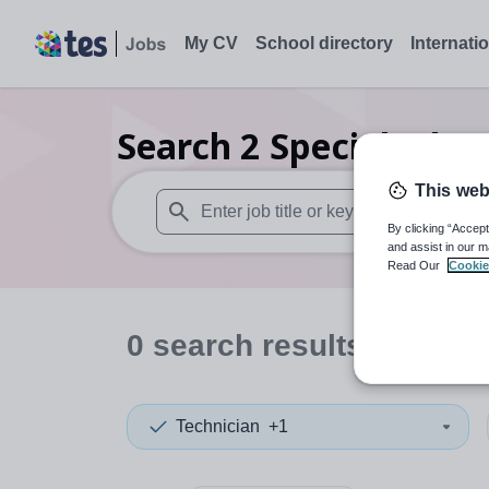
My CV
School directory
Internati
Search
2
Special educ
This web
By clicking “Accept
When autosuggest results are available use
and assist in our m
Read Our
Cookie
0
search
results
in Hamm
Technician
+1