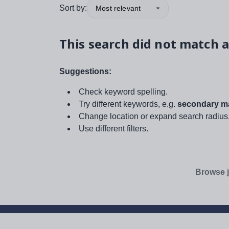
Sort by:
Most relevant
This search did not match a
Suggestions:
Check keyword spelling.
Try different keywords, e.g.
secondary ma
Change location or expand search radius
Use different filters.
Browse j