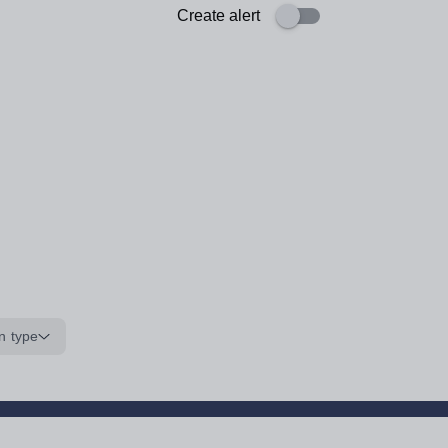
Create alert
n type