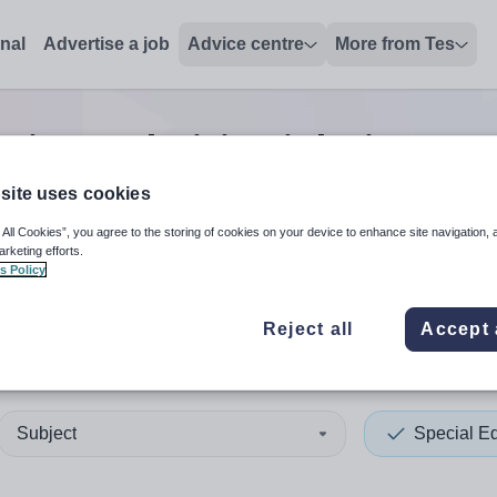
onal
Advertise a job
Advice centre
More from Tes
ation technician
jobs
in Ham
site uses cookies
 All Cookies”, you agree to the storing of cookies on your device to enhance site navigation, 
 up and down arrows to review and enter to select. Touch device
When autocomplete results 
arketing efforts.
s Policy
Reject all
Accept 
ersmith and Fulham
Subject
Special E