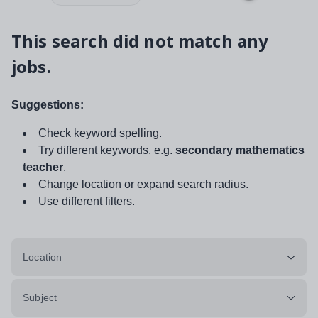
This search did not match any
jobs.
Suggestions:
Check keyword spelling.
Try different keywords, e.g.
secondary mathematics
teacher
.
Change location or expand search radius.
Use different filters.
Location
Subject