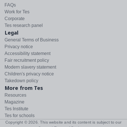
FAQs
Work for Tes
Corporate
Tes research panel
Legal
General Terms of Business
Privacy notice
Accessibility statement
Fair recruitment policy
Modern slavery statement
Children's privacy notice
Takedown policy
More from Tes
Resources
Magazine
Tes Institute
Tes for schools
Copyright ©
2026
. This website and its content is subject to our