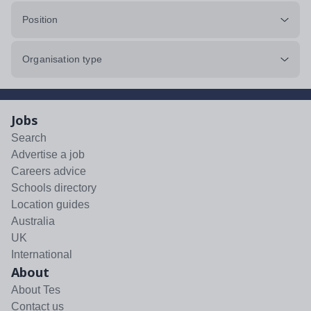
Position
Organisation type
Jobs
Search
Advertise a job
Careers advice
Schools directory
Location guides
Australia
UK
International
About
About Tes
Contact us