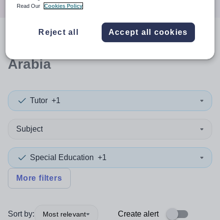
Read Our
Cookies Policy
Reject all
Accept all cookies
0
search
results
in Saudi
Arabia
Tutor
+1
Subject
Special Education
+1
More filters
Sort by:
Create alert
Most relevant