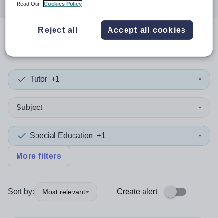
Read Our
Cookies Policy
Reject all
Accept all cookies
1
search
result
in Wiltshire
Tutor
+1
Subject
Special Education
+1
More filters
Sort by:
Create alert
Most relevant