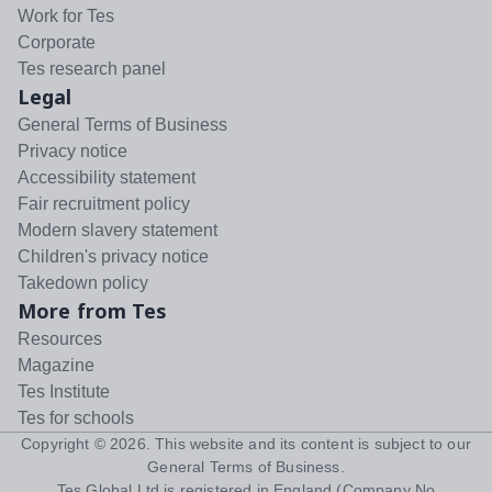
Work for Tes
Corporate
Tes research panel
Legal
General Terms of Business
Privacy notice
Accessibility statement
Fair recruitment policy
Modern slavery statement
Children's privacy notice
Takedown policy
More from Tes
Resources
Magazine
Tes Institute
Tes for schools
Copyright ©
2026
. This website and its content is subject to our
General Terms of Business
.
Tes Global Ltd is registered in England (Company No