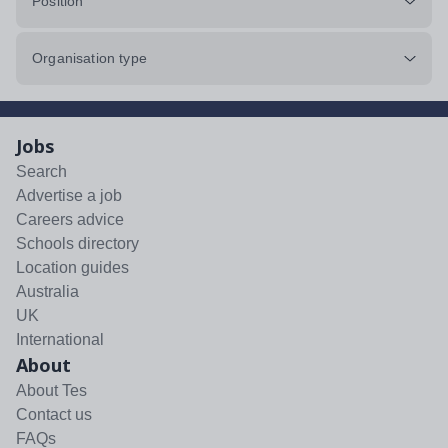
Position
Organisation type
Jobs
Search
Advertise a job
Careers advice
Schools directory
Location guides
Australia
UK
International
About
About Tes
Contact us
FAQs