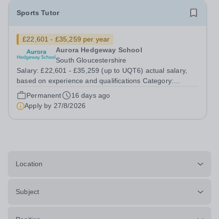
Sports Tutor
£22,601 - £35,259 per year
Aurora Hedgeway School
South Gloucestershire
Salary: £22,601 - £35,259 (up to UQT6) actual salary,
based on experience and qualifications Category:
Education Position Type: Permanent Full-Time Location:
Permanent
16 days ago
Hedgeway School Hours: 40 hours per week – Term time
Apply by
27/8/2026
only Aurora Hedgeway is a...
Location
Subject