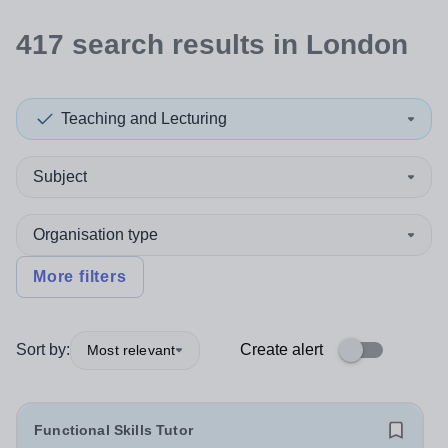
417
search
results
in London
Teaching and Lecturing
Subject
Organisation type
More filters
Sort by:
Create alert
Most relevant
Functional Skills Tutor