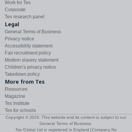
Work for Tes
Corporate
Tes research panel
Legal
General Terms of Business
Privacy notice
Accessibility statement
Fair recruitment policy
Modern slavery statement
Children's privacy notice
Takedown policy
More from Tes
Resources
Magazine
Tes Institute
Tes for schools
Copyright ©
2026
. This website and its content is subject to our
General Terms of Business
.
Tes Global Ltd is registered in England (Company No