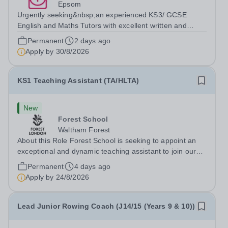
Epsom
Urgently seeking&nbsp;an experienced KS3/ GCSE
English and Maths Tutors with excellent written and
spoken English who is available to tutor in the Epsom
Permanent
2 days ago
area - experience working with students with SEN is
Apply by
30/8/2026
strongly desired. The role: Bright Heart...
KS1 Teaching Assistant (TA/HLTA)
New
Forest School
Waltham Forest
About this Role Forest School is seeking to appoint an
exceptional and dynamic teaching assistant to join our
outstanding Year 2 team from September 2026. At
Permanent
4 days ago
Forest Prep, we are passionate about providing a rich
Apply by
24/8/2026
educational journey, nurturing...
Lead Junior Rowing Coach (J14/15 (Years 9 & 10))