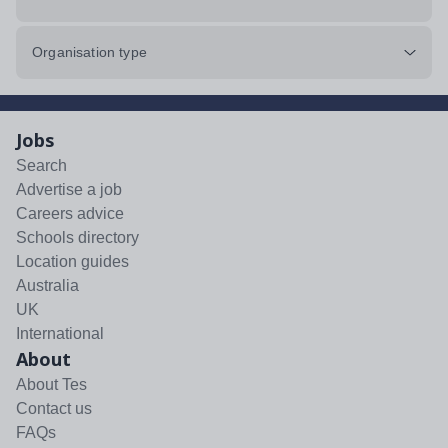
Organisation type
Jobs
Search
Advertise a job
Careers advice
Schools directory
Location guides
Australia
UK
International
About
About Tes
Contact us
FAQs