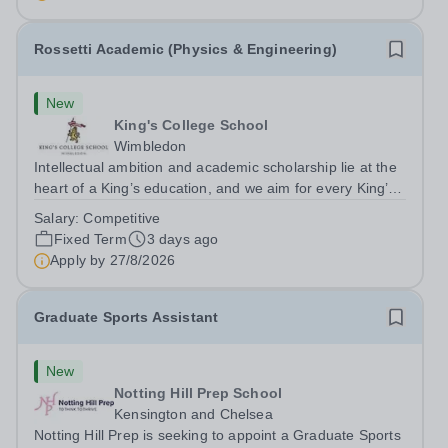
superb opportunity...
Rossetti Academic (Physics & Engineering)
New
King's College School
Wimbledon
Intellectual ambition and academic scholarship lie at the
heart of a King’s education, and we aim for every King’s
pupil to be inspired to achieve their full academic
Salary:
Competitive
potential. In line with this aim, each year the school
Fixed Term
3 days ago
employs a small number...
Apply by
27/8/2026
Graduate Sports Assistant
New
Notting Hill Prep School
Kensington and Chelsea
Notting Hill Prep is seeking to appoint a Graduate Sports