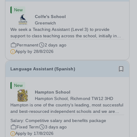
New
Colfe's School
Greenwich
We seek a Teaching Assistant (Level 3) to provide
support to class teaching across the school, initially in
EYFS. The post is&nbsp;term-time only and the hours
Permanent
2 days ago
are 8am - 3.20pm.&nbsp; Applicants should be flexible
Apply by
28/8/2026
and have an interest in how...
Language Assistant (Spanish)
New
Hampton School
Hampton School, Richmond TW12 3HD
Hampton is one of the country’s leading, most successful
and best-resourced independent schools and we are
seeking to appoint a Spanish Language Assistant for
Salary:
Competitive salary and benefits package
September 2026 to join a vibrant and successful
Fixed Term
3 days ago
department in a happy, high-achieving...
Apply by
17/8/2026