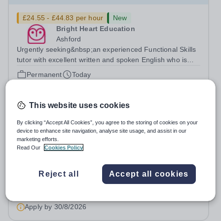
£24.55 - £44.83 per hour
New
Bright Heart Education
Ashford
Urgently seeking&nbsp;an experienced Functional Skills
tutor with excellent written and spoken English who is
available to tutor in the Ashford area - experience
Permanent
Today
working with students with SEN is strongly desired. The
Apply by
30/8/2026
role: Bright Heart...
This website uses cookies
Computer Science Tutor
By clicking “Accept All Cookies”, you agree to the storing of cookies on your
device to enhance site navigation, analyse site usage, and assist in our
£24.55 - £44.83 per hour
New
marketing efforts.
Read Our
Cookies Policy
Bright Heart Education
Byfleet
Urgently seeking&nbsp;an experienced Computer
Reject all
Accept all cookies
Science tutor with excellent written and spoken English
who is available to tutor in the Byfleet area - experience
Permanent
Today
working with students with SEN is strongly desired. The
Apply by
30/8/2026
role: Bright Heart Education...