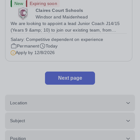
New
Expiring soon
Claires Court Schools
Windsor and Maidenhead
We are looking to appoint a lead Junior Coach J14/15
(Years 9 &amp; 10) to join our existing team, from
September 2026. &nbsp;This is a permanent role,
Salary:
Competitive dependent on experience
working all year round, with structured on water hours,
Permanent
Today
with additional flexible hours, to be...
Apply by
12/8/2026
Next page
Location
Subject
Position