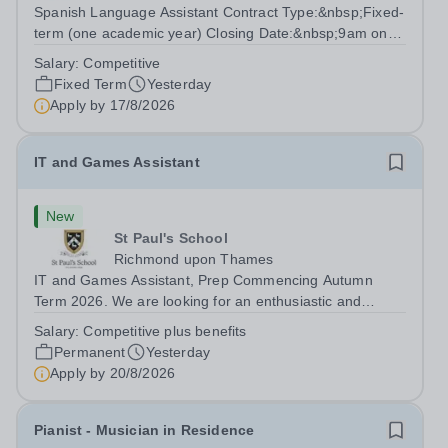
Spanish Language Assistant Contract Type:&nbsp;Fixed-
term (one academic year) Closing Date:&nbsp;9am on
Monday 17 August 2026 This role is for a native Spanish
Salary:
Competitive
speaker who wants practical classroom experience
Fixed Term
Yesterday
teaching speaking, exam preparation...
Apply by
17/8/2026
IT and Games Assistant
New
St Paul's School
Richmond upon Thames
IT and Games Assistant, Prep Commencing Autumn
Term 2026. We are looking for an enthusiastic and
adaptable individual to support both ICT and sport at St
Salary:
Competitive plus benefits
Paul’s Prep School. This varied role includes assisting
Permanent
Yesterday
with digital learning, supporting...
Apply by
20/8/2026
Pianist - Musician in Residence