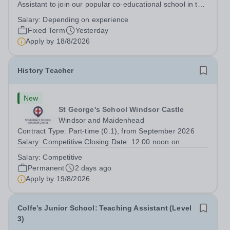
Assistant to join our popular co-educational school in the
heart of Notting Hill. This role is ideally suited to a recent
Salary:
Depending on experience
graduate considering a career in teaching and offers an
Fixed Term
Yesterday
excellent...
Apply by
18/8/2026
History Teacher
New
St George's School Windsor Castle
Windsor and Maidenhead
Contract Type: Part-time (0.1), from September 2026
Salary: Competitive Closing Date: 12.00 noon on
Wednesday 19 August 2026 This post is for a History
Salary:
Competitive
teacher to teach Years 7 and 8 in a small prep school. It
Permanent
2 days ago
is 0.1 FTE (one 50-minute lesson per...
Apply by
19/8/2026
Colfe’s Junior School: Teaching Assistant (Level
3)