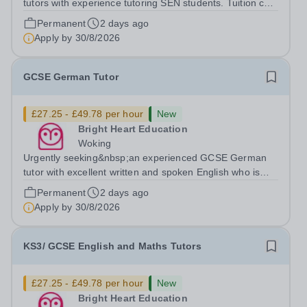
tutors with experience tutoring SEN students. Tuition can
be flexible around university studies. About Bright Heart
Permanent
2 days ago
is an award-winning London-based tuition agency – we
Apply by
30/8/2026
won the Tuition Business...
GCSE German Tutor
£27.25 - £49.78 per hour
New
Bright Heart Education
Woking
Urgently seeking&nbsp;an experienced GCSE German
tutor with excellent written and spoken English who is
available to tutor in the Woking area - experience
Permanent
2 days ago
working with students with SEN is strongly desired. The
Apply by
30/8/2026
role: Bright Heart Education are...
KS3/ GCSE English and Maths Tutors
£27.25 - £49.78 per hour
New
Bright Heart Education