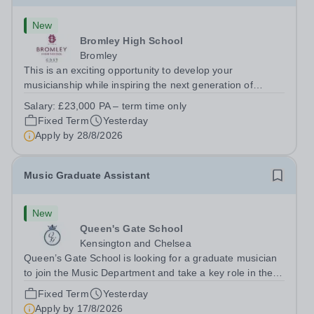
New
Bromley High School
Bromley
This is an exciting opportunity to develop your
musicianship while inspiring the next generation of
Pianists at Bromley High School. We are seeking an
Salary:
£23,000 PA – term time only
accomplished and engaging Pianist to join our flourishing
Fixed Term
Yesterday
Music Department as a Musician in...
Apply by
28/8/2026
Music Graduate Assistant
New
Queen's Gate School
Kensington and Chelsea
Queen’s Gate School is looking for a graduate musician
to join the Music Department and take a key role in the
running of this busy department on a fixed-term part time
Fixed Term
Yesterday
basis (0.5 FTE) for the academic year 2026/27. This is a
Apply by
17/8/2026