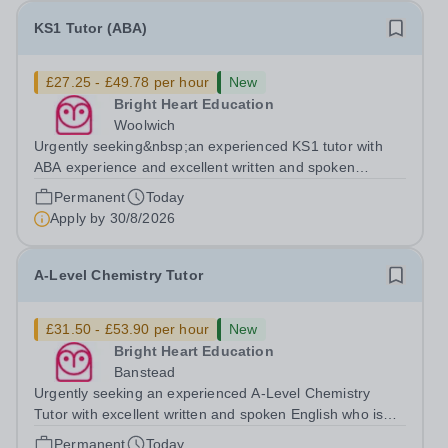
KS1 Tutor (ABA)
£27.25 - £49.78 per hour
New
Bright Heart Education
Woolwich
Urgently seeking&nbsp;an experienced KS1 tutor with
ABA experience and excellent written and spoken
English who is available to tutor in the Woolwich area -
Permanent
Today
experience working with students with SEN is strongly
Apply by
30/8/2026
desired. The role: Bright Heart...
A-Level Chemistry Tutor
£31.50 - £53.90 per hour
New
Bright Heart Education
Banstead
Urgently seeking an experienced A-Level Chemistry
Tutor with excellent written and spoken English who is
available to tutor in the Banstead area - experience
Permanent
Today