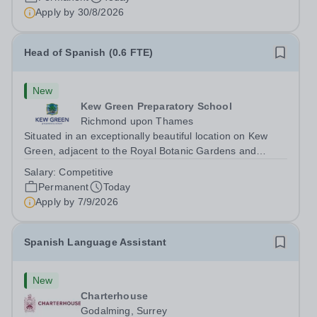
working with students with SEN is strongly desired. The
Apply by
30/8/2026
role: Bright Heart Education...
Head of Spanish (0.6 FTE)
New
Kew Green Preparatory School
Richmond upon Thames
Situated in an exceptionally beautiful location on Kew
Green, adjacent to the Royal Botanic Gardens and
backing onto the River Thames, Kew Green Preparatory
Salary:
Competitive
School is a vibrant and nurturing co-educational school
Permanent
Today
for pupils aged 4–11. Kew Green...
Apply by
7/9/2026
Spanish Language Assistant
New
Charterhouse
Godalming, Surrey