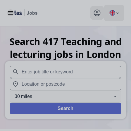
Toggle main menu
My profile toggle
Search
417
Teaching and
lecturing
jobs
in London
When autosuggest results are available use up and down arr
When autocomplete results are available use up and down a
30 miles
Search