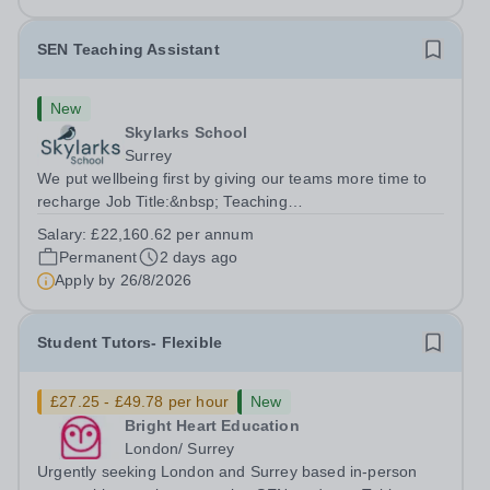
SEN Teaching Assistant
New
Skylarks School
Surrey
We put wellbeing first by giving our teams more time to
recharge Job Title:&nbsp; Teaching
AssistantLocation:&nbsp;&nbsp;Ashley Park School,
Salary:
£22,160.62 per annum
Epsom, Surrey KT18 7LRSalary:&nbsp; &nbsp; &nbsp; £
Permanent
2 days ago
£22,160.62 per annum (not pro rata)Hours:&nbsp;
Apply by
26/8/2026
&nbsp;...
Student Tutors- Flexible
£27.25 - £49.78 per hour
New
Bright Heart Education
London/ Surrey
Urgently seeking London and Surrey based in-person