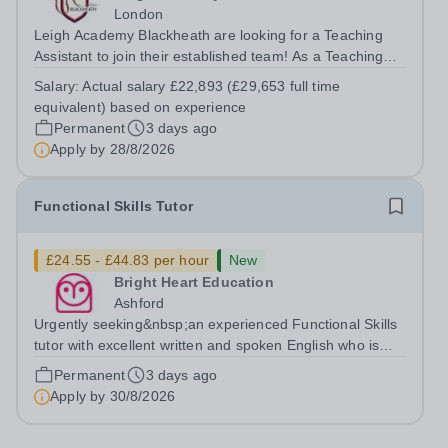
London
Leigh Academy Blackheath are looking for a Teaching
Assistant to join their established team! As a Teaching
Assistant, you'll play a vital role in supporting students'
Salary:
Actual salary £22,893 (£29,653 full time
learning and development, assisting teachers in the
equivalent) based on experience
classroom, and helping to...
Permanent
3 days ago
Apply by
28/8/2026
Functional Skills Tutor
£24.55 - £44.83 per hour
New
Bright Heart Education
Ashford
Urgently seeking&nbsp;an experienced Functional Skills
tutor with excellent written and spoken English who is
available to tutor in the Ashford area - experience
Permanent
3 days ago
working with students with SEN is strongly desired. The
Apply by
30/8/2026
role: Bright Heart...