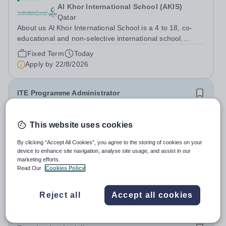
Al Khor International School (AKIS)
Qatar
About us Al Khor International School is a 4 to 18, co-
educational and non-selective international school.
Owned by QatarEnergy LNG (QE-LNG), the world’s
Fixed Term
Today
largest producer of liquefied natural gas, AKIS caters for
Apply by
22/8/2026
the children of the company’s...
ITE Programme Administrator
£28,598 per year
New
This website uses cookies
National Institute of Teaching
North & West Campus – Blackburn BB1 2HT
By clicking “Accept All Cookies”, you agree to the storing of cookies on your
device to enhance site navigation, analyse site usage, and assist in our
At the NIoT, we believe teaching is a fundamental
marketing efforts.
societal good, a privilege and a responsibility, and we are
Read Our
Cookies Policy
looking for an experienced Administrator to help bring
Salary:
£28,598 + benefits (pay award pending)
this belief to life! Are you an exceptional administrator
Permanent
Today
Reject all
Accept all cookies
who enjoys bringing...
Apply by
26/8/2026