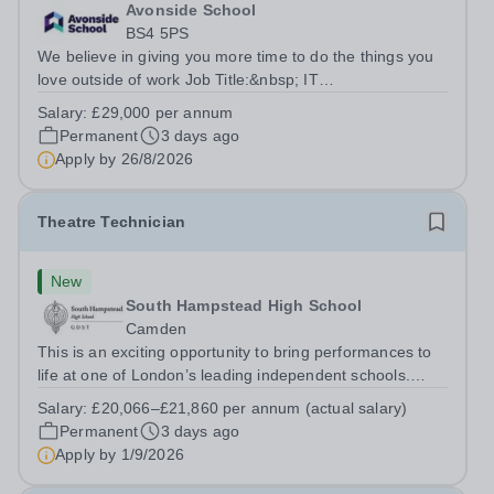
Avonside School
BS4 5PS
We believe in giving you more time to do the things you
love outside of work Job Title:&nbsp; IT
InstructorLocation: &nbsp;Avonside School, Bristol BS4
Salary:
£29,000 per annum
5PSHours:&nbsp; &nbsp; &nbsp; 40 per week | Monday
Permanent
3 days ago
to Friday | 8.00am – 4.00pmSalary:&nbsp;...
Apply by
26/8/2026
Theatre Technician
New
South Hampstead High School
Camden
This is an exciting opportunity to bring performances to
life at one of London’s leading independent schools.
South Hampstead High School is looking for an energetic
Salary:
£20,066–£21,860 per annum (actual salary)
and motivated Theatre Technician to help deliver an
Permanent
3 days ago
ambitious programme of...
Apply by
1/9/2026