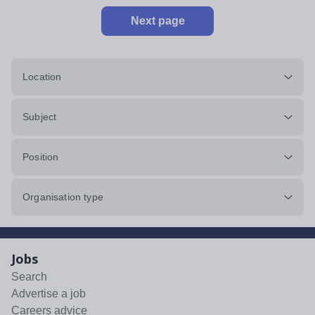
Next page
Location
Subject
Position
Organisation type
Jobs
Search
Advertise a job
Careers advice