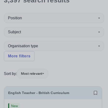
3,397
search
results
Position
Subject
Organisation type
More filters
Sort by:
Most relevant
English Teacher - British Curriculum
New