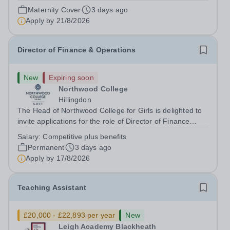
August 2026 at 12 noon An opportunity has arisen to join
Maternity Cover
3 days ago
an outstanding Drama department. Haileybury is seeking
Apply by
21/8/2026
to appoint a Drama Fellow...
Director of Finance & Operations
New
Expiring soon
Northwood College
Hillingdon
The Head of Northwood College for Girls is delighted to
invite applications for the role of Director of Finance
&amp; Operations (DFO). Northwood College for Girls
Salary:
Competitive plus benefits
(NWC) is a leading independent day school for
Permanent
3 days ago
approximately 880 girls aged 3–18....
Apply by
17/8/2026
Teaching Assistant
£20,000 - £22,893 per year
New
Leigh Academy Blackheath