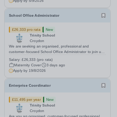
Apply by
5/9/2026
School Office Administrator
£26,333 pro rata
New
Trinity School
Croydon
We are seeking an organised, professional and
customer-focused School Office Administrator to join us
on a one-year fixed-term contract to provide maternity
Salary:
£26,333 (pro rata)
cover within our busy school office. As the first point of
Maternity Cover
3 days ago
contact for pupils, parents,...
Apply by
19/8/2026
Enterprise Coordinator
£11,495 per year
New
Trinity School
Croydon
Are you an organised, customer-focused professional