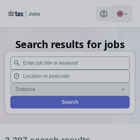
Toggle main menu
My profile toggle
Search results for jobs
When autosuggest results are available use up and down arr
When autocomplete results are available use up and down a
Distance
Search