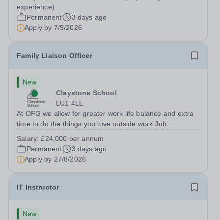
Berkshire RG7 1QFHours:&nbsp; 37.5 per week |
experience)
Monday to Friday | 8.30am-4.30pmSalary: &nbsp;Up to...
Permanent
3 days ago
Apply by
7/9/2026
Family Liaison Officer
New
Claystone School
LU1 4LL
At OFG we allow for greater work life balance and extra
time to do the things you love outside work Job
Title:&nbsp; Family Liaison Officer and Administrative
Salary:
£24,000 per annum
SupportLocation:&nbsp; Claystone School, Luton, LU1
Permanent
3 days ago
4LLHours:&nbsp; &nbsp; &nbsp;...
Apply by
27/8/2026
IT Instructor
New