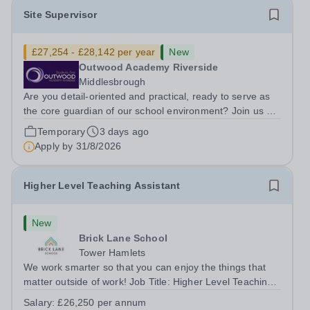
Site Supervisor
£27,254 - £28,142 per year
New
Outwood Academy Riverside
Middlesbrough
Are you detail-oriented and practical, ready to serve as
the core guardian of our school environment? Join us as
a Site Supervisor, playing an essential role in ensuring
Temporary
3 days ago
the buildings and grounds are secure, tidy, and
Apply by
31/8/2026
impeccably maintained. This...
Higher Level Teaching Assistant
New
Brick Lane School
Tower Hamlets
We work smarter so that you can enjoy the things that
matter outside of work! Job Title: Higher Level Teaching
Assistant (HLTA)Location:&nbsp;Brick Lane School,
Salary:
£26,250 per annum