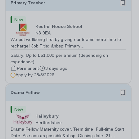
Primary Teacher
New
Kestrel House School
N8 9EA
We put wellbeing first by giving our teams more time to
recharge! Job Title: &nbsp;Primary
TeacherLocation:&nbsp; Kestrel House School, Crouch
Salary:
Up to £51,000 per annum (depending on
End, London N8 9EASalary: &nbsp; &nbsp; &nbsp;Up to
experience)
£51,000 per annum (depending on experience, not pro...
Permanent
3 days ago
Apply by
28/8/2026
Drama Fellow
New
Haileybury
Hertfordshire
Drama Fellow Maternity cover, Term time, Full-time Start
Date: As soon as possible&nbsp; Closing date: 21