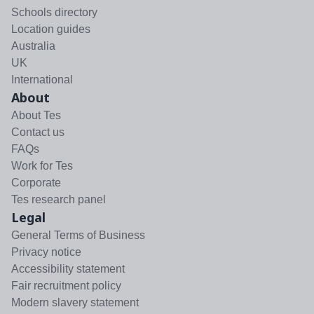
Schools directory
Location guides
Australia
UK
International
About
About Tes
Contact us
FAQs
Work for Tes
Corporate
Tes research panel
Legal
General Terms of Business
Privacy notice
Accessibility statement
Fair recruitment policy
Modern slavery statement