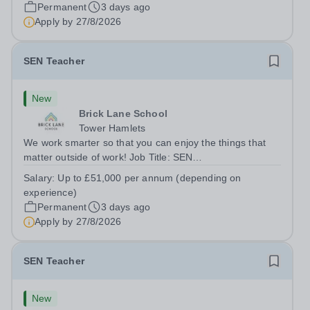
London E2 6DYSalary: &nbsp; &nbsp; £26,250 per
Permanent
3 days ago
annum (not pro rata)Hours:&nbsp;...
Apply by
27/8/2026
SEN Teacher
New
Brick Lane School
Tower Hamlets
We work smarter so that you can enjoy the things that
matter outside of work! Job Title: SEN
TeacherLocation:&nbsp;Brick Lane School, London E2
Salary:
Up to £51,000 per annum (depending on
6DYSalary:&nbsp; &nbsp; &nbsp;Up to £51,000 per
experience)
annum (depending on experience, not pro...
Permanent
3 days ago
Apply by
27/8/2026
SEN Teacher
New