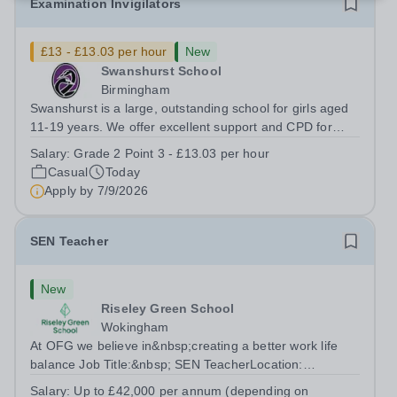
Examination Invigilators
£13 - £13.03 per hour
New
Swanshurst School
Birmingham
Swanshurst is a large, outstanding school for girls aged
11-19 years. We offer excellent support and CPD for
staff at all stages of their career. Ofsted (May 2024)
Salary:
Grade 2 Point 3 - £13.03 per hour
described our school to be “an exceptional place for
Casual
Today
pupils to learn”. They...
Apply by
7/9/2026
SEN Teacher
New
Riseley Green School
Wokingham
At OFG we believe in&nbsp;creating a better work life
balance Job Title:&nbsp; SEN TeacherLocation:
&nbsp;Riseley Green School, Riseley, Reading,
Salary:
Up to £42,000 per annum (depending on