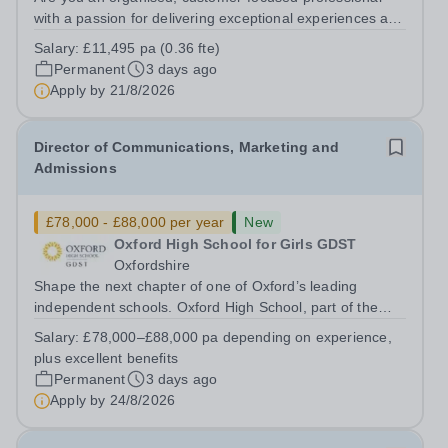
with a passion for delivering exceptional experiences and
developing new opportunities? Trinity School is seeking
Salary:
£11,495 pa (0.36 fte)
an enthusiastic Enterprise Coordinator to support the
Permanent
3 days ago
delivery and growth of our...
Apply by
21/8/2026
Director of Communications, Marketing and
Admissions
£78,000 - £88,000 per year
New
Oxford High School for Girls GDST
Oxfordshire
Shape the next chapter of one of Oxford’s leading
independent schools. Oxford High School, part of the
Girls' Day School Trust (GDST), is seeking an
Salary:
£78,000–£88,000 pa depending on experience,
experienced marketing leader to join our Senior
plus excellent benefits
Leadership Team as Director of Communications,...
Permanent
3 days ago
Apply by
24/8/2026