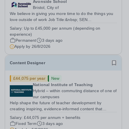
Avonside School
Bristol, City of
We believe in giving you more time to do the things you
love outside of work Job Title:&nbsp; SEN
TeacherLocation: &nbsp;Avonside School, Bristol BS4
Salary:
Up to £45,000 per annum (depending on
5PSHours:&nbsp; &nbsp; &nbsp; 40 hours per week |
experience)
Monday to Friday | 8.00am – 4.00pmSalary:...
Permanent
3 days ago
Apply by
26/8/2026
Content Designer
£44,075 per year
New
National Institute of Teaching
Hybrid – within commuting distance of one of
our campuses
Help shape the future of teacher development by
creating inspiring, evidence-informed content that
supports great teaching, strong leadership and better
Salary:
£44,075 per annum + benefits
outcomes for pupils. About the Role The National
Fixed Term
3 days ago
Institute of Teaching is seeking a Content...