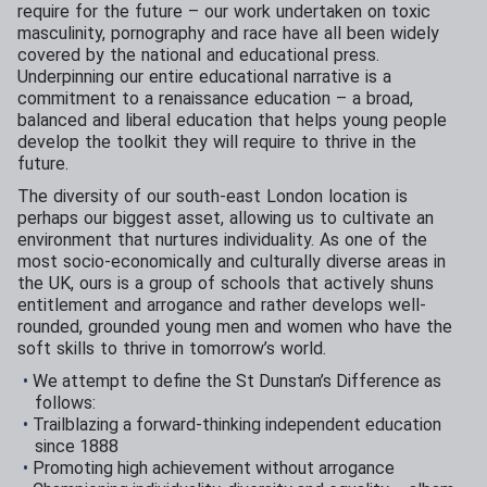
require for the future – our work undertaken on toxic
masculinity, pornography and race have all been widely
covered by the national and educational press.
Underpinning our entire educational narrative is a
commitment to a renaissance education – a broad,
balanced and liberal education that helps young people
develop the toolkit they will require to thrive in the
future.
The diversity of our south-east London location is
perhaps our biggest asset, allowing us to cultivate an
environment that nurtures individuality. As one of the
most socio-economically and culturally diverse areas in
the UK, ours is a group of schools that actively shuns
entitlement and arrogance and rather develops well-
rounded, grounded young men and women who have the
soft skills to thrive in tomorrow’s world.
We attempt to define the St Dunstan’s Difference as
follows:
Trailblazing a forward-thinking independent education
since 1888
Promoting high achievement without arrogance