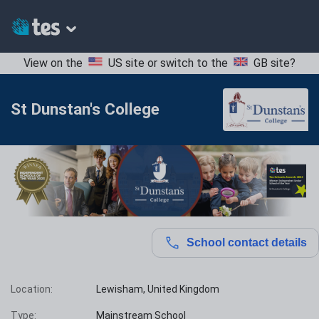
View on the
US site
or switch to the
GB site
?
St Dunstan's College
School contact details
Location:
Lewisham, United Kingdom
Type:
Mainstream School