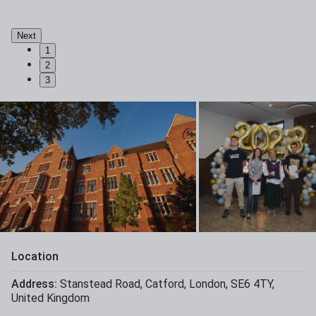
Next
1
2
3
Location
Address:
Stanstead Road
,
Catford
,
London
,
SE6 4TY
,
United Kingdom