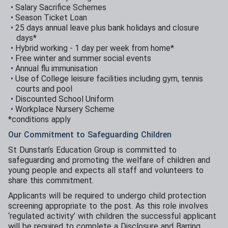
Salary Sacrifice Schemes
Season Ticket Loan
25 days annual leave plus bank holidays and closure
days*
Hybrid working - 1 day per week from home*
Free winter and summer social events
Annual flu immunisation
Use of College leisure facilities including gym, tennis
courts and pool
Discounted School Uniform
Workplace Nursery Scheme
*conditions apply
Our Commitment to Safeguarding Children
St Dunstan’s Education Group is committed to
safeguarding and promoting the welfare of children and
young people and expects all staff and volunteers to
share this commitment.
Applicants will be required to undergo child protection
screening appropriate to the post. As this role involves
‘regulated activity’ with children the successful applicant
will be required to complete a Disclosure and Barring