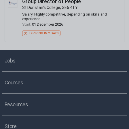
Group Director of People
St Dunstan's College, SE6 4TY
Salary:
Highly competitive, depending on skills and
experience
Start:
01 December 2026
EXPIRING IN 2 DAYS
Jobs
Courses
Resources
Store