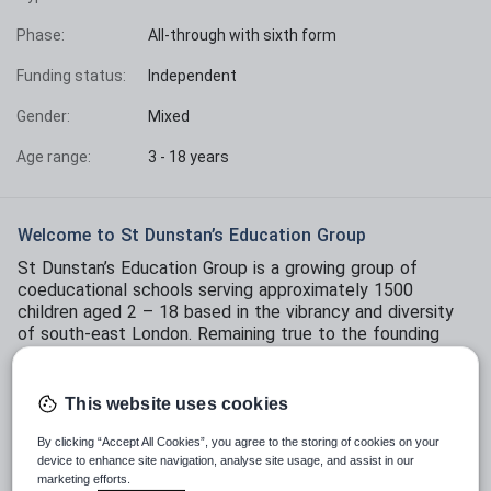
Phase:
All-through with sixth form
Funding status:
Independent
Gender:
Mixed
Age range:
3 - 18 years
Welcome to St Dunstan’s Education Group
St Dunstan’s Education Group is a growing group of
coeducational schools serving approximately 1500
children aged 2 – 18 based in the vibrancy and diversity
of south-east London. Remaining true to the founding
principle of St Dunstan’s College that the school should
be ‘ahead of the current time’, St Dunstan’s today is
known to offer an ambitious and forward-thinking
This website uses cookies
education that trailblazes in the Sector by thinking
differently about how young people are educated for an
By clicking “Accept All Cookies”, you agree to the storing of cookies on your
device to enhance site navigation, analyse site usage, and assist in our
uncertain future.
marketing efforts.