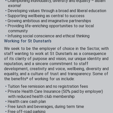
Championing individuality, diversity and equality – albam
exorna!
Developing values through a broad and liberal education
Supporting wellbeing as central to success
Growing ambitious and imaginative partnerships
Providing life-enriching opportunities to our local
community
Infusing social conscience and ethical thinking
Working for St Dunstan’s
We seek to be the employer of choice in the Sector, with
staff wanting to work at St Dunstan’s as a consequence
of its clarity of purpose and vision, our unique identity and
reputation, and a sincere commitment to staff
development, creativity and voice, wellbeing, diversity and
equality, and a culture of trust and transparency. Some of
the benefits* of working for us include:
Tuition fee remission and no registration fees
Private Health Care Insurance (50% paid by employer)
with reduced health club membership
Health care cash plan
Free lunch and beverages, during term time
Free off-road parking