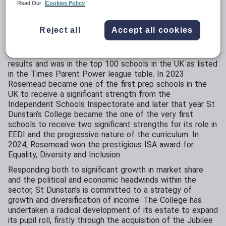
St Dunstan’s is a thriving educational community. St
Read Our
Cookies Policy
Dunstan’s College was named Coeducational School of
the Year in 2020, Senior School of the Year 2022 and
Reject all
Accept all cookies
Most Progressive School in London in 2023. In the
summer of 2024, it was one of the 50 best performing
independent schools in the UK for our A Level and GCSE
results and was in the top 100 schools in the UK as listed
in the Times Parent Power league table. In 2023
Rosemead became one of the first prep schools in the
UK to receive a significant strength from the
Independent Schools Inspectorate and later that year St
Dunstan’s College became the one of the very first
schools to receive two significant strengths for its role in
EEDI and the progressive nature of the curriculum. In
2024, Rosemead won the prestigious ISA award for
Equality, Diversity and Inclusion.
Responding both to significant growth in market share
and the political and economic headwinds within the
sector, St Dunstan’s is committed to a strategy of
growth and diversification of income. The College has
undertaken a radical development of its estate to expand
its pupil roll, firstly through the acquisition of the Jubilee