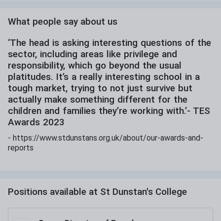
What people say about us
‘The head is asking interesting questions of the
sector, including areas like privilege and
responsibility, which go beyond the usual
platitudes. It’s a really interesting school in a
tough market, trying to not just survive but
actually make something different for the
children and families they’re working with.’- TES
Awards 2023
-
https://www.stdunstans.org.uk/about/our-awards-and-
reports
Positions available at
St Dunstan's College