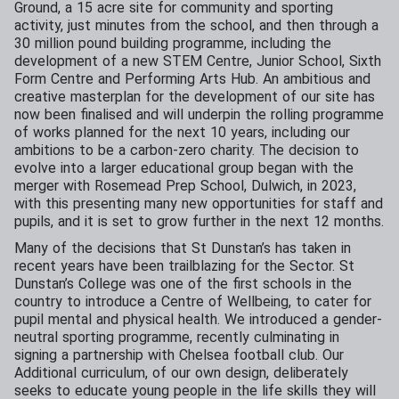
Ground, a 15 acre site for community and sporting
activity, just minutes from the school, and then through a
30 million pound building programme, including the
development of a new STEM Centre, Junior School, Sixth
Form Centre and Performing Arts Hub. An ambitious and
creative masterplan for the development of our site has
now been finalised and will underpin the rolling programme
of works planned for the next 10 years, including our
ambitions to be a carbon-zero charity. The decision to
evolve into a larger educational group began with the
merger with Rosemead Prep School, Dulwich, in 2023,
with this presenting many new opportunities for staff and
pupils, and it is set to grow further in the next 12 months.
Many of the decisions that St Dunstan’s has taken in
recent years have been trailblazing for the Sector. St
Dunstan’s College was one of the first schools in the
country to introduce a Centre of Wellbeing, to cater for
pupil mental and physical health. We introduced a gender-
neutral sporting programme, recently culminating in
signing a partnership with Chelsea football club. Our
Additional curriculum, of our own design, deliberately
seeks to educate young people in the life skills they will