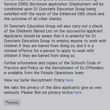
Service (DBS) disclosure application. Employment will be
conditional upon St Dunstan’s Education Group being
satisfied with the result of the Enhanced DBS check and
the outcome of all other checks.
St Dunstan’s Education Group will also carry out a check
of the Children’s Barred List on the successful applicant.
Applicants should be aware that it is unlawful for St
Dunstan’s Education Group to employ anyone to work with
children if they are barred from doing so, and it is a
criminal offence for a person to apply to work with
children if they are barred from doing so.
Further information and copies of the School’s Code of
Practice and Policy on the Recruitment of Ex-Offenders
is available from the People Operations team.
View our Safer Recruitment Policy
here.
We take the privacy of the data applicants give us very
seriously. Please find our privacy notice
here
.
Previous