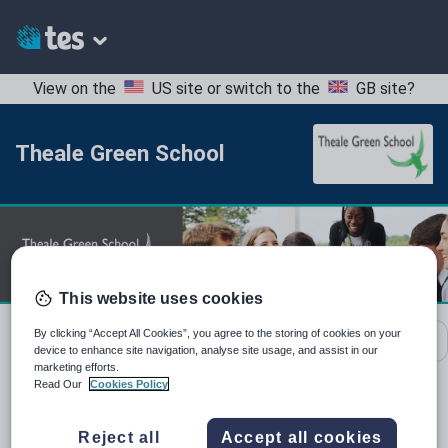
View on the
US site
or switch to the
GB site
?
Theale Green School
This website uses cookies
By clicking “Accept All Cookies”, you agree to the storing of cookies on your
School contact details
device to enhance site navigation, analyse site usage, and assist in our
marketing efforts.
Read Our
Cookies Policy
Location:
West Berkshire, United Kingdom
Reject all
Accept all cookies
Type:
Mainstream School