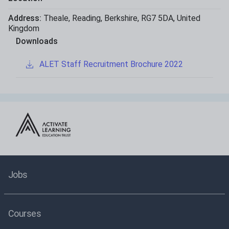
Address:
Theale
,
Reading
,
Berkshire
,
RG7 5DA
,
United
Kingdom
Downloads
ALET Staff Recruitment Brochure 2022
Jobs
Courses