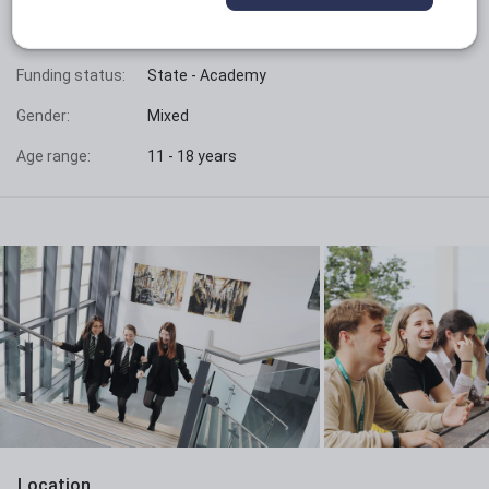
Phase:
Secondary with sixth form
Funding status:
State - Academy
Gender:
Mixed
Age range:
11 - 18 years
Location