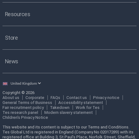
Resources
Store
News
Select
country
Copyright © 2026
About us
Corporate
FAQs
Contact us
Privacy notice
General Terms of Business
Accessibility statement
Fair recruitment policy
Takedown
Work for Tes
Tes research panel
Modern slavery statement
Children's Privacy Notice
This website and its content is subject to our Terms and Conditions.
Tes Global Ltd is registered in England (Company No 02017289) with its
registered office at Building 3, St Paul’s Place, Norfolk Street, Sheffield,