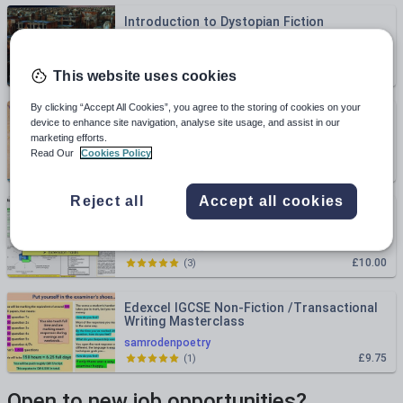
Introduction to Dystopian Fiction
clarehlittlemore
£4.00
(
1
)
This website uses cookies
By clicking “Accept All Cookies”, you agree to the storing of cookies on your
KS1 Literacy: Fun Fiction and Non-fiction
device to enhance site navigation, analyse site usage, and assist in our
activity - sorting books into groups
marketing efforts.
missgsteacherthings25
Read Our
Cookies Policy
£1.80
(
0
)
Reject all
Accept all cookies
KS3 Non-Fiction Writing Scheme of Work
PateResources
£10.00
(
3
)
Edexcel IGCSE Non-Fiction /Transactional
Writing Masterclass
samrodenpoetry
£9.75
(
1
)
Open to new job opportunities?