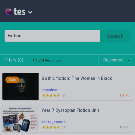
Search
Filters (
0
)
Relevance
101,384 Resources
Gothic fiction: The Woman in Black
Sale
jdgardner
£1.70
(
2
)
Year 7 Dystopian Fiction Unit
krista_carson
£3.00
(
3
)