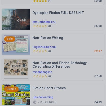
£2.00
(
1
)
Dystopian Fiction FULL KS3 UNIT
MrsCarholme123
£5.00
(
0
)
Non-Fiction Writing
Sale
EnglishGCSEcouk
£2.97
(
0
)
Non-Fiction and Fiction Anthology -
Celebrating Differences
missbbenglish
£7.50
(
0
)
Fiction Short Stories
Bundle
UpsideLearning
7
RESOURCES
£4.99