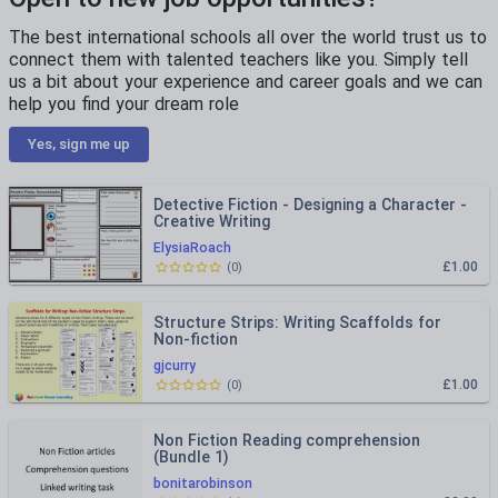
The best international schools all over the world trust us to
connect them with talented teachers like you. Simply tell
us a bit about your experience and career goals and we can
help you find your dream role
Yes, sign me up
Detective Fiction - Designing a Character -
Creative Writing
ElysiaRoach
£1.00
(
0
)
Structure Strips: Writing Scaffolds for
Non-fiction
gjcurry
£1.00
(
0
)
Non Fiction Reading comprehension
(Bundle 1)
bonitarobinson