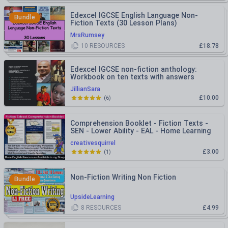
Edexcel IGCSE English Language Non-
Bundle
Fiction Texts (30 Lesson Plans)
MrsRumsey
10
RESOURCES
£18.78
Edexcel IGCSE non-fiction anthology:
Workbook on ten texts with answers
JillianSara
£10.00
(
6
)
Comprehension Booklet - Fiction Texts -
SEN - Lower Ability - EAL - Home Learning
creativesquirrel
£3.00
(
1
)
Non-Fiction Writing Non Fiction
Bundle
UpsideLearning
8
RESOURCES
£4.99