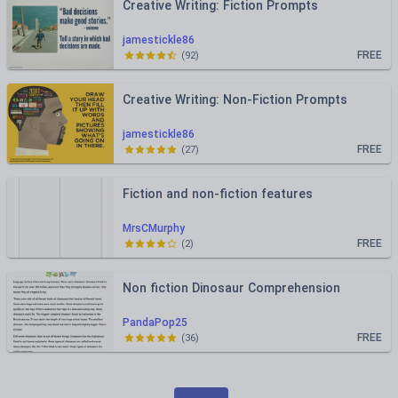
Creative Writing: Fiction Prompts
jamestickle86
FREE
(
92
)
Creative Writing: Non-Fiction Prompts
jamestickle86
FREE
(
27
)
Fiction and non-fiction features
MrsCMurphy
FREE
(
2
)
Non fiction Dinosaur Comprehension
PandaPop25
FREE
(
36
)