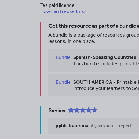
Tes paid licence
How can I reuse this?
Get this resource as part of a bundle
A bundle is a package of resources groupe
lessons, in one place.
Bundle
Spanish-Speaking Countries
Bundle
Review
jgibb-buursma
8 years ago
report