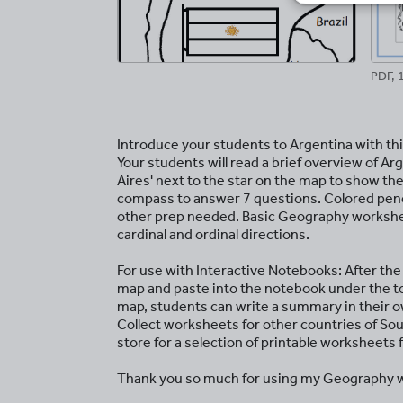
PDF, 
Introduce your students to Argentina with th
Your students will read a brief overview of Arg
Aires' next to the star on the map to show the
compass to answer 7 questions. Colored pencil
other prep needed. Basic Geography workshee
cardinal and ordinal directions.
For use with Interactive Notebooks: After th
map and paste into the notebook under the t
map, students can write a summary in their 
Collect worksheets for other countries of So
store for a selection of printable worksheets
Thank you so much for using my Geography w