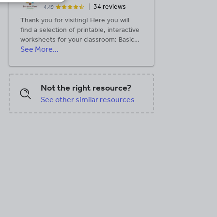
34 reviews
4.49
Thank you for visiting! Here you will
find a selection of printable, interactive
worksheets for your classroom: Basic
See More...
Geography worksheets with simple
maps, ESL, Spanish, Bible, Reading
Comprehension and more. I hope you
find the resources useful! Reviews are
Not the right resource?
welcome and very much appreciated.
Thank you so much.
See other similar resources