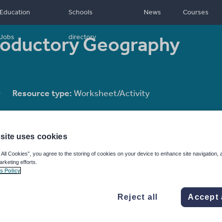
Education
Schools
News
Courses
roductory Geography
Jobs
directory
0
Resource type:
Worksheet/Activity
site uses cookies
 All Cookies”, you agree to the storing of cookies on your device to enhance site navigation, 
arketing efforts.
s Policy
Reject all
Accept 