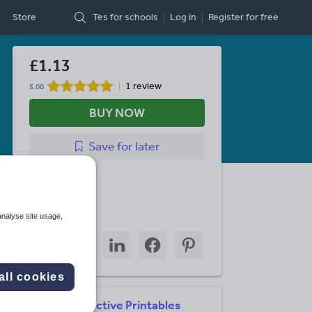
Store
Tes for schools
Log in
Register
for free
£1.13
1 review
5.00
BUY NOW
Save
for later
Last updated
2 May 2021
Share this
analyse site usage,
Share
Share
Share
Share
Share
through
through
through
through
through
email
twitter
linkedin
facebook
pinterest
all cookies
Interactive Printables