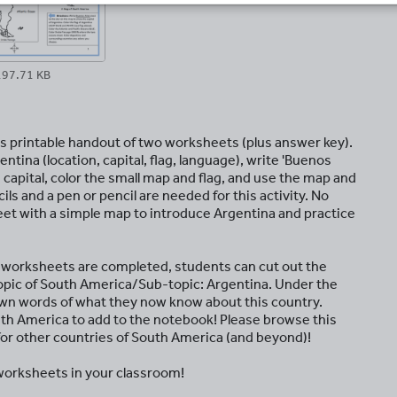
197.71 KB
is printable handout of two worksheets (plus answer key).
entina (location, capital, flag, language), write 'Buenos
 capital, color the small map and flag, and use the map and
s and a pen or pencil are needed for this activity. No
t with a simple map to introduce Argentina and practice
e worksheets are completed, students can cut out the
opic of South America/Sub-topic: Argentina. Under the
own words of what they now know about this country.
uth America to add to the notebook! Please browse this
 for other countries of South America (and beyond)!
orksheets in your classroom!