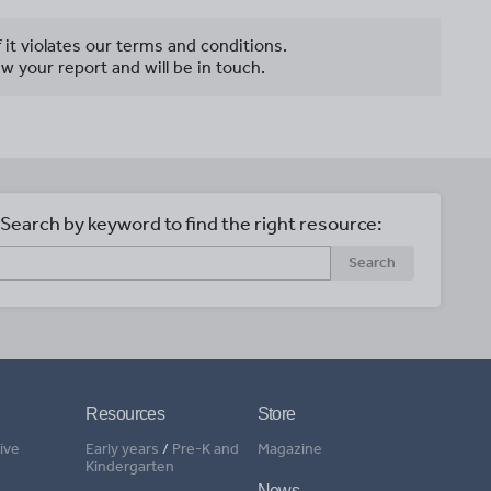
f it violates our terms and conditions.
w your report and will be in touch.
Search by keyword to find the right resource:
Search
Resources
Store
ive
Early years
/
Pre-K and
Magazine
Kindergarten
News