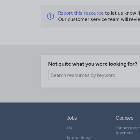
Report this resource
to let us know i
Our customer service team will revie
Not quite what you were looking for?
Jobs
Courses
UK
For prospect
teachers
International