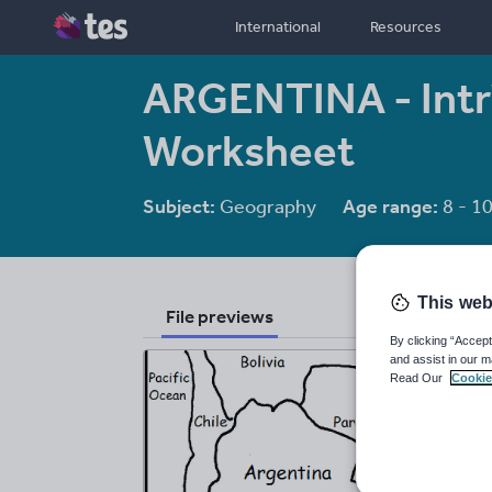
International
Resources
ARGENTINA - Int
Worksheet
Subject:
Geography
Age range:
8 - 1
This web
File previews
By clicking “Accept
and assist in our m
Read Our
Cookie