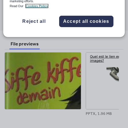
marketing efforts.
30 November 2017
Read Our
Cookies Policy
Share this
Share
Share
Share
Share
Share
Reject all
Accept all cookies
through
through
through
through
through
email
twitter
linkedin
facebook
pinterest
File previews
PPTX, 1.96 MB