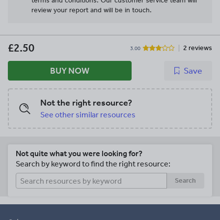
terms and conditions.
Our customer service team will
review your report and will be in touch.
£2.50
2 reviews
3.00
BUY NOW
Save
Not the right resource?
See other similar resources
Not quite what you were looking for?
Search by keyword to find the right resource:
Search