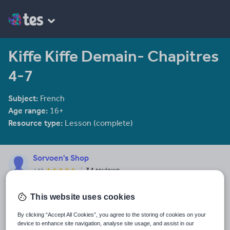
Kiffe Kiffe Demain- Chapitres
4-7
Subject:
French
Age range:
16+
Resource type:
Lesson (complete)
Sorvoen's Shop
34 reviews
4.53
Teaching languages from KS1 to Sixth Form, I have a growing
range of resources to offer. They are all trialled and tested in the
This website uses cookies
classroom.
By clicking “Accept All Cookies”, you agree to the storing of cookies on your
Last updated
device to enhance site navigation, analyse site usage, and assist in our