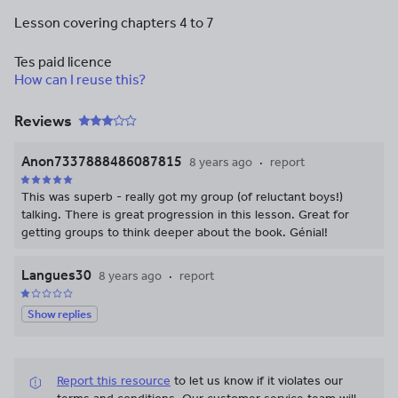
Lesson covering chapters 4 to 7
Tes paid licence
How can I reuse this?
Reviews
Anon7337888486087815
8 years ago
report
This was superb - really got my group (of reluctant boys!)
talking. There is great progression in this lesson. Great for
getting groups to think deeper about the book. Génial!
Langues30
8 years ago
report
Show replies
Report this resource
to let us know if it violates our