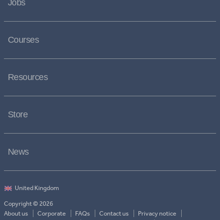
Jobs
Courses
Resources
Store
News
Copyright © 2026
About us
Corporate
FAQs
Contact us
Privacy notice