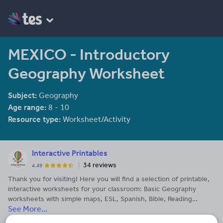
MEXICO - Introductory
Geography Worksheet
Subject:
Geography
Age range:
8 - 10
Resource type:
Worksheet/Activity
Interactive Printables
34 reviews
4.49
Thank you for visiting! Here you will find a selection of printable,
interactive worksheets for your classroom: Basic Geography
worksheets with simple maps, ESL, Spanish, Bible, Reading
See More...
Comprehension and more. I hope you find the resources useful!
Reviews are welcome and very much appreciated. Thank you so