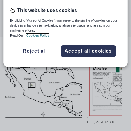
Last updated
much.
25 April 2022
This website uses cookies
Share this
By clicking “Accept All Cookies”, you agree to the storing of cookies on your
Share
Share
Share
Share
Share
device to enhance site navigation, analyse site usage, and assist in our
through
through
through
through
through
marketing efforts.
email
twitter
linkedin
facebook
pinterest
Read Our
Cookies Policy
File previews
Reject all
Accept all cookies
PDF, 269.74 KB