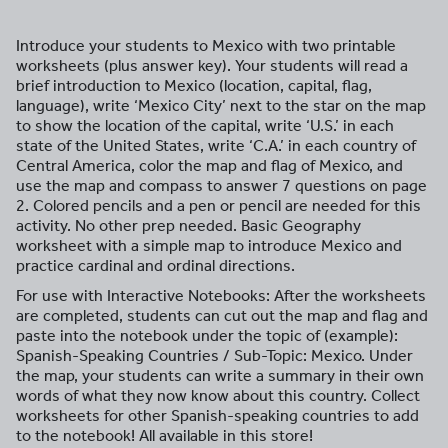
Introduce your students to Mexico with two printable
worksheets (plus answer key). Your students will read a
brief introduction to Mexico (location, capital, flag,
language), write ‘Mexico City’ next to the star on the map
to show the location of the capital, write ‘U.S.’ in each
state of the United States, write ‘C.A.’ in each country of
Central America, color the map and flag of Mexico, and
use the map and compass to answer 7 questions on page
2. Colored pencils and a pen or pencil are needed for this
activity. No other prep needed. Basic Geography
worksheet with a simple map to introduce Mexico and
practice cardinal and ordinal directions.
For use with Interactive Notebooks: After the worksheets
are completed, students can cut out the map and flag and
paste into the notebook under the topic of (example):
Spanish-Speaking Countries / Sub-Topic: Mexico. Under
the map, your students can write a summary in their own
words of what they now know about this country. Collect
worksheets for other Spanish-speaking countries to add
to the notebook! All available in this store!