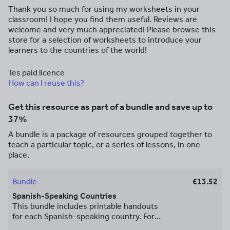
Thank you so much for using my worksheets in your
classroom! I hope you find them useful. Reviews are
welcome and very much appreciated! Please browse this
store for a selection of worksheets to introduce your
learners to the countries of the world!
Tes paid licence
How can I reuse this?
Get this resource as part of a bundle and save up to
37%
A bundle is a package of resources grouped together to
teach a particular topic, or a series of lessons, in one
place.
Bundle
£13.52
Spanish-Speaking Countries
This bundle includes printable handouts
for each Spanish-speaking country. For
each country, your student will read a