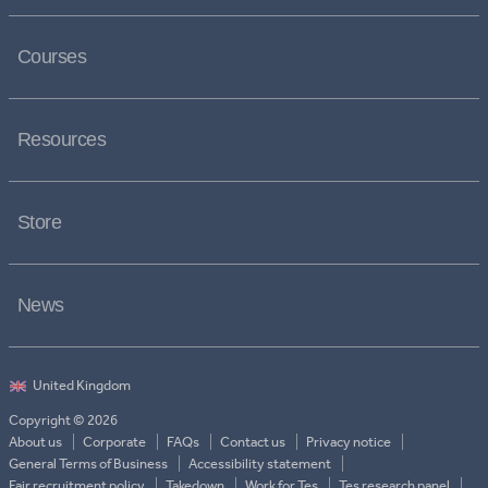
Courses
Resources
Store
News
Copyright © 2026
About us
Corporate
FAQs
Contact us
Privacy notice
General Terms of Business
Accessibility statement
Fair recruitment policy
Takedown
Work for Tes
Tes research panel