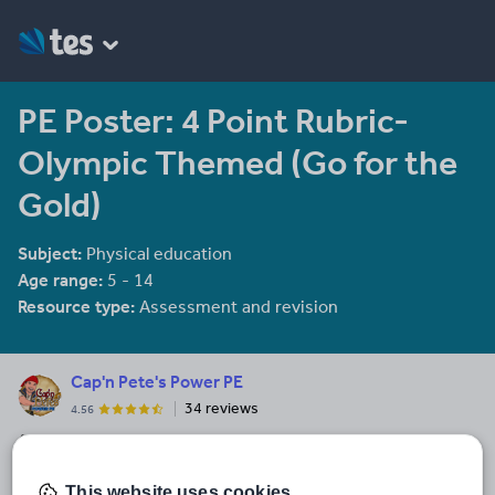
PE Poster: 4 Point Rubric-
Olympic Themed (Go for the
Gold)
Subject:
Physical education
Age range:
5 - 14
Resource type:
Assessment and revision
Cap'n Pete's Power PE
34 reviews
4.56
Aye, aye me Hearties, you've navigated your vessel to the right
site for yer top quality PE, game and movement treasure!
This website uses cookies