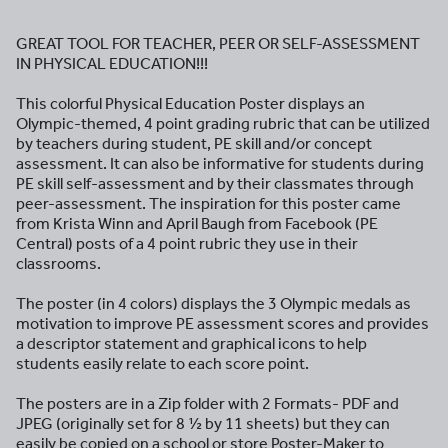
GREAT TOOL FOR TEACHER, PEER OR SELF-ASSESSMENT
IN PHYSICAL EDUCATION!!!
This colorful Physical Education Poster displays an
Olympic-themed, 4 point grading rubric that can be utilized
by teachers during student, PE skill and/or concept
assessment. It can also be informative for students during
PE skill self-assessment and by their classmates through
peer-assessment. The inspiration for this poster came
from Krista Winn and April Baugh from Facebook (PE
Central) posts of a 4 point rubric they use in their
classrooms.
The poster (in 4 colors) displays the 3 Olympic medals as
motivation to improve PE assessment scores and provides
a descriptor statement and graphical icons to help
students easily relate to each score point.
The posters are in a Zip folder with 2 Formats- PDF and
JPEG (originally set for 8 ½ by 11 sheets) but they can
easily be copied on a school or store Poster-Maker to