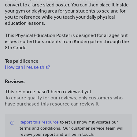
convert to a large sized poster. You can then place it inside
your gym or playing area for your students to see and for
you to reference while you teach your daily physical
education lessons.
This Physical Education Poster is designed for all ages but
is best suited for students from Kindergarten through the
8th Grade
Tes paid licence
How can I reuse this?
Reviews
This resource hasn't been reviewed yet
To ensure quality for our reviews, only customers who
have purchased this resource can review it
Report this resource
to let us know if it violates our
terms and conditions.
Our customer service team will
review your report and will be in touch.