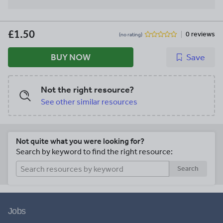
£1.50
0 reviews
(no rating)
BUY NOW
Save
Not the right resource?
See other similar resources
Not quite what you were looking for?
Search by keyword to find the right resource:
Search
Jobs