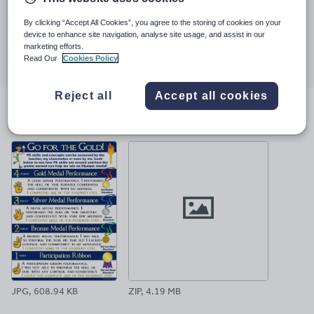
Last updated
22 February 2018
By clicking “Accept All Cookies”, you agree to the storing of cookies on your
device to enhance site navigation, analyse site usage, and assist in our
Share this
marketing efforts.
Share
Share
Share
Share
Share
Read Our
Cookies Policy
through
through
through
through
through
email
twitter
linkedin
facebook
pinterest
Reject all
Accept all cookies
File previews
JPG, 608.94 KB
ZIP, 4.19 MB