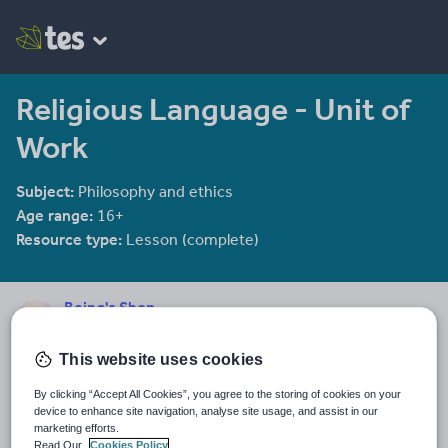
Religious Language - Unit of
Work
Subject:
Philosophy and ethics
Age range:
16+
Resource type:
Lesson (complete)
Being's Shop
8 reviews
2.75
This website uses cookies
I teach RS and Citizenship, and here are the resources I have
developed over the years for my classes. Enjoy.
By clicking “Accept All Cookies”, you agree to the storing of cookies on your
device to enhance site navigation, analyse site usage, and assist in our
Last updated
marketing efforts.
12 December 2017
Read Our
Cookies Policy