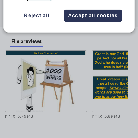
Share this
Share
Share
Share
Share
Share
Reject all
Accept all cookies
through
through
through
through
through
email
twitter
linkedin
facebook
pinterest
File previews
PPTX, 3.76 MB
PPTX, 3.89 MB