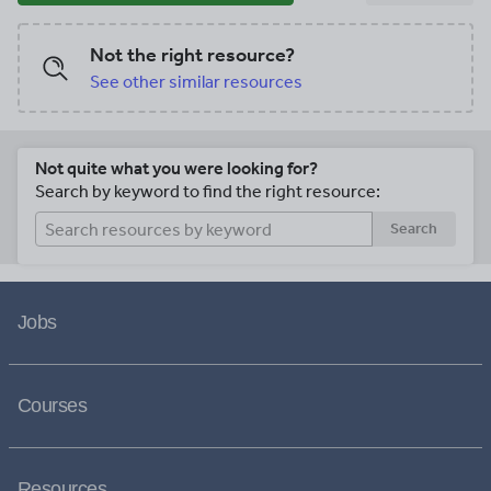
Not the right resource?
See other similar resources
Not quite what you were looking for?
Search by keyword to find the right resource:
Search
Jobs
Courses
Resources