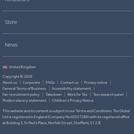
Store
News
Copyright © 2026
About us
Corporate
FAQs
Contact us
Privacy notice
General Terms of Business
Accessibility statement
Fair recruitment policy
Takedown
Work for Tes
Tes research panel
Modern slavery statement
Children's Privacy Notice
This website and its content is subject to our Terms and Conditions. Tes Global
Ltd is registered in England (Company No 02017289) with its registered office
at Building 3, St Paul’s Place, Norfolk Street, Sheffield, S1 2JE