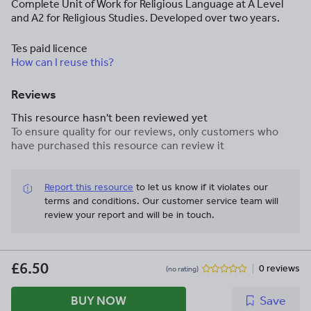
Complete Unit of Work for Religious Language at A Level
and A2 for Religious Studies. Developed over two years.
Tes paid licence
How can I reuse this?
Reviews
This resource hasn't been reviewed yet
To ensure quality for our reviews, only customers who
have purchased this resource can review it
Report this resource
to let us know if it violates our
terms and conditions.
Our customer service team will
review your report and will be in touch.
£6.50
0 reviews
(no rating)
BUY NOW
Save