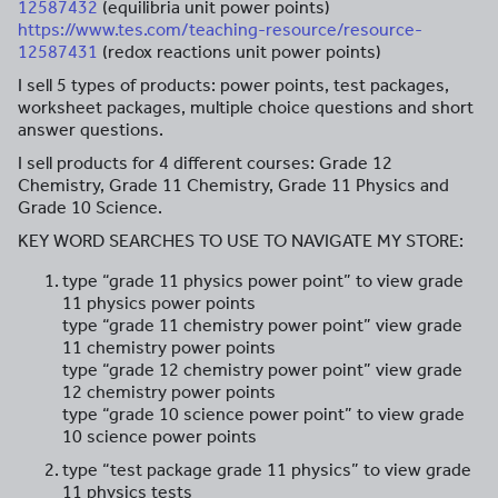
12587432
(equilibria unit power points)
https://www.tes.com/teaching-resource/resource-
12587431
(redox reactions unit power points)
I sell 5 types of products: power points, test packages,
worksheet packages, multiple choice questions and short
answer questions.
I sell products for 4 different courses: Grade 12
Chemistry, Grade 11 Chemistry, Grade 11 Physics and
Grade 10 Science.
KEY WORD SEARCHES TO USE TO NAVIGATE MY STORE:
type “grade 11 physics power point” to view grade
11 physics power points
type “grade 11 chemistry power point” view grade
11 chemistry power points
type “grade 12 chemistry power point” view grade
12 chemistry power points
type “grade 10 science power point” to view grade
10 science power points
type “test package grade 11 physics” to view grade
11 physics tests