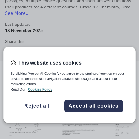
packages, multiple choice questions and short answer questions.
I sell products for 4 different courses: Grade 12 Chemistry, Grade
See More...
11 Chemistry, Grade 11 Physics and Grade 10 Science.
Last updated
18 November 2025
Share this
Share
Share
Share
Share
Share
through
through
through
through
through
email
twitter
linkedin
facebook
pinterest
This website uses cookies
Resources included (13)
By clicking “Accept All Cookies”, you agree to the storing of cookies on your
device to enhance site navigation, analyse site usage, and assist in our
marketing efforts.
Read Our
Cookies Policy
Reject all
Accept all cookies