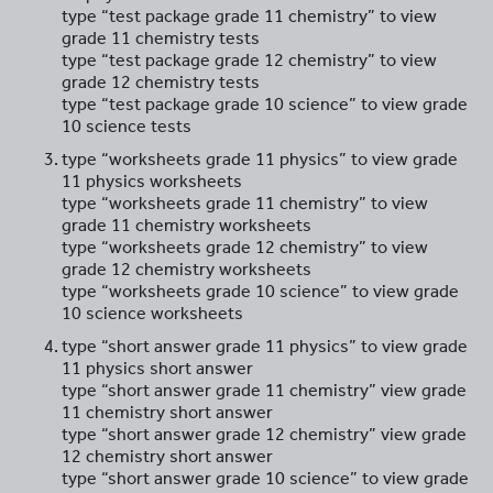
type “test package grade 11 chemistry” to view
grade 11 chemistry tests
type “test package grade 12 chemistry” to view
grade 12 chemistry tests
type “test package grade 10 science” to view grade
10 science tests
type “worksheets grade 11 physics” to view grade
11 physics worksheets
type “worksheets grade 11 chemistry” to view
grade 11 chemistry worksheets
type “worksheets grade 12 chemistry” to view
grade 12 chemistry worksheets
type “worksheets grade 10 science” to view grade
10 science worksheets
type “short answer grade 11 physics” to view grade
11 physics short answer
type “short answer grade 11 chemistry” view grade
11 chemistry short answer
type “short answer grade 12 chemistry” view grade
12 chemistry short answer
type “short answer grade 10 science” to view grade