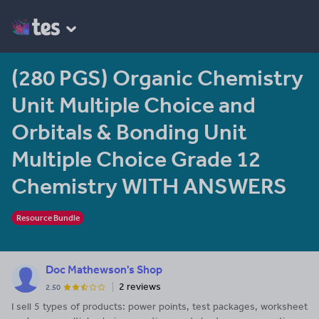
(280 PGS) Organic Chemistry
Unit Multiple Choice and
Orbitals & Bonding Unit
Multiple Choice Grade 12
Chemistry WITH ANSWERS
Resource Bundle
Doc Mathewson's Shop
2 reviews
2.50
I sell 5 types of products: power points, test packages, worksheet