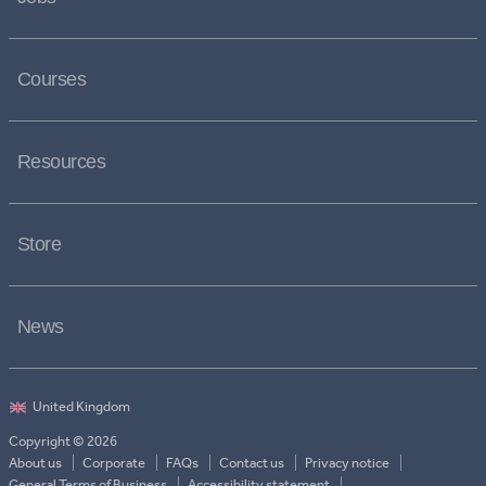
Courses
Resources
Store
News
Copyright © 2026
About us
Corporate
FAQs
Contact us
Privacy notice
General Terms of Business
Accessibility statement