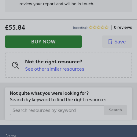
review your report and will be in touch.
£55.84
0 reviews
(no rating)
BUY NOW
Save
Not the right resource?
See other similar resources
Not quite what you were looking for?
Search by keyword to find the right resource:
Search
Jobs