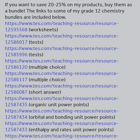
If you want to save 20-25% on my products, buy them as
a bundle! The links to some of my grade 12 chemistry
bundles are included below.
https://www.tes.com/teaching-resource/resource-
12595568
(worksheets)
https://www.tes.com/teaching-resource/resource-
12586017
(tests)
https://www.tes.com/teaching-resource/resource-
12585996
(tests)
https://www.tes.com/teaching-resource/resource-
12586120
(multiple choice)
https://www.tes.com/teaching-resource/resource-
12586117
(multiple choice)
https://www.tes.com/teaching-resource/resource-
12586087
(short answer)
https://www.tes.com/teaching-resource/resource-
12587435
(organic unit power points)
https://www.tes.com/teaching-resource/resource-
12587434
(orbital and bonding unit power points)
https://www.tes.com/teaching-resource/resource-
12587433
(enthalpy and rates unit power points)
https://www.tes.com/teaching-resource/resource-