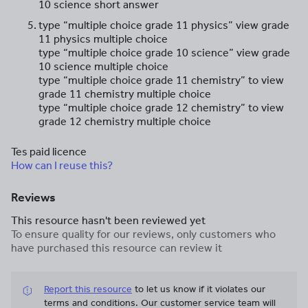
10 science short answer
type “multiple choice grade 11 physics” view grade
11 physics multiple choice
type “multiple choice grade 10 science” view grade
10 science multiple choice
type “multiple choice grade 11 chemistry” to view
grade 11 chemistry multiple choice
type “multiple choice grade 12 chemistry” to view
grade 12 chemistry multiple choice
Tes paid licence
How can I reuse this?
Reviews
This resource hasn't been reviewed yet
To ensure quality for our reviews, only customers who
have purchased this resource can review it
Report this resource
to let us know if it violates our
terms and conditions.
Our customer service team will