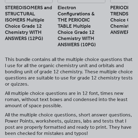
STEREOISOMERS and
Electron
PERIODIC T
STRUCTURAL
Configurations &
TRENDS Mult
ISOMERS Multiple
THE PERIODIC
Choice Grad
Choice Grade 12
TABLE Multiple
Chemistry 
Chemistry WITH
Choice Grade 12
ANSWERS (1
ANSWERS (12PG)
Chemistry WITH
ANSWERS (10PG)
This bundle contains all the multiple choice questions that
I use for all the organic chemistry unit and orbitals and
bonding unit of grade 12 chemistry. These multiple choice
questions are suitable to use for grade 12 chemistry tests
or quizzes.
All multiple choice questions are in 12 font, times new
roman, without text boxes and condensed into the least
amount of space possible.
All the multiple choice questions, short answer questions,
Power Points, worksheets, quizzes, labs and tests that I
post are properly formatted and ready to print. They have
been checked for mistakes and typos!