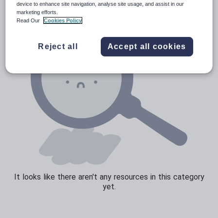
device to enhance site navigation, analyse site usage, and assist in our
marketing efforts.
Sport, health and fitness
Read Our
Cookies Policy
Texts
Reject all
Accept all cookies
It looks like there aren't any resources in this category
yet.