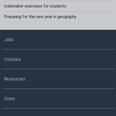
Icebreaker exercises for students
Preparing for the new year in geography
Jobs
Courses
Resources
Store