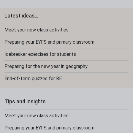
Latest ideas...
Meet your new class activities
Preparing your EYFS and primary classroom
Icebreaker exercises for students
Preparing for the new year in geography
End-of-term quizzes for RE
Tips and insights
Meet your new class activities
Preparing your EYFS and primary classroom