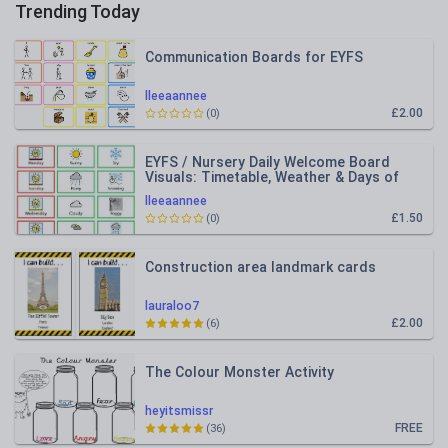
Trending Today
Communication Boards for EYFS
lleeaannee
£2.00
(0)
EYFS / Nursery Daily Welcome Board
Visuals: Timetable, Weather & Days of
the Week
lleeaannee
£1.50
(0)
Construction area landmark cards
lauraloo7
£2.00
(6)
The Colour Monster Activity
heyitsmissr
FREE
(36)