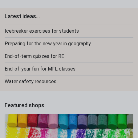
Latest ideas...
Icebreaker exercises for students
Preparing for the new year in geography
End-of-term quizzes for RE
End-of-year fun for MFL classes
Water safety resources
Featured shops