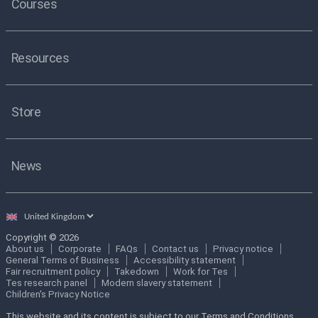
Courses
Resources
Store
News
Select
country
Copyright © 2026
About us
Corporate
FAQs
Contact us
Privacy notice
General Terms of Business
Accessibility statement
Fair recruitment policy
Takedown
Work for Tes
Tes research panel
Modern slavery statement
Children's Privacy Notice
This website and its content is subject to our Terms and Conditions.