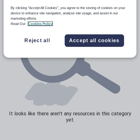
By clicking “Accept All Cookies”, you agree to the storing of cookies on your
Speaking and listening
device to enhance site navigation, analyse site usage, and assist in our
marketing efforts.
Whole school literacy
Read Our
Cookies Policy
Reject all
Accept all cookies
It looks like there aren't any resources in this category
yet.