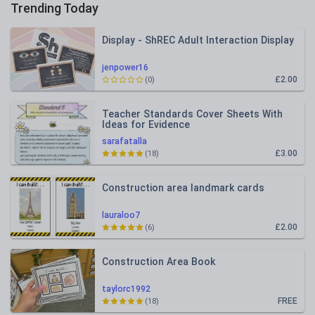
Trending Today
Display - ShREC Adult Interaction Display
jenpower16
£2.00
(0)
Teacher Standards Cover Sheets With
Ideas for Evidence
sarafatalla
£3.00
(18)
Construction area landmark cards
lauraloo7
£2.00
(6)
Construction Area Book
taylorc1992
FREE
(18)