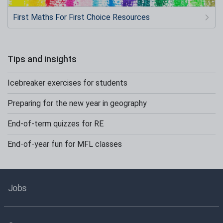
First Maths For First Choice Resources
Tips and insights
Icebreaker exercises for students
Preparing for the new year in geography
End-of-term quizzes for RE
End-of-year fun for MFL classes
Jobs