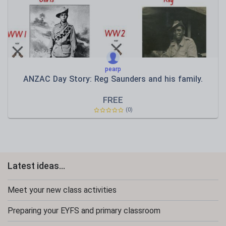
pearp
ANZAC Day Story: Reg Saunders and his family.
FREE
(0)
Latest ideas...
Meet your new class activities
Preparing your EYFS and primary classroom