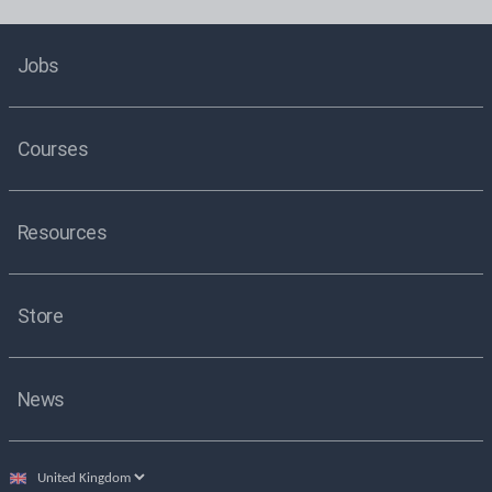
Jobs
Courses
Resources
Store
News
Select