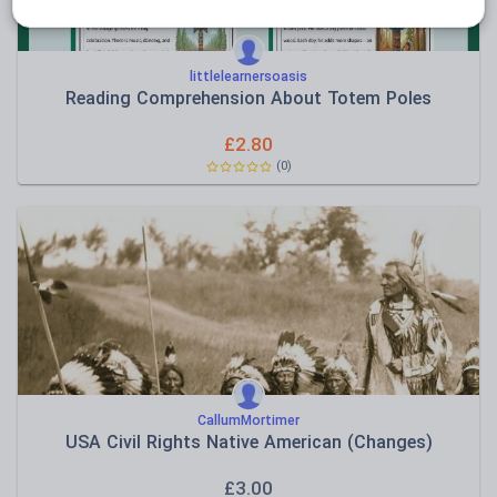
littlelearnersoasis
Reading Comprehension About Totem Poles
£
2.80
(0)
CallumMortimer
USA Civil Rights Native American (Changes)
£
3.00