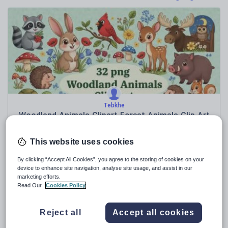
Poetry
Research and essay skills
Speaking and listening
Whole school literacy
Tebkhe
Woodland Animals Clipart Forest Animals Clip Art
Images Color & BW
£
4.00
This website uses cookies
(0)
By clicking “Accept All Cookies”, you agree to the storing of cookies on your
device to enhance site navigation, analyse site usage, and assist in our
Sale
marketing efforts.
Read Our
Cookies Policy
Reject all
Accept all cookies