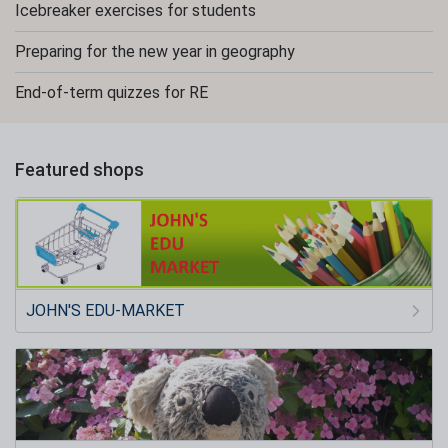
Icebreaker exercises for students
Preparing for the new year in geography
End-of-term quizzes for RE
Featured shops
JOHN'S EDU-MARKET