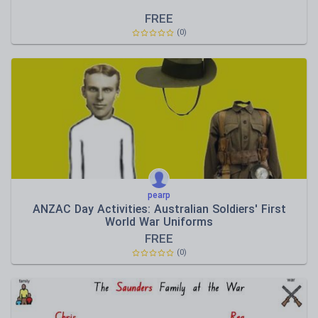
FREE
(0)
pearp
ANZAC Day Activities: Australian Soldiers' First
World War Uniforms
FREE
(0)