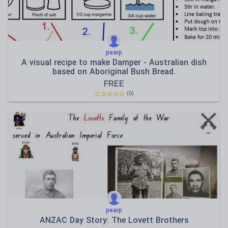
pearp
A visual recipe to make Damper - Australian dish
based on Aboriginal Bush Bread.
FREE
(0)
pearp
ANZAC Day Story: The Lovett Brothers