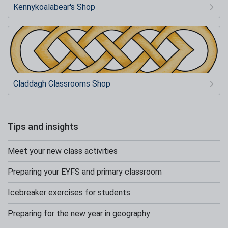
Kennykoalabear's Shop
Claddagh Classrooms Shop
Tips and insights
Meet your new class activities
Preparing your EYFS and primary classroom
Icebreaker exercises for students
Preparing for the new year in geography