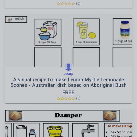
(0)
pearp
A visual recipe to make Lemon Myrtle Lemonade
Scones - Australian dish based on Aboriginal Bush
Tuck
FREE
(0)