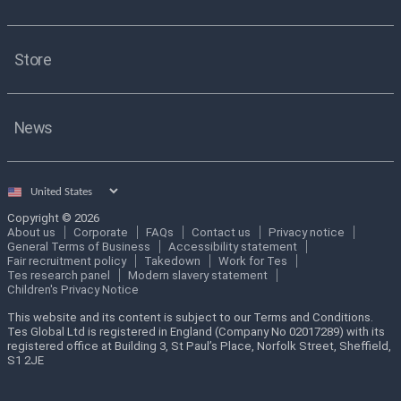
Store
News
Select
country
Copyright © 2026
About us
Corporate
FAQs
Contact us
Privacy notice
General Terms of Business
Accessibility statement
Fair recruitment policy
Takedown
Work for Tes
Tes research panel
Modern slavery statement
Children's Privacy Notice
This website and its content is subject to our Terms and Conditions.
Tes Global Ltd is registered in England (Company No 02017289) with its
registered office at Building 3, St Paul’s Place, Norfolk Street, Sheffield,
S1 2JE