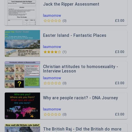
Jack the Ripper Assessment
laumorrow
£3.00
(
0
)
Easter Island - Fantastic Places
laumorrow
£3.00
(
1
)
Christian attitudes to homosexuality -
Interview Lesson
laumorrow
£3.00
(
0
)
Why are people racist? - DNA Journey
laumorrow
£3.00
(
0
)
The British Raj - Did the British do more