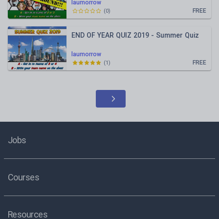
laumorrow
FREE
(
0
)
END OF YEAR QUIZ 2019 - Summer Quiz
laumorrow
FREE
(
1
)
Jobs
Courses
Resources