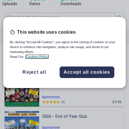
Uploads
Views
Downloads
This website uses cookies
Featured resources
Whole school
History
By clicking “Accept All Cookies”, you agree to the storing of cookies on your
device to enhance site navigation, analyse site usage, and assist in our
marketing efforts.
All resources
Read Our
Cookies Policy
Relevance
Reject all
Accept all cookies
Christmas Quiz 2025
laumorrow
£3.00
(
4
)
2026 - End of Year Quiz
laumorrow