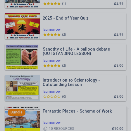
£2.99
(
1
)
2025 - End of Year Quiz
laumorrow
£2.99
(
2
)
Sanctity of Life - A balloon debate
(OUTSTANDING LESSON)
laumorrow
£3.00
(
2
)
Introduction to Scientology -
Outstanding Lesson
laumorrow
£3.00
(
0
)
Fantastic Places - Scheme of Work
Bundle
laumorrow
10
RESOURCES
£10.00