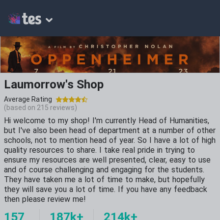
Laumorrow's Shop
Average Rating
(based on
215
reviews)
Hi welcome to my shop! I'm currently Head of Humanities,
but I've also been head of department at a number of other
schools, not to mention head of year. So I have a lot of high
quality resources to share. I take real pride in trying to
ensure my resources are well presented, clear, easy to use
and of course challenging and engaging for the students.
They have taken me a lot of time to make, but hopefully
they will save you a lot of time. If you have any feedback
then please review me!
157
187k+
214k+