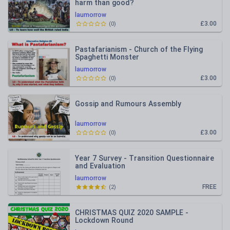
harm than good?
laumorrow
£3.00
(
0
)
Pastafarianism - Church of the Flying
Spaghetti Monster
laumorrow
£3.00
(
0
)
Gossip and Rumours Assembly
laumorrow
£3.00
(
0
)
Year 7 Survey - Transition Questionnaire
and Evaluation
laumorrow
FREE
(
2
)
CHRISTMAS QUIZ 2020 SAMPLE -
Lockdown Round