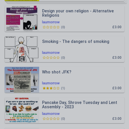
Design your own religion - Alternative
Religions
laumorrow
£3.00
(
0
)
Smoking - The dangers of smoking
laumorrow
£3.00
(
0
)
Who shot JFK?
laumorrow
£3.00
(
1
)
Pancake Day, Shrove Tuesday and Lent
Assembly - 2023
laumorrow
£3.00
(
0
)