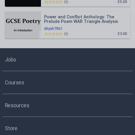
£5.00
(
0
)
Power and Conflict Anthology: The
Prelude Poem WAR Triangle Analysis
Aliyah7861
£3.00
(
0
)
Jobs
Courses
Resources
Store