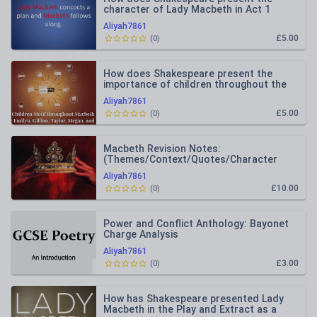
character of Lady Macbeth in Act 1
Scene 5?
Aliyah7861
£5.00
(
0
)
How does Shakespeare present the
importance of children throughout the
play Macbeth?
Aliyah7861
£5.00
(
0
)
Macbeth Revision Notes:
(Themes/Context/Quotes/Character
Analysis)
Aliyah7861
£10.00
(
0
)
Power and Conflict Anthology: Bayonet
Charge Analysis
Aliyah7861
£3.00
(
0
)
How has Shakespeare presented Lady
Macbeth in the Play and Extract as a