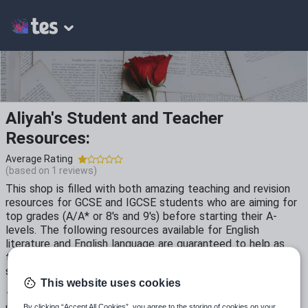
Aliyah's Student and Teacher
Resources:
Average Rating
(based on
1
reviews)
This shop is filled with both amazing teaching and revision
resources for GCSE and IGCSE students who are aiming for
top grades (A/A* or 8's and 9's) before starting their A-
levels. The following resources available for English
literature and English language are guaranteed to help as
they have been tested on year 7-11 students and used by
secondary school teachers.
This website uses cookies
12
7k+
54
By clicking “Accept All Cookies”, you agree to the storing of cookies on your