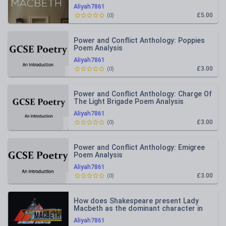
whole?
Aliyah7861
£5.00
(
0
)
Power and Conflict Anthology: Poppies
Poem Analysis
Aliyah7861
£3.00
(
0
)
Power and Conflict Anthology: Charge Of
The Light Brigade Poem Analysis
Aliyah7861
£3.00
(
0
)
Power and Conflict Anthology: Emigree
Poem Analysis
Aliyah7861
£3.00
(
0
)
How does Shakespeare present Lady
Macbeth as the dominant character in
Act 1, Scene 7 of Macbeth?
Aliyah7861