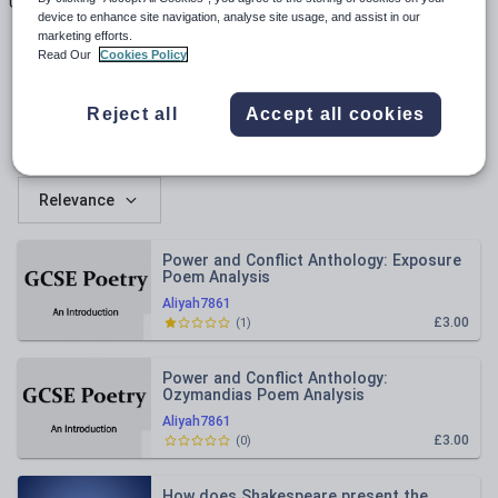
Uploads
Views
Downloads
device to enhance site navigation, analyse site usage, and assist in our
marketing efforts.
Read Our
Cookies Policy
Reject all
Accept all cookies
All resources
Relevance
Power and Conflict Anthology: Exposure
Poem Analysis
Aliyah7861
£3.00
(
1
)
Power and Conflict Anthology:
Ozymandias Poem Analysis
Aliyah7861
£3.00
(
0
)
How does Shakespeare present the