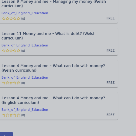
Lesson 9 Money and me - Managing my money (Welsh
curriculum)
Bank_of_England_Education
FREE
(
0
)
Lesson 11 Money and me - What is debt? (Welsh
curriculum)
Bank_of_England_Education
FREE
(
0
)
Lesson 4 Money and me - What can I do with money?
(Welsh curriculum)
Bank_of_England_Education
FREE
(
0
)
Lesson 4 Money and me - What can I do with money?
(English curriculum)
Bank_of_England_Education
FREE
(
0
)