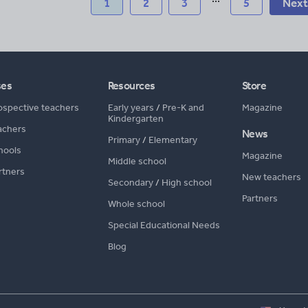
1
2
3
5
Next
ses
Resources
Store
ospective teachers
Early years
/
Pre-K and
Magazine
Kindergarten
achers
News
Primary
/
Elementary
hools
Magazine
Middle school
rtners
New teachers
Secondary
/
High school
Partners
Whole school
Special Educational Needs
Blog