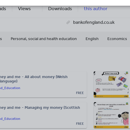
88k+
496k+
More about
ads
Views
Downloads
this author
bankofengland.co.uk
s
Personal, social and health education
English
Economics
ey and me - All about money (Welsh
 language)
nd_Education
FREE
ney and me - Managing my money (Scottish
nd_Education
FREE