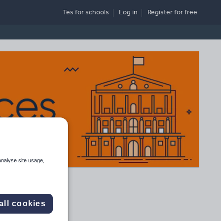
Tes for schools
Log in
Register
for free
analyse site usage,
all cookies