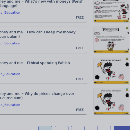
ney and me - What's new with money? (Welsh
 language)
nd_Education
FREE
oney and me - How can I keep my money
curriculum)
nd_Education
FREE
ney and me - Ethical spending (Welsh
nd_Education
FREE
ey and me - Why do prices change over
h curriculum)
nd_Education
FREE
...