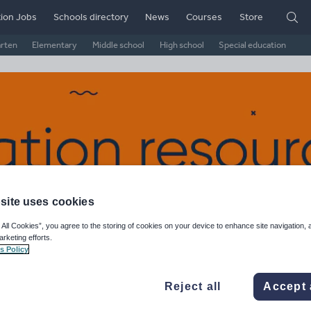
ion Jobs
Schools directory
News
Courses
Store
arten
Elementary
Middle school
High school
Special education
site uses cookies
 All Cookies”, you agree to the storing of cookies on your device to enhance site navigation, 
arketing efforts.
nk of England's Shop
s Policy
ge Rating
Reject all
Accept 
d on
10
reviews)