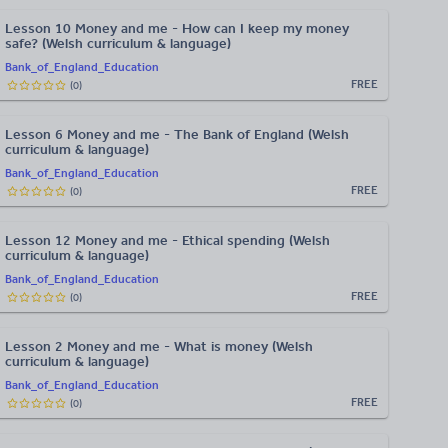
Lesson 10 Money and me - How can I keep my money
safe? (Welsh curriculum & language)
Bank_of_England_Education
FREE
(
0
)
Lesson 6 Money and me - The Bank of England (Welsh
curriculum & language)
Bank_of_England_Education
FREE
(
0
)
Lesson 12 Money and me - Ethical spending (Welsh
curriculum & language)
Bank_of_England_Education
FREE
(
0
)
Lesson 2 Money and me - What is money (Welsh
curriculum & language)
Bank_of_England_Education
FREE
(
0
)