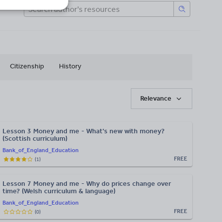
Citizenship
History
Relevance
Lesson 3 Money and me - What's new with money?
(Scottish curriculum)
Bank_of_England_Education
FREE
(
1
)
Lesson 7 Money and me - Why do prices change over
time? (Welsh curriculum & language)
Bank_of_England_Education
FREE
(
0
)