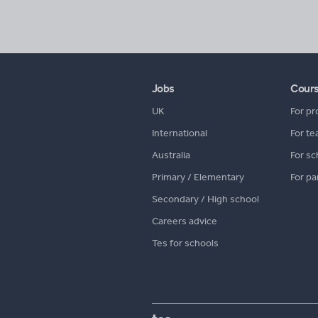
Jobs
Cour
UK
For pr
International
For te
Australia
For sc
Primary / Elementary
For pa
Secondary / High school
Careers advice
Tes for schools