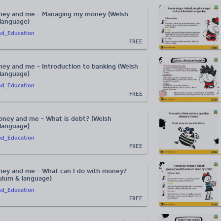
ney and me - Managing my money (Welsh
 language)
nd_Education
FREE
ey and me - Introduction to banking (Welsh
 language)
nd_Education
FREE
ney and me - What is debt? (Welsh
 language)
nd_Education
FREE
ey and me - What can I do with money?
culum & language)
nd_Education
FREE