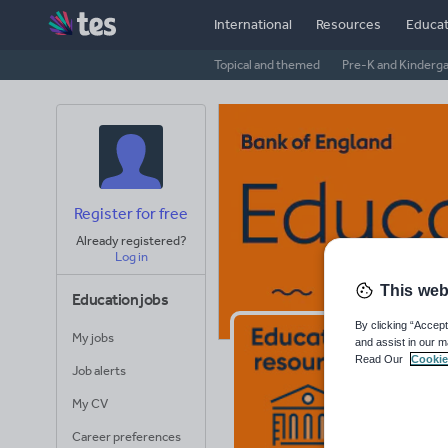
International
Resources
Educat
Topical and themed
Pre-K and Kinderg
Register for free
Already registered?
Log in
This web
Education jobs
By clicking “Accept
My jobs
and assist in our m
Ba
Read Our
Cookie
Job alerts
Avera
My CV
(base
Career preferences