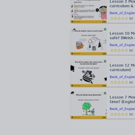
Lesson 3 Mo
curriculum &
Bank_of_Engla
(
0
)
Lesson 10 M
safe? (Welsh 
Bank_of_Engla
(
0
)
Lesson 12 Mo
curriculum)
Bank_of_Engla
(
0
)
Lesson 7 Mon
time? (Englis
Bank_of_Engla
(
0
)