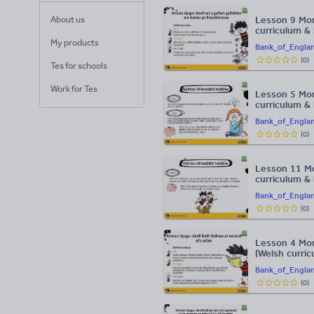
About us
Lesson 9 Mo
curriculum &
My products
Bank_of_Engla
(
0
)
Tes for schools
Work for Tes
Lesson 5 Mon
curriculum &
Bank_of_Engla
(
0
)
Lesson 11 Mo
curriculum &
Bank_of_Engla
(
0
)
Lesson 4 Mon
(Welsh curri
Bank_of_Engla
(
0
)