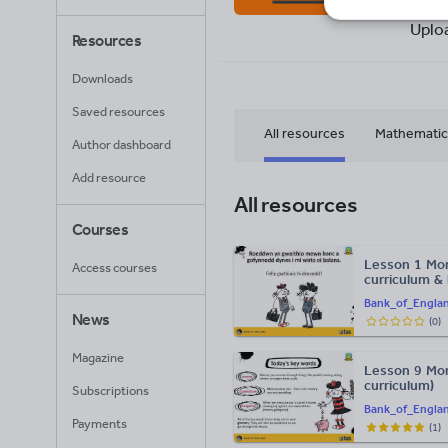
90
Uplo
Resources
Downloads
Saved resources
All resources
Mathematic
Author dashboard
Add resource
All resources
Courses
Lesson 1 Mon
Access courses
curriculum &
Bank_of_Engla
News
(
0
)
Magazine
Lesson 9 Mo
curriculum)
Subscriptions
Bank_of_Engla
Payments
(
1
)