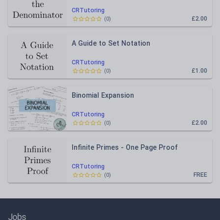
CRTutoring
£2.00
(
0
)
A Guide to Set Notation
CRTutoring
£1.00
(
0
)
Binomial Expansion
CRTutoring
£2.00
(
0
)
Infinite Primes - One Page Proof
CRTutoring
FREE
(
0
)
Jobs