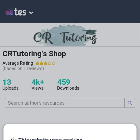
CRTutoring's Shop
Average Rating
(based on
1
reviews)
13
4k+
459
Uploads
Views
Downloads
Featured resources