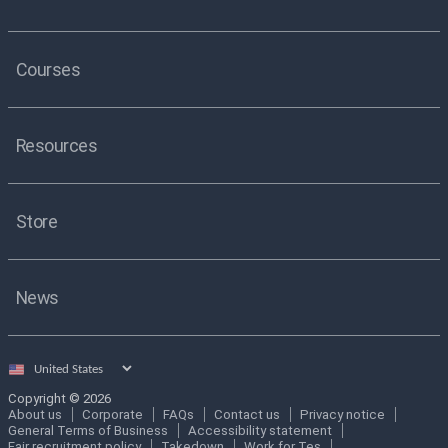
Courses
Resources
Store
News
Select
country
Copyright © 2026
About us
Corporate
FAQs
Contact us
Privacy notice
General Terms of Business
Accessibility statement
Fair recruitment policy
Takedown
Work for Tes