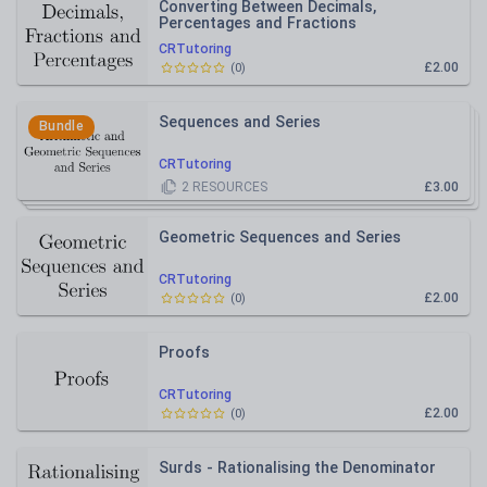
Converting Between Decimals,
Percentages and Fractions
CRTutoring
£2.00
(
0
)
Sequences and Series
Bundle
CRTutoring
2
RESOURCES
£3.00
Geometric Sequences and Series
CRTutoring
£2.00
(
0
)
Proofs
CRTutoring
£2.00
(
0
)
Surds - Rationalising the Denominator