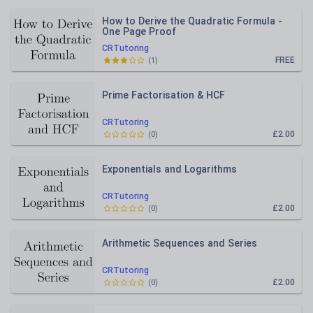
How to Derive the Quadratic Formula -
One Page Proof
CRTutoring
FREE
(
1
)
Prime Factorisation & HCF
CRTutoring
£2.00
(
0
)
Exponentials and Logarithms
CRTutoring
£2.00
(
0
)
Arithmetic Sequences and Series
CRTutoring
£2.00
(
0
)