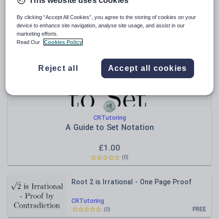
This website uses cookies
Relevance
By clicking “Accept All Cookies”, you agree to the storing of cookies on your
device to enhance site navigation, analyse site usage, and assist in our
marketing efforts.
Read Our
Cookies Policy
Reject all
Accept all cookies
CRTutoring
A Guide to Set Notation
£
1.00
(
0
)
Root 2 is Irrational - One Page Proof
CRTutoring
FREE
(
0
)