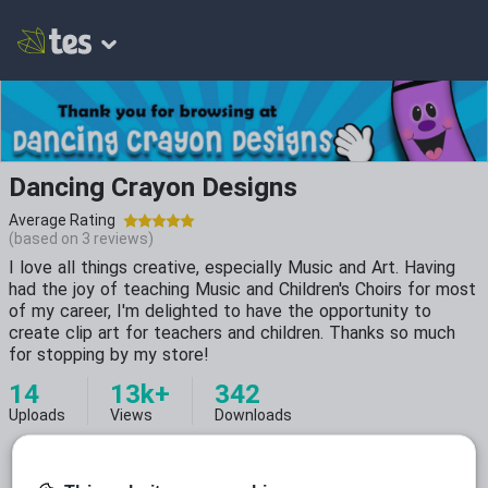
Dancing Crayon Designs
Average Rating
(based on
3
reviews)
I love all things creative, especially Music and Art. Having
had the joy of teaching Music and Children's Choirs for most
of my career, I'm delighted to have the opportunity to
create clip art for teachers and children. Thanks so much
for stopping by my store!
14
13k+
342
Uploads
Views
Downloads