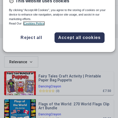
This website uses cookies
dancingcrayon.com
By clicking “Accept All Cookies”, you agree to the storing of cookies on your
device to enhance site navigation, analyse site usage, and assist in our
facebook.com
marketing efforts.
Read Our
Cookies Policy
All resources
Literacy for early years
Reject all
Accept all cookies
All resources
Relevance
Fairy Tales Craft Activity | Printable
Paper Bag Puppets
DancingCrayon
£7.50
(
0
)
Flags of the World: 270 World Flags Clip
Art Bundle
DancingCrayon