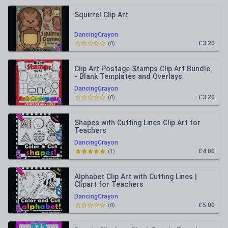
Squirrel Clip Art
DancingCrayon
£3.20
(
0
)
Clip Art Postage Stamps Clip Art Bundle
- Blank Templates and Overlays
DancingCrayon
£3.20
(
0
)
Shapes with Cutting Lines Clip Art for
Teachers
DancingCrayon
£4.00
(
1
)
Alphabet Clip Art with Cutting Lines |
Clipart for Teachers
DancingCrayon
£5.00
(
0
)