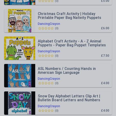
£5.00
(
0
)
Christmas Craft Activity | Holiday
Printable Paper Bag Nativity Puppets
DancingCrayon
£6.00
(
0
)
Alphabet Craft Activity - A - Z Animal
Puppets - Paper Bag Puppet Templates
DancingCrayon
£7.50
(
0
)
ASL Numbers / Counting Hands in
American Sign Language
DancingCrayon
£4.00
(
0
)
Snow Day Alphabet Letters Clip Art |
Bulletin Board Letters and Numbers
Clipart
DancingCrayon
£4.00
(
0
)