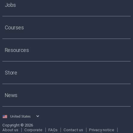
Jobs
Courses
Resources
Store
News
Select
country
Copyright © 2026
About us
Corporate
FAQs
Contact us
Privacy notice