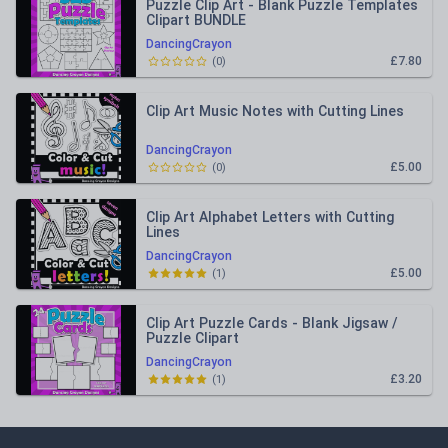
Puzzle Clip Art - Blank Puzzle Templates
Clipart BUNDLE
DancingCrayon
£7.80
(
0
)
Clip Art Music Notes with Cutting Lines
DancingCrayon
£5.00
(
0
)
Clip Art Alphabet Letters with Cutting
Lines
DancingCrayon
£5.00
(
1
)
Clip Art Puzzle Cards - Blank Jigsaw /
Puzzle Clipart
DancingCrayon
£3.20
(
1
)