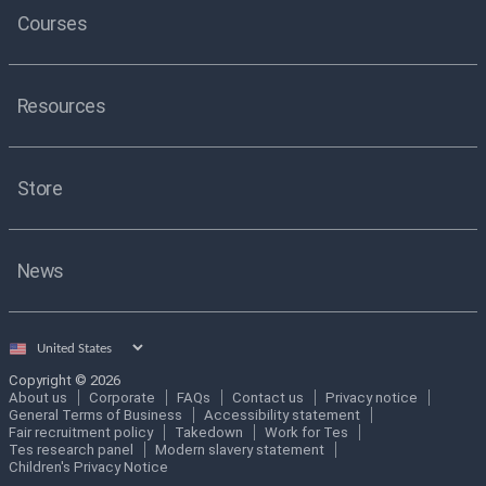
Courses
Resources
Store
News
Select
country
Copyright © 2026
About us
Corporate
FAQs
Contact us
Privacy notice
General Terms of Business
Accessibility statement
Fair recruitment policy
Takedown
Work for Tes
Tes research panel
Modern slavery statement
Children's Privacy Notice