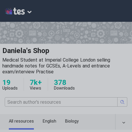
Daniela's Shop
Medical Student at Imperial College London selling
handmade notes for GCSEs, A-Levels and entrance
exam/interview Practise
19
7k+
378
Uploads
Views
Downloads
All resources
English
Biology