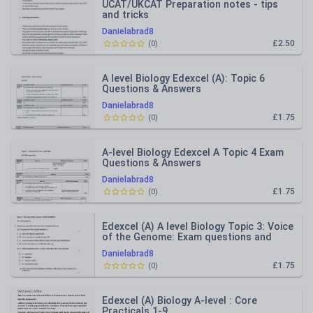
UCAT/UKCAT Preparation notes - tips
and tricks
Danielabrad8
£2.50
(
0
)
A level Biology Edexcel (A): Topic 6
Questions & Answers
Danielabrad8
£1.75
(
0
)
A-level Biology Edexcel A Topic 4 Exam
Questions & Answers
Danielabrad8
£1.75
(
0
)
Edexcel (A) A level Biology Topic 3: Voice
of the Genome: Exam questions and
answers
Danielabrad8
£1.75
(
0
)
Edexcel (A) Biology A-level : Core
Practicals 1-9