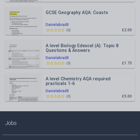
GCSE Geography AQA: Coasts
Danielabrad8
£2.00
(
0
)
A level Biology Edexcel (A): Topic 8
Questions & Answers
Danielabrad8
£1.75
(
0
)
A level Chemistry AQA required
practicals 1-6
Danielabrad8
£5.00
(
0
)
Jobs