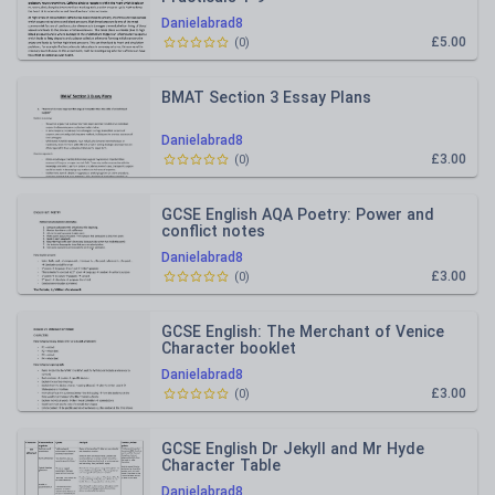
Danielabrad8
£5.00
(
0
)
BMAT Section 3 Essay Plans
Danielabrad8
£3.00
(
0
)
GCSE English AQA Poetry: Power and
conflict notes
Danielabrad8
£3.00
(
0
)
GCSE English: The Merchant of Venice
Character booklet
Danielabrad8
£3.00
(
0
)
GCSE English Dr Jekyll and Mr Hyde
Character Table
Danielabrad8