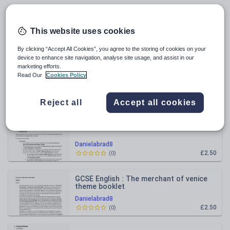
Geography
All resources
This website uses cookies
Relevance
By clicking “Accept All Cookies”, you agree to the storing of cookies on your
device to enhance site navigation, analyse site usage, and assist in our
marketing efforts.
GCSE English Literature Dr Jekyll and Mr
Read Our
Cookies Policy
Hyde Theme Table
Danielabrad8
£2.00
(
0
)
Reject all
Accept all cookies
BMAT Section 3 Medical Ethics
Danielabrad8
£2.50
(
0
)
GCSE English : The merchant of venice
theme booklet
Danielabrad8
£2.50
(
0
)