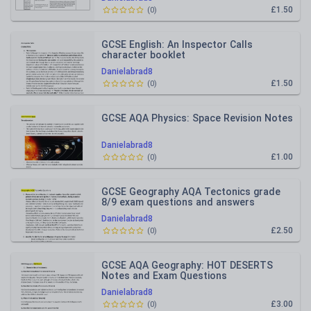
£1.50
(
0
)
GCSE English: An Inspector Calls
character booklet
Danielabrad8
£1.50
(
0
)
GCSE AQA Physics: Space Revision Notes
Danielabrad8
£1.00
(
0
)
GCSE Geography AQA Tectonics grade
8/9 exam questions and answers
Danielabrad8
£2.50
(
0
)
GCSE AQA Geography: HOT DESERTS
Notes and Exam Questions
Danielabrad8
£3.00
(
0
)