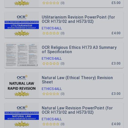
£5.00
(
0
)
Utilitarianism Revision PowerPoint (for
OCR H173/02 and H573/02)
ETHICS4ALL
£4.00
(
0
)
OCR Religious Ethics H173 A3 Summary
of Specification
ETHICS4ALL
£3.00
(
0
)
Natural Law (Ethical Theory) Revision
Sheet
ETHICS4ALL
£3.00
(
0
)
Natural Law Revision PowerPoint (for
OCR H173/02 and H573/02)
ETHICS4ALL
£4.00
(
0
)