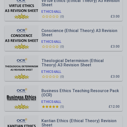
Virtue Ethics (Ethical Theory) A3 Revision
Sheet
ETHICS4ALL
£3.00
(
0
)
Conscience (Ethical Theory) A3 Revision
Sheet
ETHICS4ALL
£3.00
(
0
)
Theological Determinism (Ethical
Theory) A3 Revision Sheet
ETHICS4ALL
£3.00
(
0
)
Business Ethics Teaching Resource Pack
(OCR)
ETHICS4ALL
£12.00
(
5
)
Kantian Ethics (Ethical Theory) Revision
Sheet