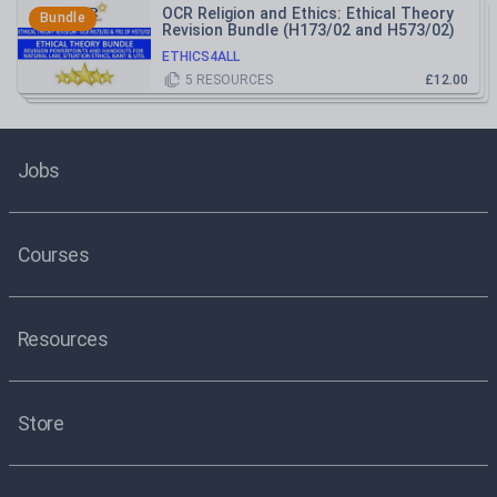
OCR Religion and Ethics: Ethical Theory
Bundle
Revision Bundle (H173/02 and H573/02)
ETHICS4ALL
5
RESOURCES
£12.00
Jobs
Courses
Resources
Store