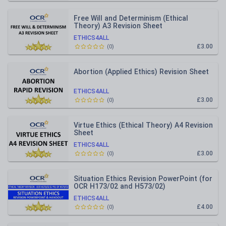
Free Will and Determinism (Ethical
Theory) A3 Revision Sheet
ETHICS4ALL
£3.00
(
0
)
Abortion (Applied Ethics) Revision Sheet
ETHICS4ALL
£3.00
(
0
)
Virtue Ethics (Ethical Theory) A4 Revision
Sheet
ETHICS4ALL
£3.00
(
0
)
Situation Ethics Revision PowerPoint (for
OCR H173/02 and H573/02)
ETHICS4ALL
£4.00
(
0
)