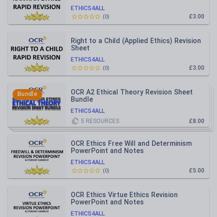
ETHICS4ALL
£3.00
(
0
)
Right to a Child (Applied Ethics) Revision
Sheet
ETHICS4ALL
£3.00
(
0
)
OCR A2 Ethical Theory Revision Sheet
Bundle
Bundle
ETHICS4ALL
5
RESOURCES
£8.00
OCR Ethics Free Will and Determinism
PowerPoint and Notes
ETHICS4ALL
£5.00
(
0
)
OCR Ethics Virtue Ethics Revision
PowerPoint and Notes
ETHICS4ALL