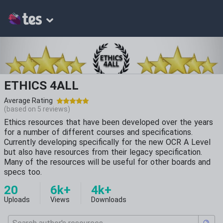
ETHICS 4ALL
Average Rating
(based on
5
reviews)
Ethics resources that have been developed over the years
for a number of different courses and specifications.
Currently developing specifically for the new OCR A Level
but also have resources from their legacy specification.
Many of the resources will be useful for other boards and
specs too.
20
6k+
4k+
Uploads
Views
Downloads