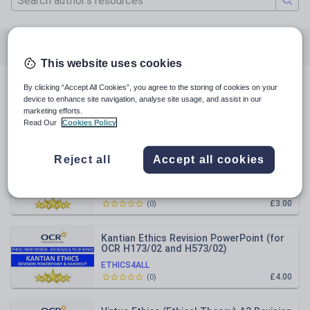
All resources
Religious education
This website uses cookies
By clicking “Accept All Cookies”, you agree to the storing of cookies on your
All resources
device to enhance site navigation, analyse site usage, and assist in our
marketing efforts.
Read Our
Cookies Policy
Relevance
Reject all
Accept all cookies
Utilitarianism (Ethical Theory) Revision
Sheet
ETHICS4ALL
£3.00
(
0
)
Kantian Ethics Revision PowerPoint (for
OCR H173/02 and H573/02)
ETHICS4ALL
£4.00
(
0
)