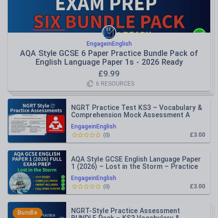
EngageinEnglish
AQA Style GCSE 6 Paper Practice Bundle Pack of
English Language Paper 1s - 2026 Ready
£
9.99
6
RESOURCES
NGRT Practice Test KS3 – Vocabulary &
Comprehension Mock Assessment A
EngageinEnglish
£3.00
(
0
)
AQA Style GCSE English Language Paper
1 (2026) – Lost in the Storm – Practice
Paper Inc Mark Schemes
EngageinEnglish
£3.00
(
0
)
NGRT-Style Practice Assessment
Bundle