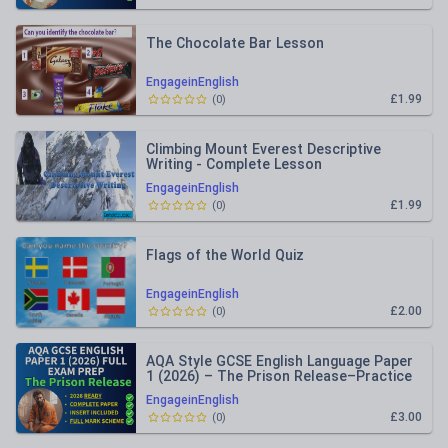
The Chocolate Bar Lesson
EngageinEnglish
£1.99
(
0
)
Climbing Mount Everest Descriptive
Writing - Complete Lesson
EngageinEnglish
£1.99
(
0
)
Flags of the World Quiz
EngageinEnglish
£2.00
(
0
)
AQA Style GCSE English Language Paper
1 (2026) – The Prison Release–Practice
Paper Inc Mark Schemes
EngageinEnglish
£3.00
(
0
)