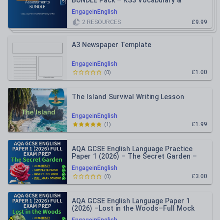
BUNDLE Pack – KS3 Vocabulary &
Comprehension
EngageinEnglish
2
RESOURCES
£9.99
A3 Newspaper Template
EngageinEnglish
£1.00
(
0
)
The Island Survival Writing Lesson
EngageinEnglish
£1.99
(
1
)
AQA GCSE English Language Practice
Paper 1 (2026) – The Secret Garden –
Inc Mark Schemes
EngageinEnglish
£3.00
(
0
)
AQA GCSE English Language Paper 1
(2026) –Lost in the Woods–Full Mock
Practice Paper + Mark Schemes