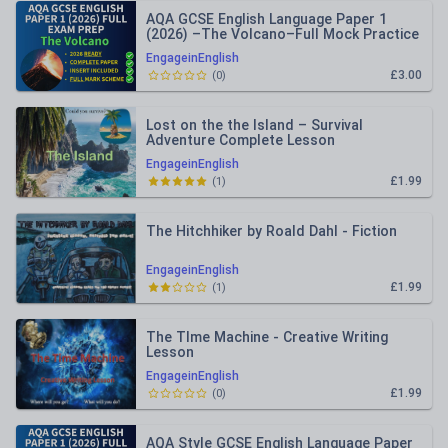
AQA GCSE English Language Paper 1
(2026) –The Volcano–Full Mock Practice
Paper + Mark Schemes
EngageinEnglish
£3.00
(
0
)
Lost on the the Island – Survival
Adventure Complete Lesson
EngageinEnglish
£1.99
(
1
)
The Hitchhiker by Roald Dahl - Fiction
EngageinEnglish
£1.99
(
1
)
The TIme Machine - Creative Writing
Lesson
EngageinEnglish
£1.99
(
0
)
AQA Style GCSE English Language Paper