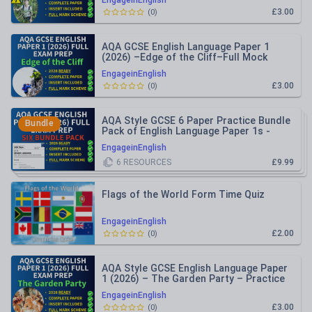
EngageinEnglish
£3.00
(
0
)
AQA GCSE English Language Paper 1
(2026) –Edge of the Cliff–Full Mock
Practice Paper + Mark Schemes
EngageinEnglish
£3.00
(
0
)
AQA Style GCSE 6 Paper Practice Bundle
Bundle
Pack of English Language Paper 1s -
2026 Ready
EngageinEnglish
6
RESOURCES
£9.99
Flags of the World Form Time Quiz
EngageinEnglish
£2.00
(
0
)
AQA Style GCSE English Language Paper
1 (2026) – The Garden Party – Practice
Paper Inc Mark Schemes
EngageinEnglish
£3.00
(
0
)