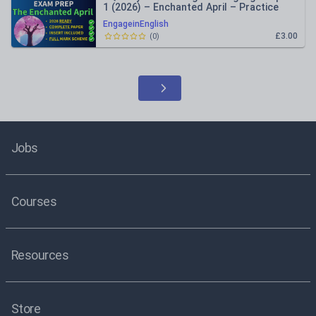
1 (2026) – Enchanted April – Practice
Paper Inc Mark Schemes
EngageinEnglish
£3.00
(
0
)
Jobs
Courses
Resources
Store