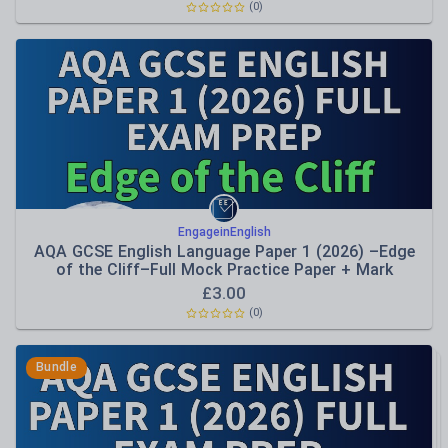
(
0
)
EngageinEnglish
AQA GCSE English Language Paper 1 (2026) –Edge
of the Cliff–Full Mock Practice Paper + Mark
Schemes
£
3.00
(
0
)
Bundle