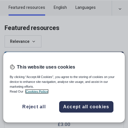
Featured resources
English
Languages
Featured resources
Relevance
This website uses cookies
By clicking “Accept All Cookies”, you agree to the storing of cookies on your
device to enhance site navigation, analyse site usage, and assist in our
marketing efforts.
Read Our
Cookies Policy
Reject all
Accept all cookies
EngageinEnglish
NGRT Practice Test KS3 – Vocabulary &
Comprehension Mock Assessment A
£
3.00