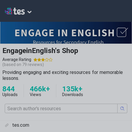
EngageinEnglish's Shop
Average Rating
(based on
79
reviews)
Providing engaging and exciting resources for memorable
lessons.
844
466k+
135k+
Uploads
Views
Downloads
tes.com