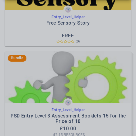
Entry_Level_Helper
Free Sensory Story
FREE
(
0
)
Bundle
Entry_Level_Helper
PSD Entry Level 3 Assessment Booklets 15 for the
Price of 10
£
10.00
15
RESOURCES