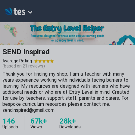
SEND Inspired
Average Rating
(based on
21
reviews)
Thank you for finding my shop. I am a teacher with many
years experience working with individuals facing barriers to
learning. My resources are designed with learners who have
additional needs or who are at Entry Level in mind. Created
for use by teachers, support staff, parents and carers. For
bespoke curriculum resources please contact me.
sendinspired@gmail.com
146
67k+
28k+
Uploads
Views
Downloads