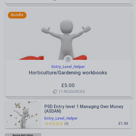
Bundle
Entry_Level_Helper
Horticulture/Gardening workbooks
£
5.00
11
RESOURCES
PSD Entry level 1 Managing Own Money
(ASDAN)
Entry_Level_Helper
£1.00
(
0
)