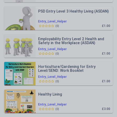
PSD Entry Level 3 Healthy Living (ASDAN)
Entry_Level_Helper
£1.00
(
0
)
Employability Entry Level 2 Health and
Safety in the Workplace (ASDAN)
Entry_Level_Helper
£1.00
(
0
)
Horticulture/Gardening for Entry
Level/SEND: Work Booklet
Entry_Level_Helper
£1.00
(
0
)
Healthy Living
Entry_Level_Helper
£3.00
(
0
)