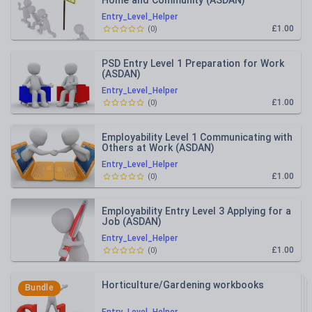
Home and Community (ASDAN)
Entry_Level_Helper
£1.00
(
0
)
PSD Entry Level 1 Preparation for Work
(ASDAN)
Entry_Level_Helper
£1.00
(
0
)
Employability Level 1 Communicating with
Others at Work (ASDAN)
Entry_Level_Helper
£1.00
(
0
)
Employability Entry Level 3 Applying for a
Job (ASDAN)
Entry_Level_Helper
£1.00
(
0
)
Horticulture/Gardening workbooks
Bundle