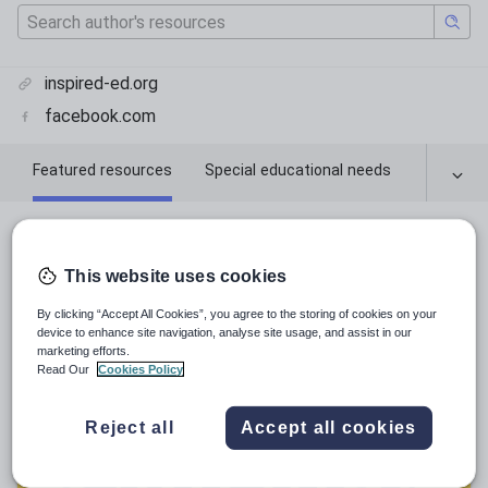
inspired-ed.org
facebook.com
Featured resources
Special educational needs
Featured resources
This website uses cookies
Relevance
By clicking “Accept All Cookies”, you agree to the storing of cookies on your
device to enhance site navigation, analyse site usage, and assist in our
marketing efforts.
Read Our
Cookies Policy
Reject all
Accept all cookies