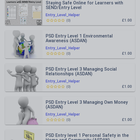
Staying Safe Online for Learners with
SEND/Entry Level
Entry_Level_Helper
£1.00
(
0
)
PSD Entry Level 1 Environmental
Awareness (ASDAN)
Entry_Level_Helper
£1.00
(
0
)
PSD Entry Level 3 Managing Social
Relationships (ASDAN)
Entry_Level_Helper
£1.00
(
0
)
PSD Entry Level 3 Managing Own Money
(ASDAN)
Entry_Level_Helper
£1.00
(
0
)
PSD Entry level 1 Personal Safety in the