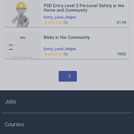
PSD Entry Level 2 Personal Safety in the
Home and Community
Entry_Level_Helper
£1.00
(
0
)
Risks in the Community
Entry_Level_Helper
FREE
(
0
)
Jobs
Courses