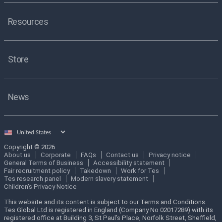
Resources
Store
News
Select
country
Copyright © 2026
About us
Corporate
FAQs
Contact us
Privacy notice
General Terms of Business
Accessibility statement
Fair recruitment policy
Takedown
Work for Tes
Tes research panel
Modern slavery statement
Children's Privacy Notice
This website and its content is subject to our Terms and Conditions.
Tes Global Ltd is registered in England (Company No 02017289) with its
registered office at Building 3, St Paul’s Place, Norfolk Street, Sheffield,