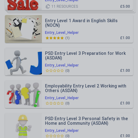
Entry_Level_Helper
11
RESOURCES
£5.00
Entry Level 1 Award in English Skills
(NOCN)
Entry_Level_Helper
£1.00
(
1
)
PSD Entry Level 3 Preparation for Work
(ASDAN)
Entry_Level_Helper
£1.00
(
0
)
Employability Entry Level 2 Working with
Others (ASDAN)
Entry_Level_Helper
£1.00
(
0
)
PSD Entry Level 3 Personal Safety in the
Home and Community (ASDAN)
Entry_Level_Helper
£1.00
(
0
)