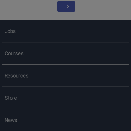
Jobs
Courses
Resources
Store
News