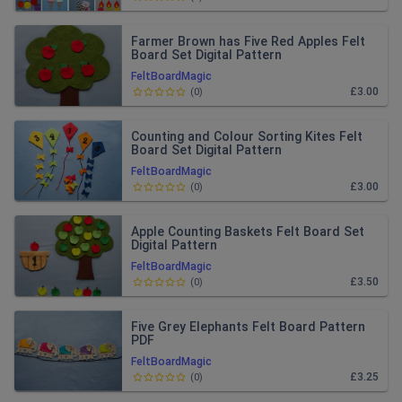
Farmer Brown has Five Red Apples Felt
Board Set Digital Pattern
FeltBoardMagic
£3.00
(
0
)
Counting and Colour Sorting Kites Felt
Board Set Digital Pattern
FeltBoardMagic
£3.00
(
0
)
Apple Counting Baskets Felt Board Set
Digital Pattern
FeltBoardMagic
£3.50
(
0
)
Five Grey Elephants Felt Board Pattern
PDF
FeltBoardMagic
£3.25
(
0
)