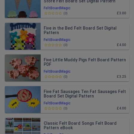
Store Felt Board Set Digital Pattern
FeltBoardMagic
£3.00
(
0
)
Five in the Bed Felt Board Set Digital
Pattern
FeltBoardMagic
£4.00
(
0
)
Five Little Muddy Pigs Felt Board Pattern
PDF
FeltBoardMagic
£3.25
(
0
)
Five Fat Sausages Ten Fat Sausages Felt
Board Set Digital Pattern
FeltBoardMagic
£4.00
(
0
)
Classic Felt Board Songs Felt Board
Pattern eBook