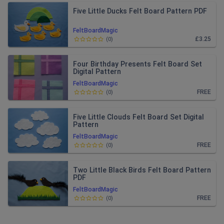
Five Little Ducks Felt Board Pattern PDF
FeltBoardMagic
£3.25
(
0
)
Four Birthday Presents Felt Board Set
Digital Pattern
FeltBoardMagic
FREE
(
0
)
Five Little Clouds Felt Board Set Digital
Pattern
FeltBoardMagic
FREE
(
0
)
Two Little Black Birds Felt Board Pattern
PDF
FeltBoardMagic
FREE
(
0
)