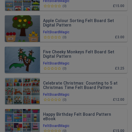
FeltBoardMagic
£15.00
(
0
)
Apple Colour Sorting Felt Board Set
Digital Pattern
FeltBoardMagic
£3.00
(
0
)
Five Cheeky Monkeys Felt Board Set
Digital Pattern
FeltBoardMagic
£3.25
(
0
)
Celebrate Christmas: Counting to 5 at
Christmas Time Felt Board Pattern
eBook
FeltBoardMagic
£12.00
(
0
)
Happy Birthday Felt Board Pattern
eBook
FeltBoardMagic
£15.00
(
0
)