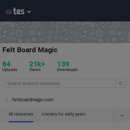
Felt Board Magic
84
21k+
139
Uploads
Views
Downloads
feltboardmagic.com
All resources
Literacy for early years