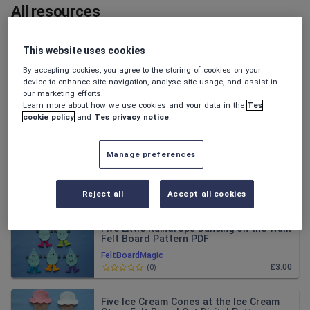
All resources
Relevance
This website uses cookies
By accepting cookies, you agree to the storing of cookies on your
Halloween 2 Felt Flannel Board Patterns
device to enhance site navigation, analyse site usage, and assist in
our marketing efforts.
Learn more about how we use cookies and your data in the
Tes
FeltBoardMagic
cookie policy
and
Tes privacy notice
.
£7.00
(
0
)
Manage preferences
Halloween 1 Felt Flannel Board Pattern
Bundle
FeltBoardMagic
Reject all
Accept all cookies
£7.00
(
0
)
Five Little Raindrops Dancing on the Walk
Felt Board Pattern PDF
FeltBoardMagic
£3.00
(
0
)
Five Ice Cream Cones at the Ice Cream