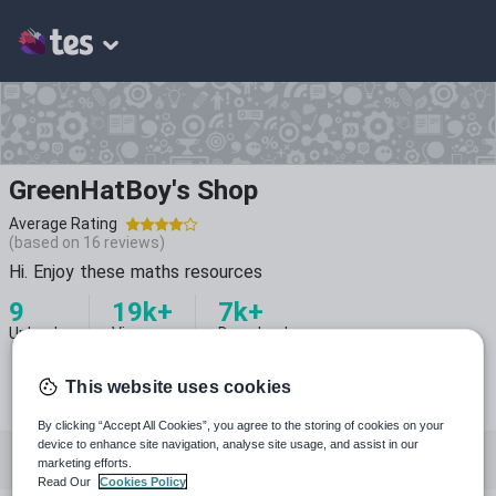
GreenHatBoy's Shop
Average Rating
(based on
16
reviews)
Hi. Enjoy these maths resources
9
19k+
7k+
Uploads
Views
Downloads
This website uses cookies
By clicking “Accept All Cookies”, you agree to the storing of cookies on your
device to enhance site navigation, analyse site usage, and assist in our
All resources
Special educational needs
marketing efforts.
Read Our
Cookies Policy