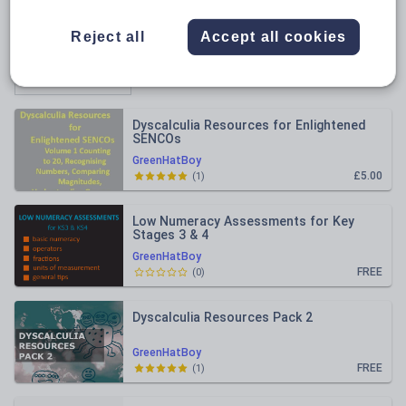
All resources
Reject all
Accept all cookies
Relevance
Dyscalculia Resources for Enlightened
SENCOs
GreenHatBoy
£5.00
(
1
)
Low Numeracy Assessments for Key
Stages 3 & 4
GreenHatBoy
FREE
(
0
)
Dyscalculia Resources Pack 2
GreenHatBoy
FREE
(
1
)