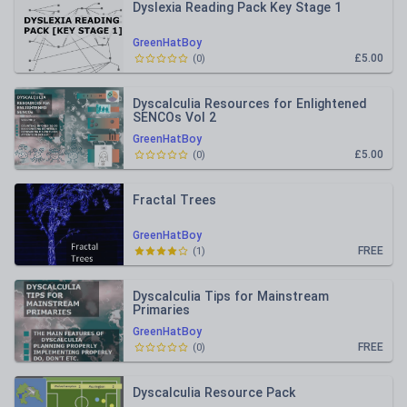
Dyslexia Reading Pack Key Stage 1
GreenHatBoy
£5.00
(
0
)
Dyscalculia Resources for Enlightened
SENCOs Vol 2
GreenHatBoy
£5.00
(
0
)
Fractal Trees
GreenHatBoy
FREE
(
1
)
Dyscalculia Tips for Mainstream
Primaries
GreenHatBoy
FREE
(
0
)
Dyscalculia Resource Pack