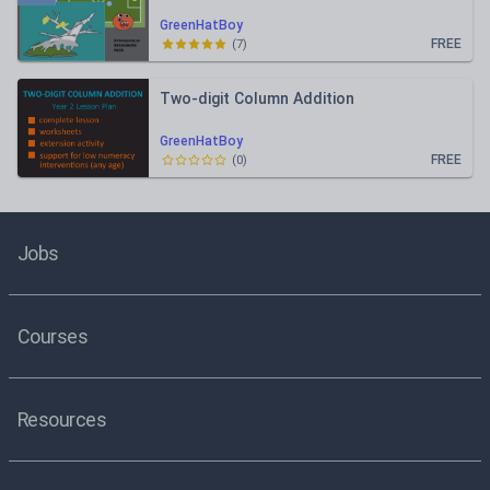
GreenHatBoy
FREE
(
7
)
Two-digit Column Addition
GreenHatBoy
FREE
(
0
)
Jobs
Courses
Resources