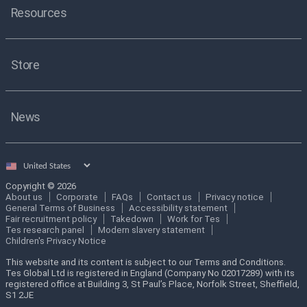
Resources
Store
News
Select
country
Copyright © 2026
About us
Corporate
FAQs
Contact us
Privacy notice
General Terms of Business
Accessibility statement
Fair recruitment policy
Takedown
Work for Tes
Tes research panel
Modern slavery statement
Children's Privacy Notice
This website and its content is subject to our Terms and Conditions.
Tes Global Ltd is registered in England (Company No 02017289) with its
registered office at Building 3, St Paul’s Place, Norfolk Street, Sheffield,
S1 2JE