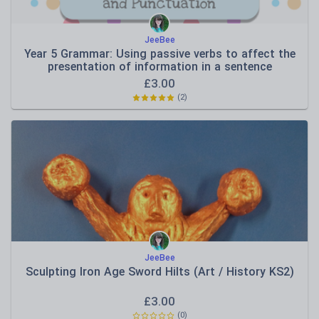
JeeBee
Year 5 Grammar: Using passive verbs to affect the
presentation of information in a sentence
£
3.00
(
2
)
JeeBee
Sculpting Iron Age Sword Hilts (Art / History KS2)
£
3.00
(
0
)