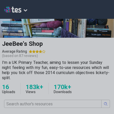
JeeBee's Shop
Average Rating
(based on
87
reviews)
I'm a UK Primary Teacher, aiming to lessen your Sunday
night feeling with my fun, easy-to-use resources which will
help you tick off those 2014 curriculum objectives lickety-
split.
16
183k+
170k+
Uploads
Views
Downloads