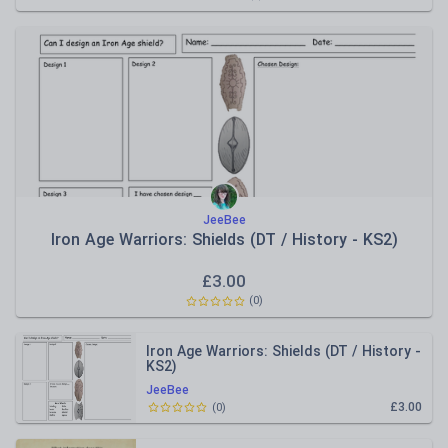
JeeBee
Iron Age Warriors: Shields (DT / History - KS2)
£
3.00
(
0
)
Iron Age Warriors: Shields (DT / History -
KS2)
JeeBee
£3.00
(
0
)