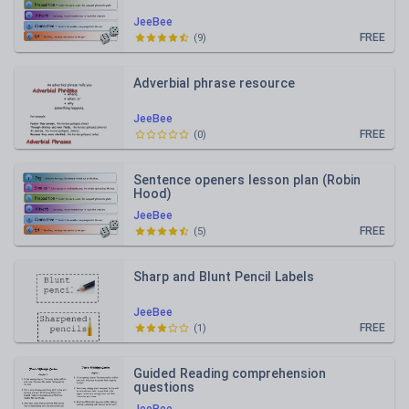
JeeBee
FREE
(
9
)
Adverbial phrase resource
JeeBee
FREE
(
0
)
Sentence openers lesson plan (Robin
Hood)
JeeBee
FREE
(
5
)
Sharp and Blunt Pencil Labels
JeeBee
FREE
(
1
)
Guided Reading comprehension
questions