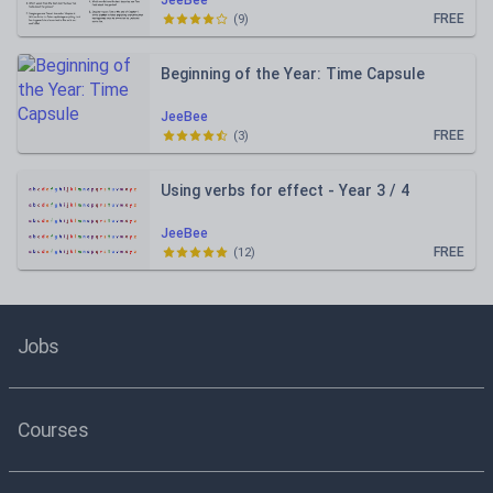
JeeBee
FREE
(
9
)
Beginning of the Year: Time Capsule
JeeBee
FREE
(
3
)
Using verbs for effect - Year 3 / 4
JeeBee
FREE
(
12
)
Jobs
Courses