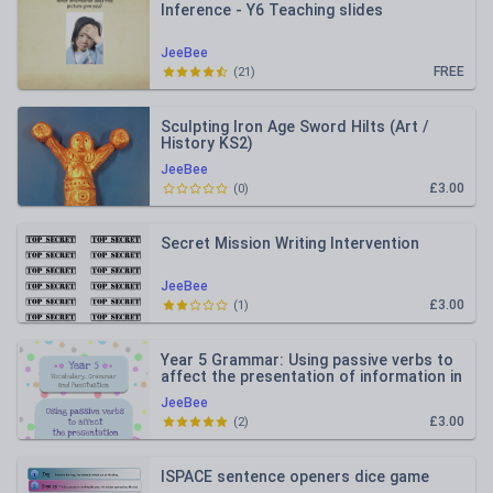
Inference - Y6 Teaching slides
JeeBee
FREE
(
21
)
Sculpting Iron Age Sword Hilts (Art /
History KS2)
JeeBee
£3.00
(
0
)
Secret Mission Writing Intervention
JeeBee
£3.00
(
1
)
Year 5 Grammar: Using passive verbs to
affect the presentation of information in
a sentence
JeeBee
£3.00
(
2
)
ISPACE sentence openers dice game