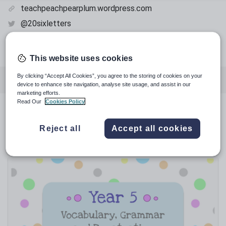
teachpeachpearplum.wordpress.com
@20sixletters
@teachpeachpearplum
pinterest.com
This website uses cookies
By clicking “Accept All Cookies”, you agree to the storing of cookies on your
Featured resources
English
History
device to enhance site navigation, analyse site usage, and assist in our
marketing efforts.
Read Our
Cookies Policy
Whole school
Featured resources
Reject all
Accept all cookies
Relevance