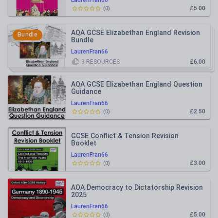
LaurenFran66
£5.00
(
0
)
AQA GCSE Elizabethan England Revision
Bundle
Bundle
LaurenFran66
3
RESOURCES
£6.00
AQA GCSE Elizabethan England Question
Guidance
LaurenFran66
£2.50
(
0
)
GCSE Conflict & Tension Revision
Booklet
LaurenFran66
£3.00
(
0
)
AQA Democracy to Dictatorship Revision
2025
LaurenFran66
£5.00
(
0
)