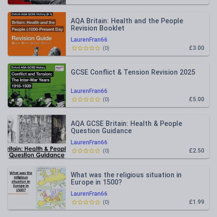
AQA Britain: Health and the People
Revision Booklet
LaurenFran66
£3.00
(
0
)
GCSE Conflict & Tension Revision 2025
LaurenFran66
£5.00
(
0
)
AQA GCSE Britain: Health & People
Question Guidance
LaurenFran66
£2.50
(
0
)
What was the religious situation in
Europe in 1500?
LaurenFran66
£1.99
(
0
)