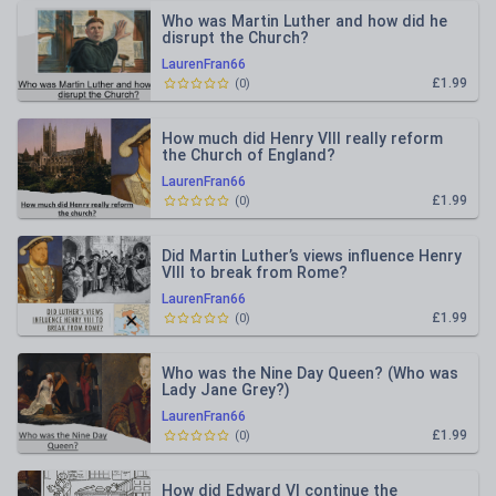
Who was Martin Luther and how did he
disrupt the Church?
LaurenFran66
£1.99
(
0
)
How much did Henry VIII really reform
the Church of England?
LaurenFran66
£1.99
(
0
)
Did Martin Luther’s views influence Henry
VIII to break from Rome?
LaurenFran66
£1.99
(
0
)
Who was the Nine Day Queen? (Who was
Lady Jane Grey?)
LaurenFran66
£1.99
(
0
)
How did Edward VI continue the