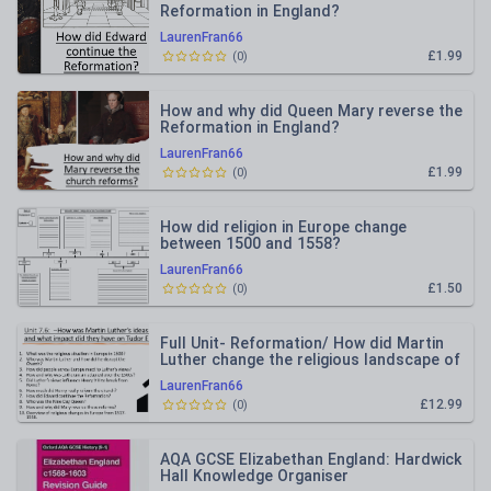
Reformation in England?
LaurenFran66
£1.99
(
0
)
How and why did Queen Mary reverse the
Reformation in England?
LaurenFran66
£1.99
(
0
)
How did religion in Europe change
between 1500 and 1558?
LaurenFran66
£1.50
(
0
)
Full Unit- Reformation/ How did Martin
Luther change the religious landscape of
Europe?
LaurenFran66
£12.99
(
0
)
AQA GCSE Elizabethan England: Hardwick
Hall Knowledge Organiser