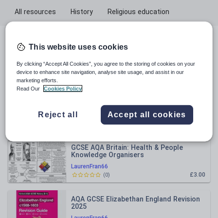
All resources
History
Religious education
All resources
This website uses cookies
By clicking “Accept All Cookies”, you agree to the storing of cookies on your
Relevance
device to enhance site navigation, analyse site usage, and assist in our
marketing efforts.
Read Our
Cookies Policy
AQA GCSE Elizabethan England Revision
Booklet
Reject all
Accept all cookies
LaurenFran66
£3.00
(
0
)
GCSE AQA Britain: Health & People
Knowledge Organisers
LaurenFran66
£3.00
(
0
)
AQA GCSE Elizabethan England Revision
2025