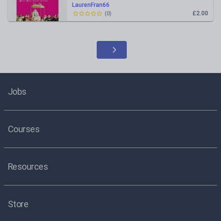
LaurenFran66
£2.00
(
0
)
Jobs
Courses
Resources
Store