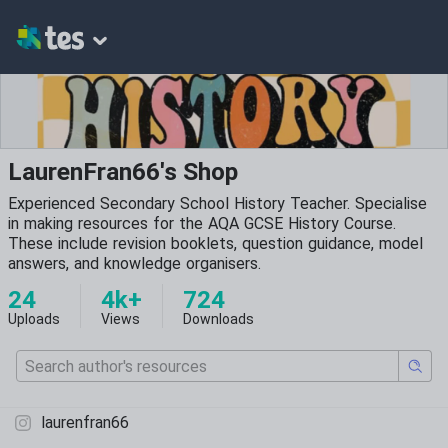
LaurenFran66's Shop
Experienced Secondary School History Teacher. Specialise
in making resources for the AQA GCSE History Course.
These include revision booklets, question guidance, model
answers, and knowledge organisers.
24
4k+
724
Uploads
Views
Downloads
laurenfran66