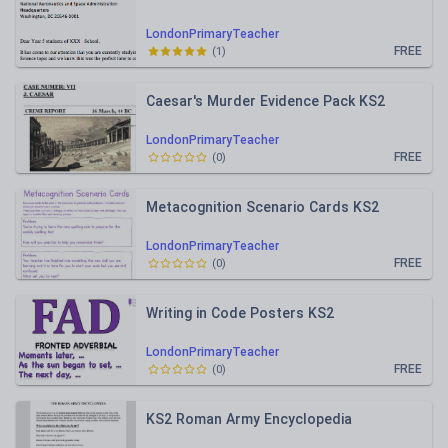
LondonPrimaryTeacher
FREE
(
1
)
Caesar's Murder Evidence Pack KS2
LondonPrimaryTeacher
FREE
(
0
)
Metacognition Scenario Cards KS2
LondonPrimaryTeacher
FREE
(
0
)
Writing in Code Posters KS2
LondonPrimaryTeacher
FREE
(
0
)
KS2 Roman Army Encyclopedia