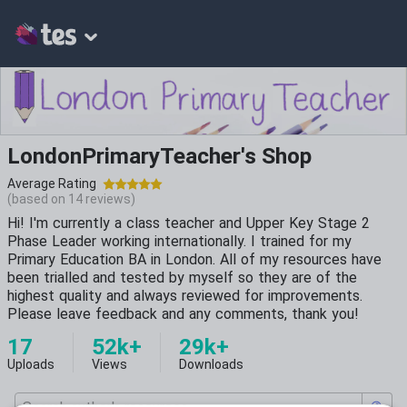
LondonPrimaryTeacher's Shop
Average Rating
(based on
14
reviews)
Hi! I'm currently a class teacher and Upper Key Stage 2
Phase Leader working internationally. I trained for my
Primary Education BA in London. All of my resources have
been trialled and tested by myself so they are of the
highest quality and always reviewed for improvements.
Please leave feedback and any comments, thank you!
17
52k+
29k+
Uploads
Views
Downloads