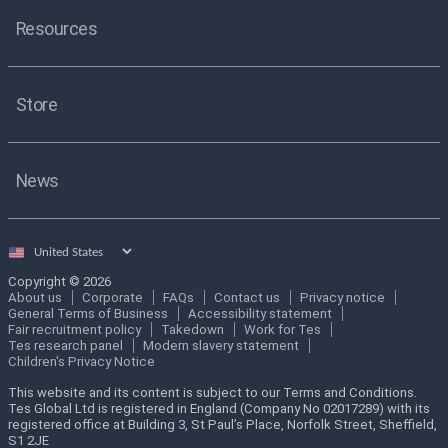
Resources
Store
News
Select
country
Copyright © 2026
About us
Corporate
FAQs
Contact us
Privacy notice
General Terms of Business
Accessibility statement
Fair recruitment policy
Takedown
Work for Tes
Tes research panel
Modern slavery statement
Children's Privacy Notice
This website and its content is subject to our Terms and Conditions.
Tes Global Ltd is registered in England (Company No 02017289) with its
registered office at Building 3, St Paul’s Place, Norfolk Street, Sheffield,
S1 2JE