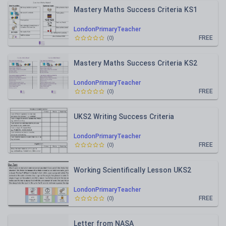
Mastery Maths Success Criteria KS1
LondonPrimaryTeacher
FREE
(
0
)
Mastery Maths Success Criteria KS2
LondonPrimaryTeacher
FREE
(
0
)
UKS2 Writing Success Criteria
LondonPrimaryTeacher
FREE
(
0
)
Working Scientifically Lesson UKS2
LondonPrimaryTeacher
FREE
(
0
)
Letter from NASA