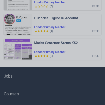
LondonPrimaryTeacher
FREE
(
0
)
Historical Figure IG Account
LondonPrimaryTeacher
FREE
(
1
)
Maths Sentence Stems KS2
LondonPrimaryTeacher
FREE
(
5
)
Jobs
Courses