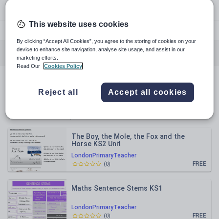
This website uses cookies
@londonprimaryteacher
By clicking “Accept All Cookies”, you agree to the storing of cookies on your
device to enhance site navigation, analyse site usage, and assist in our
All resources
English
Mathematics
marketing efforts.
Read Our
Cookies Policy
All resources
Reject all
Accept all cookies
Relevance
The Boy, the Mole, the Fox and the
Horse KS2 Unit
LondonPrimaryTeacher
FREE
(
0
)
Maths Sentence Stems KS1
LondonPrimaryTeacher
FREE
(
0
)