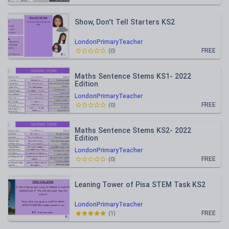
Show, Don't Tell Starters KS2
LondonPrimaryTeacher
FREE
(
0
)
Maths Sentence Stems KS1- 2022
Edition
LondonPrimaryTeacher
FREE
(
0
)
Maths Sentence Stems KS2- 2022
Edition
LondonPrimaryTeacher
FREE
(
0
)
Leaning Tower of Pisa STEM Task KS2
LondonPrimaryTeacher
FREE
(
1
)